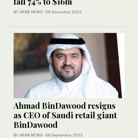
fall 74% to $16m
BY ARAB NEWS
·
08 November 2022
Ahmad BinDawood resigns
as CEO of Saudi retail giant
BinDawood
BY ARAB NEWS
·
06 September 2022