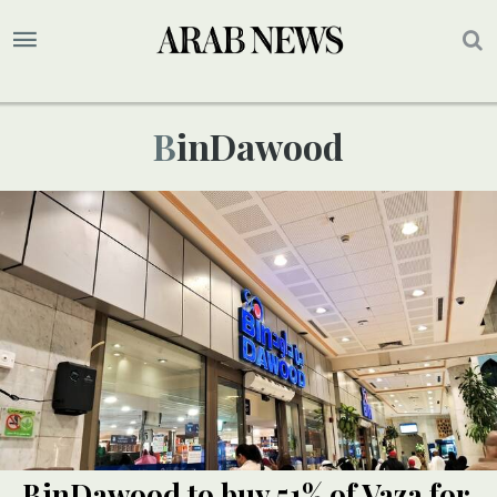
BinDawood
BinDawood to buy 51% of Vaza for