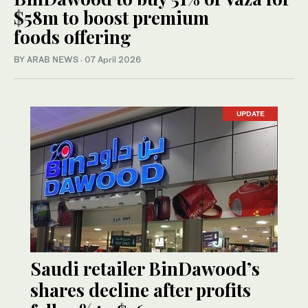
$58m to boost premium
foods offering
BY ARAB NEWS
·
07 April 2026
UPDATE
Saudi retailer BinDawood’s
shares decline after profits