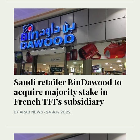
Saudi retailer BinDawood to
acquire majority stake in
French TFI’s subsidiary
BY ARAB NEWS
·
24 July 2022