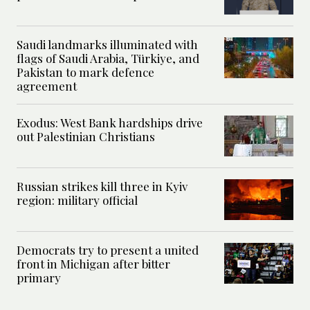
Saudi landmarks illuminated with
flags of Saudi Arabia, Türkiye, and
Pakistan to mark defence
agreement
Exodus: West Bank hardships drive
out Palestinian Christians
Russian strikes kill three in Kyiv
region: military official
Democrats try to present a united
front in Michigan after bitter
primary