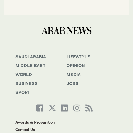
SAUDI ARABIA
LIFESTYLE
MIDDLE EAST
OPINION
WORLD
MEDIA
BUSINESS
JOBS
SPORT
Awards & Recognition
Contact Us