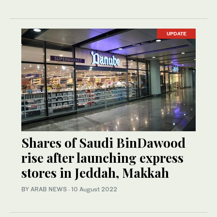
UPDATE
Shares of Saudi BinDawood
rise after launching express
stores in Jeddah, Makkah
BY ARAB NEWS
·
10 August 2022