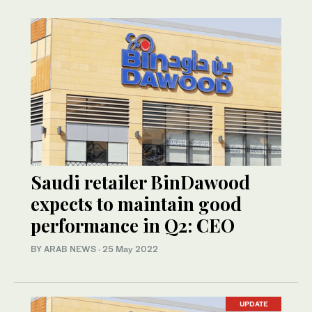
Saudi retailer BinDawood
expects to maintain good
performance in Q2: CEO
BY ARAB NEWS
·
25 May 2022
UPDATE