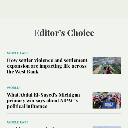
Editor’s Choice
MIDDLE EAST
How settler violence and settlement
expansion are impacting life across
the West Bank
WORLD
What Abdul El-Sayed’s Michigan
primary win says about AIPAC’s
political influence
MIDDLE EAST