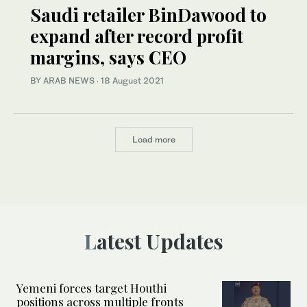
Saudi retailer BinDawood to
expand after record profit
margins, says CEO
BY ARAB NEWS
·
18 August 2021
Load more
Latest Updates
Yemeni forces target Houthi
positions across multiple fronts