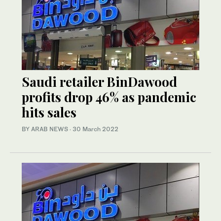
Saudi retailer BinDawood
profits drop 46% as pandemic
hits sales
BY ARAB NEWS
·
30 March 2022