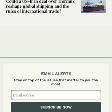
Could a US-Iran deal over Hormuz
reshape global shipping and the
rules of international trade?
EMAIL ALERTS
Stay on top of the issues that matter to you the
most.