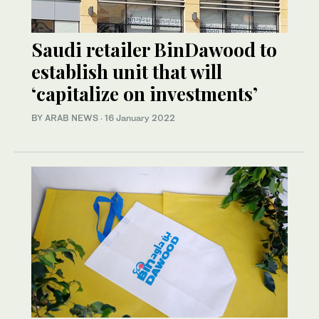
Saudi retailer BinDawood to
establish unit that will
‘capitalize on investments’
BY ARAB NEWS
·
16 January 2022