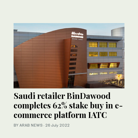
Saudi retailer BinDawood
completes 62% stake buy in e-
commerce platform IATC
BY ARAB NEWS
·
26 July 2022