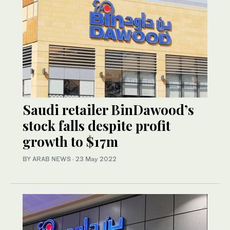
Saudi retailer BinDawood’s
stock falls despite profit
growth to $17m
BY ARAB NEWS
·
23 May 2022