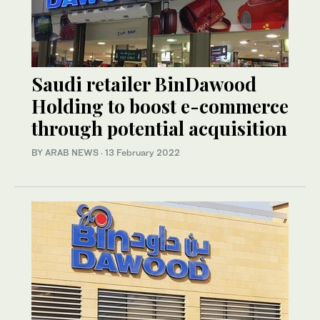
Saudi retailer BinDawood
Holding to boost e-commerce
through potential acquisition
BY ARAB NEWS
·
13 February 2022