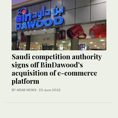
Saudi competition authority
signs off BinDawood’s
acquisition of e-commerce
platform
BY ARAB NEWS
·
23 June 2022