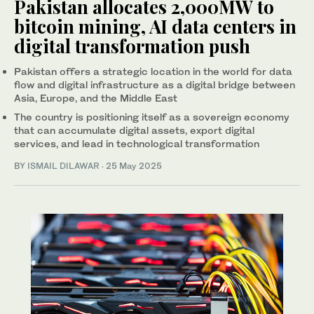
Pakistan allocates 2,000MW to
bitcoin mining, AI data centers in
digital transformation push
Pakistan offers a strategic location in the world for data
flow and digital infrastructure as a digital bridge between
Asia, Europe, and the Middle East
The country is positioning itself as a sovereign economy
that can accumulate digital assets, export digital
services, and lead in technological transformation
BY
ISMAIL DILAWAR
·
25 May 2025