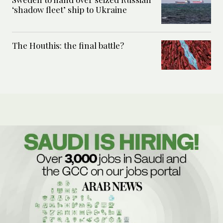
‘shadow fleet’ ship to Ukraine
The Houthis: the final battle?