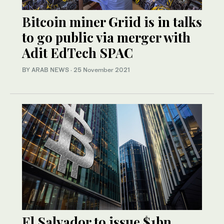
Bitcoin miner Griid is in talks
to go public via merger with
Adit EdTech SPAC
BY ARAB NEWS
·
25 November 2021
El Salvador to issue $1bn