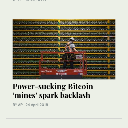
Power-sucking Bitcoin
‘mines’ spark backlash
BY AP
·
24 April 2018