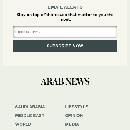
EMAIL ALERTS
Stay on top of the issues that matter to you the
most.
SAUDI ARABIA
LIFESTYLE
MIDDLE EAST
OPINION
WORLD
MEDIA