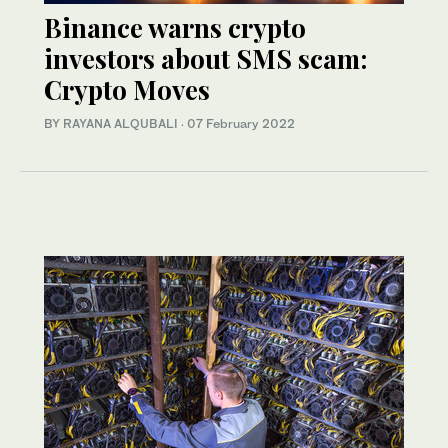
Binance warns crypto
investors about SMS scam:
Crypto Moves
BY RAYANA ALQUBALI
·
07 February 2022