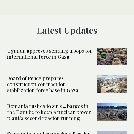
Latest Updates
Uganda approves sending troops for
international force in Gaza
Board of Peace prepares
construction contract for
stabilization force base in Gaza
Romania rushes to sink 4 barges in
the Danube to keep a nuclear power
plant’s second reactor running
Sweden to hand over seized Russian