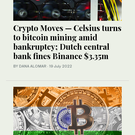
Crypto Moves — Celsius turns
to bitcoin mining amid
bankruptcy; Dutch central
bank fines Binance $3.35m
BY DANA ALOMAR
·
19 July 2022