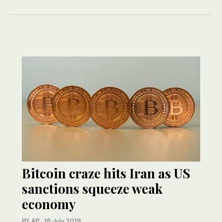
Bitcoin craze hits Iran as US
sanctions squeeze weak
economy
BY AP
·
18 July 2019