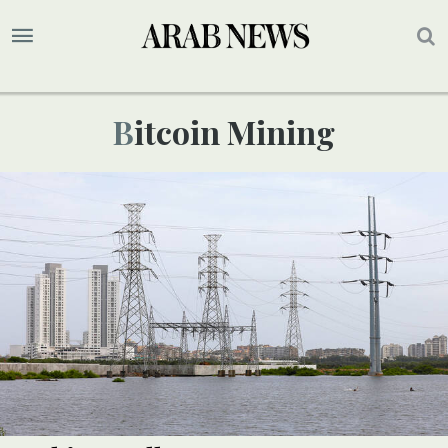
Bitcoin Mining