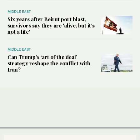
MIDDLE EAST
Six years after Beirut port blast,
survivors say they are ‘alive, but it’s
not a life’
MIDDLE EAST
Can Trump’s ‘art of the deal’
strategy reshape the conflict with
Iran?