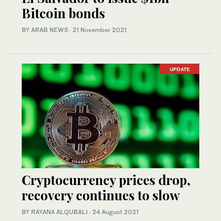
Bitcoin bonds
BY ARAB NEWS
·
21 November 2021
UPDATE
Cryptocurrency prices drop,
recovery continues to slow
BY RAYANA ALQUBALI
·
24 August 2021