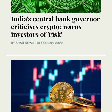
India's central bank governor
criticises crypto; warns
investors of 'risk'
BY ARAB NEWS
·
10 February 2022