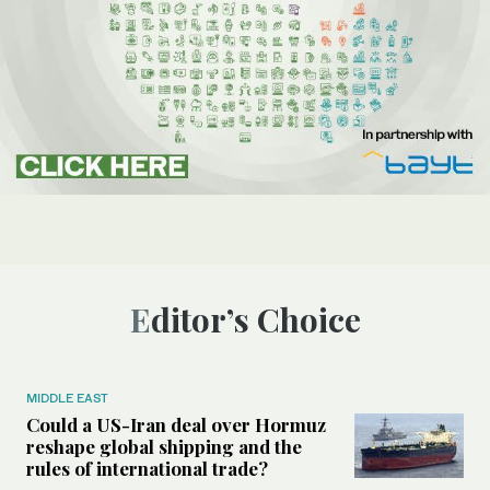
Editor’s Choice
MIDDLE EAST
Could a US-Iran deal over Hormuz
reshape global shipping and the
rules of international trade?