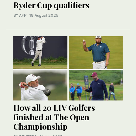
Ryder Cup qualifiers
BY AFP
·
18 August 2025
How all 20 LIV Golfers
finished at The Open
Championship