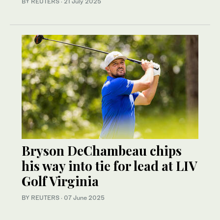
BY REUTERS
·
21 July 2025
Bryson DeChambeau chips
his way into tie for lead at LIV
Golf Virginia
BY REUTERS
·
07 June 2025