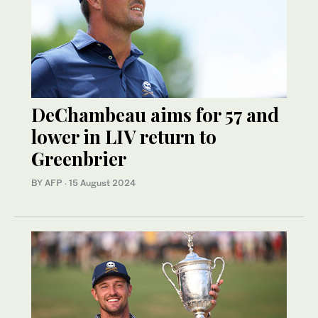
DeChambeau aims for 57 and
lower in LIV return to
Greenbrier
BY AFP
·
15 August 2024