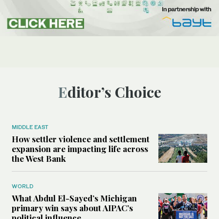
Editor’s Choice
MIDDLE EAST
How settler violence and settlement
expansion are impacting life across
the West Bank
WORLD
What Abdul El-Sayed’s Michigan
primary win says about AIPAC’s
political influence