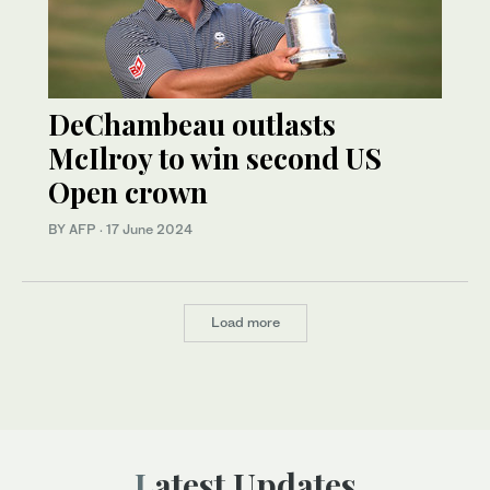
DeChambeau outlasts
McIlroy to win second US
Open crown
BY AFP
·
17 June 2024
Load more
Latest Updates