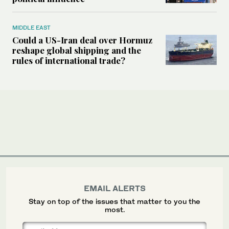
MIDDLE EAST
Could a US-Iran deal over Hormuz
reshape global shipping and the
rules of international trade?
EMAIL ALERTS
Stay on top of the issues that matter to you the
most.