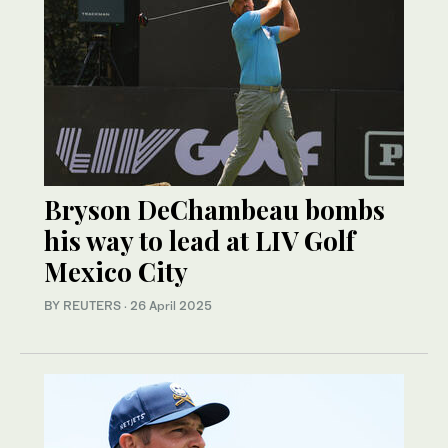
Bryson DeChambeau bombs
his way to lead at LIV Golf
Mexico City
BY REUTERS
·
26 April 2025