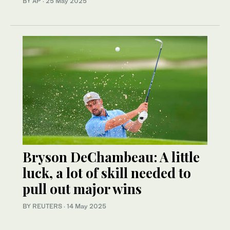
BY AP
·
25 May 2025
Bryson DeChambeau: A little
luck, a lot of skill needed to
pull out major wins
BY REUTERS
·
14 May 2025