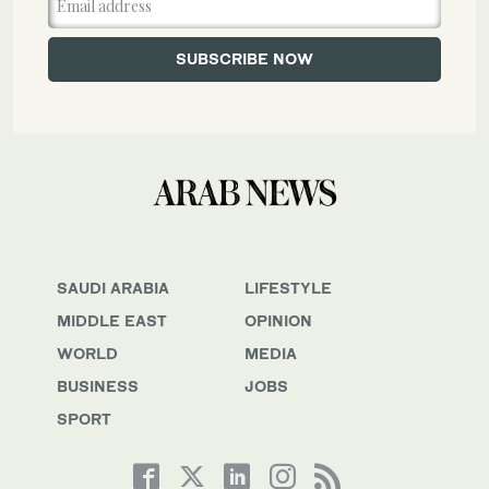
SAUDI ARABIA
LIFESTYLE
MIDDLE EAST
OPINION
WORLD
MEDIA
BUSINESS
JOBS
SPORT