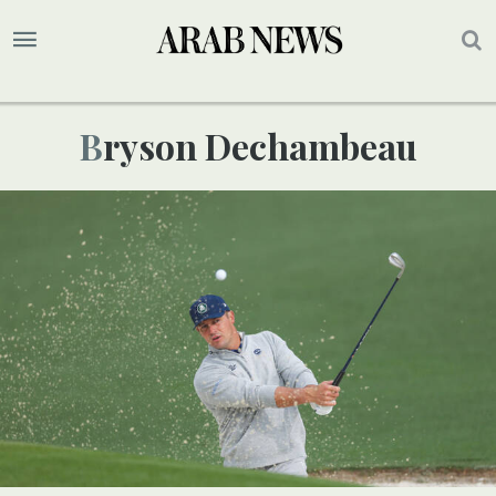
Bryson Dechambeau