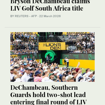
Bryson DeChambeau claims
LIV Golf South Africa title
BY REUTERS - AFP
·
22 March 2026
DeChambeau, Southern
Guards hold two-shot lead
entering final round of LIV