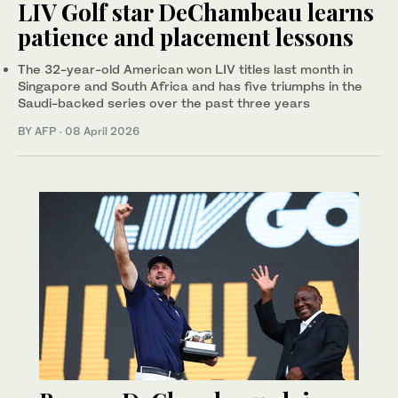
LIV Golf star DeChambeau learns
patience and placement lessons
The 32-year-old American won LIV titles last month in
Singapore and South Africa and has five triumphs in the
Saudi-backed series over the past three years
BY AFP
·
08 April 2026