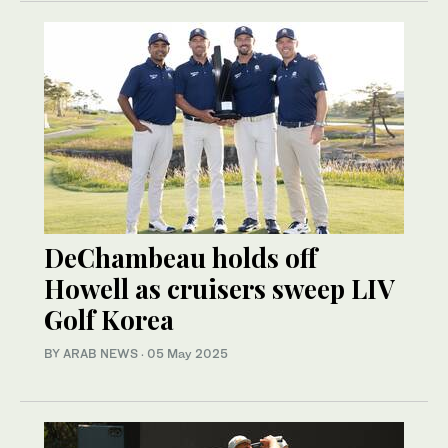
DeChambeau holds off
Howell as cruisers sweep LIV
Golf Korea
BY ARAB NEWS
·
05 May 2025