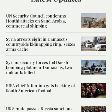
UN Security Council condemns
Houthi attacks on Saudi Arabia,
commercial shipping
Syria arrests eight in Damascus
countryside kidnapping ring, seizes
arms cache
Syrian security forces foil Daesh
bombing plot near Damascus; two
militants killed
FIFA chief Infantino gets backing of
South American football
US Senate passes Russia sanctions