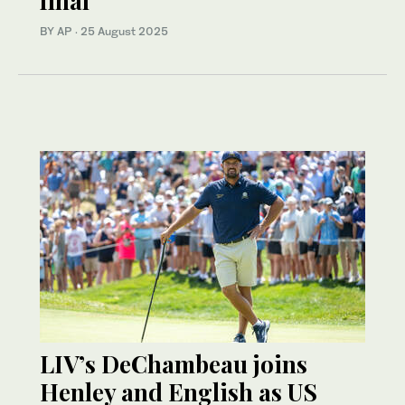
final
BY AP
·
25 August 2025
LIV’s DeChambeau joins
Henley and English as US