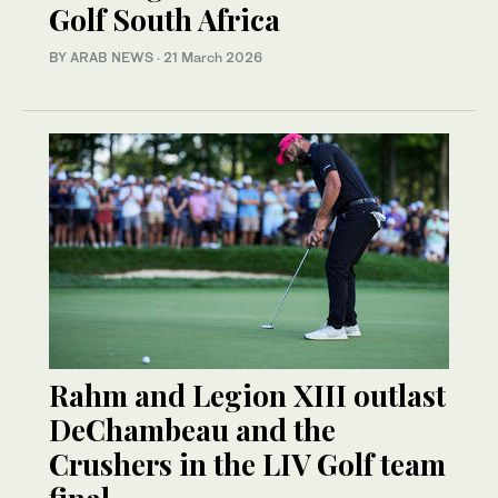
Golf South Africa
BY ARAB NEWS
·
21 March 2026
Rahm and Legion XIII outlast
DeChambeau and the
Crushers in the LIV Golf team