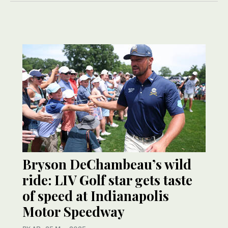
Bryson DeChambeau’s wild
ride: LIV Golf star gets taste
of speed at Indianapolis
Motor Speedway