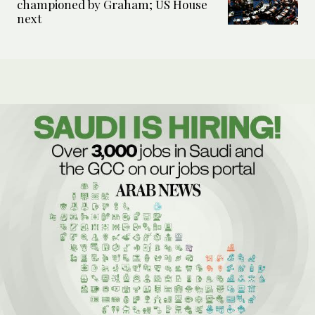
championed by Graham; US House
next