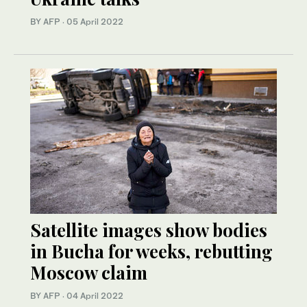
BY AFP
·
05 April 2022
Satellite images show bodies
in Bucha for weeks, rebutting
Moscow claim
BY AFP
·
04 April 2022