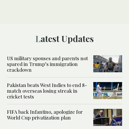
Latest Updates
US military spouses and parents not
spared in Trump’s immigration
crackdown
Pakistan beats West Indies to end 8-
match overseas losing streak in
cricket tests
FIFA back Infantino, apologize for
World Cup privatization plan