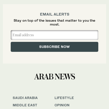
EMAIL ALERTS
Stay on top of the issues that matter to you the
most.
SAUDI ARABIA
LIFESTYLE
MIDDLE EAST
OPINION