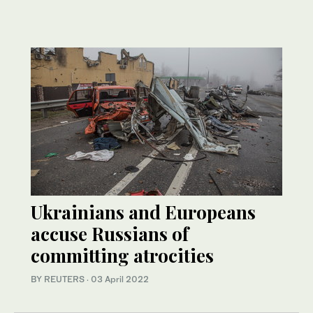
Ukrainians and Europeans
accuse Russians of
committing atrocities
BY REUTERS
·
03 April 2022