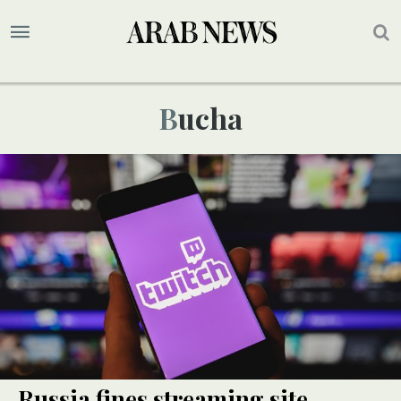
Bucha
Russia fines streaming site