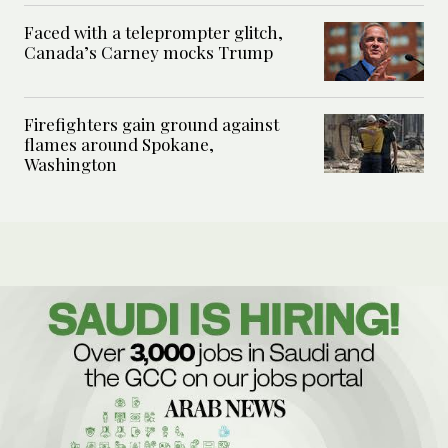
Faced with a teleprompter glitch,
Canada’s Carney mocks Trump
Firefighters gain ground against
flames around Spokane,
Washington