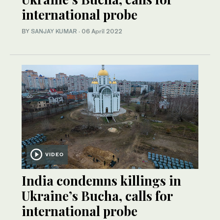
international probe
BY
SANJAY KUMAR
·
06 April 2022
VIDEO
India condemns killings in
Ukraine’s Bucha, calls for
international probe