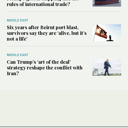
rules of international trade?
MIDDLE EAST
Six years after Beirut port blast,
survivors say they are ‘alive, but it’s
not a life’
MIDDLE EAST
Can Trump’s ‘art of the deal’
strategy reshape the conflict with
Iran?