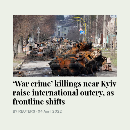
‘War crime’ killings near Kyiv
raise international outcry, as
frontline shifts
BY REUTERS
·
04 April 2022