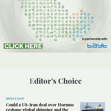
Editor’s Choice
MIDDLE EAST
Could a US-Iran deal over Hormuz
reshape global shipping and the