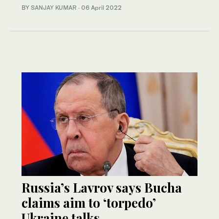
BY
SANJAY KUMAR
·
06 April 2022
Russia’s Lavrov says Bucha
claims aim to ‘torpedo’
Ukraine talks