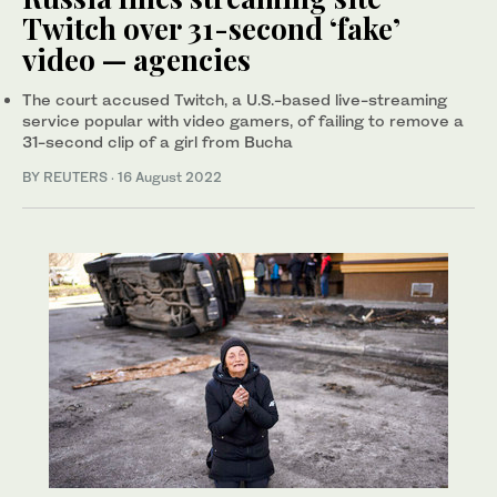
Twitch over 31-second ‘fake’
video — agencies
The court accused Twitch, a U.S.-based live-streaming
service popular with video gamers, of failing to remove a
31-second clip of a girl from Bucha
BY REUTERS
·
16 August 2022