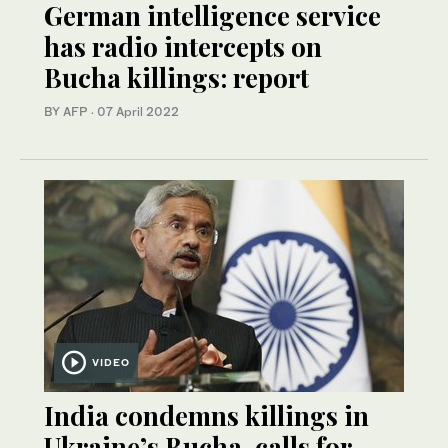
German intelligence service
has radio intercepts on
Bucha killings: report
BY AFP
·
07 April 2022
VIDEO
India condemns killings in
Ukraine’s Bucha, calls for