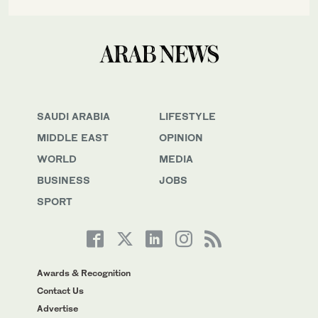
SAUDI ARABIA
LIFESTYLE
MIDDLE EAST
OPINION
WORLD
MEDIA
BUSINESS
JOBS
SPORT
Awards & Recognition
Contact Us
Advertise