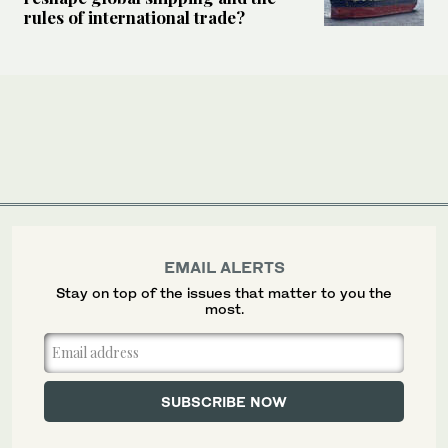
rules of international trade?
EMAIL ALERTS
Stay on top of the issues that matter to you the
most.