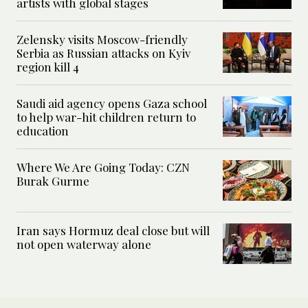
artists with global stages
Zelensky visits Moscow-friendly
Serbia as Russian attacks on Kyiv
region kill 4
Saudi aid agency opens Gaza school
to help war-hit children return to
education
Where We Are Going Today: CZN
Burak Gurme
Iran says Hormuz deal close but will
not open waterway alone