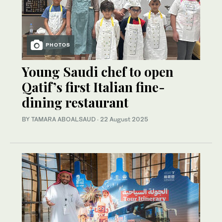
PHOTOS
Young Saudi chef to open
Qatif’s first Italian fine-
dining restaurant
BY TAMARA ABOALSAUD
·
22 August 2025