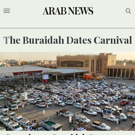
The Buraidah Dates Carnival