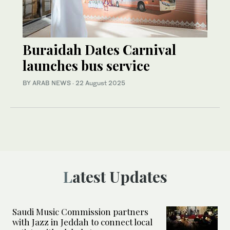
Buraidah Dates Carnival
launches bus service
BY ARAB NEWS
·
22 August 2025
Latest Updates
Saudi Music Commission partners
with Jazz in Jeddah to connect local