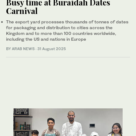
Busy time at Buraidah Dates
Carnival
The export yard processes thousands of tonnes of dates
for packaging and distribution to cities across the
Kingdom and to more than 100 countries worldwide,
including the US and nations in Europe
BY ARAB NEWS
·
31 August 2025