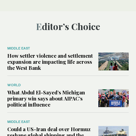
Editor’s Choice
MIDDLE EAST
How settler violence and settlement
expansion are impacting life across
the West Bank
WORLD
What Abdul El-Sayed’s Michigan
primary win says about AIPAC’s
political influence
MIDDLE EAST
Could a US-Iran deal over Hormuz
reshape global shipping and the