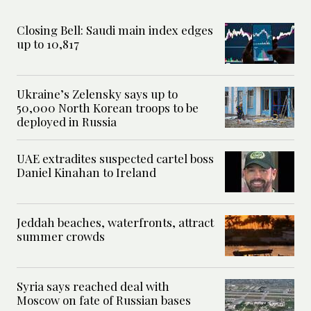
Closing Bell: Saudi main index edges
up to 10,817
Ukraine’s Zelensky says up to
50,000 North Korean troops to be
deployed in Russia
UAE extradites suspected cartel boss
Daniel Kinahan to Ireland
Jeddah beaches, waterfronts, attract
summer crowds
Syria says reached deal with
Moscow on fate of Russian bases