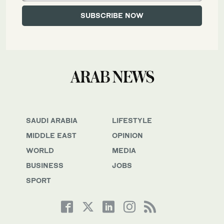
SAUDI ARABIA
LIFESTYLE
MIDDLE EAST
OPINION
WORLD
MEDIA
BUSINESS
JOBS
SPORT