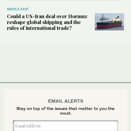
MIDDLE EAST
Could a US-Iran deal over Hormuz
reshape global shipping and the
rules of international trade?
EMAIL ALERTS
Stay on top of the issues that matter to you the
most.