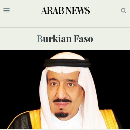
Burkian Faso