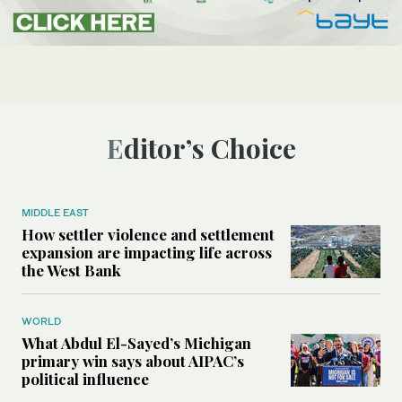
Editor’s Choice
MIDDLE EAST
How settler violence and settlement
expansion are impacting life across
the West Bank
WORLD
What Abdul El-Sayed’s Michigan
primary win says about AIPAC’s
political influence