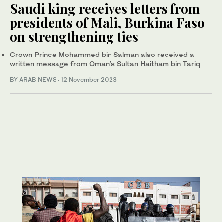
Saudi king receives letters from
presidents of Mali, Burkina Faso
on strengthening ties
Crown Prince Mohammed bin Salman also received a
written message from Oman’s Sultan Haitham bin Tariq
BY ARAB NEWS
·
12 November 2023