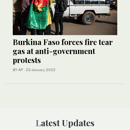
Burkina Faso forces fire tear
gas at anti-government
protests
BY AP
·
23 January 2022
Latest Updates