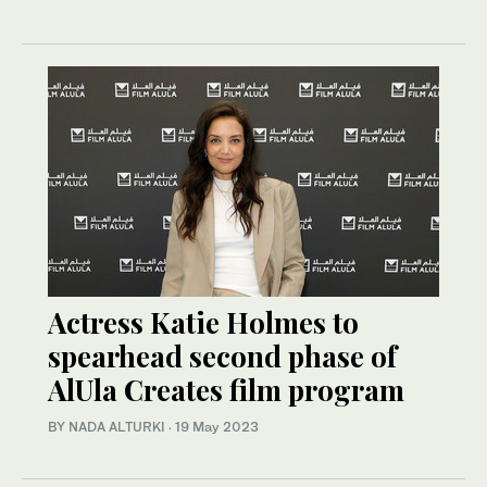
Actress Katie Holmes to
spearhead second phase of
AlUla Creates film program
BY NADA ALTURKI
·
19 May 2023