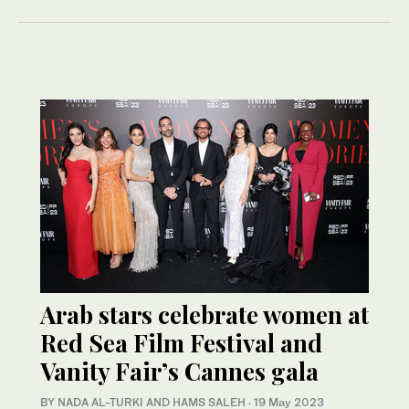
Arab stars celebrate women at
Red Sea Film Festival and
Vanity Fair’s Cannes gala
BY NADA AL-TURKI AND HAMS SALEH
·
19 May 2023