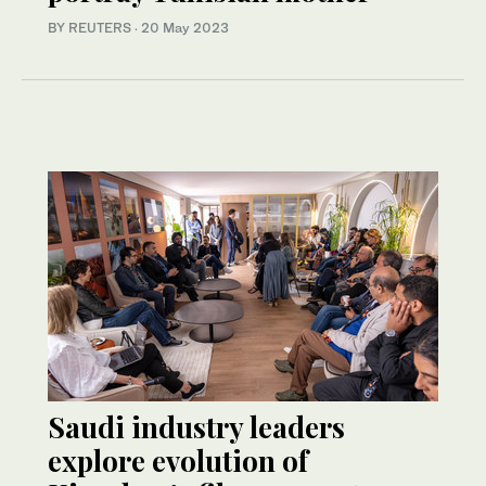
BY REUTERS
·
20 May 2023
Saudi industry leaders
explore evolution of