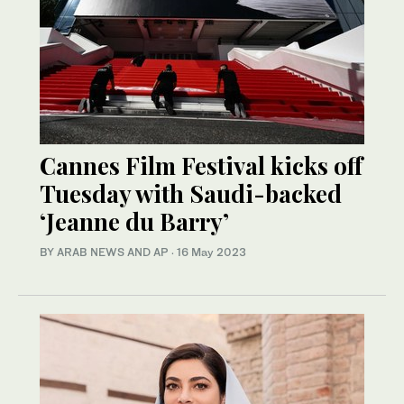
Cannes Film Festival kicks off
Tuesday with Saudi-backed
‘Jeanne du Barry’
BY ARAB NEWS AND AP
·
16 May 2023