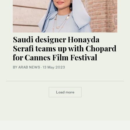
Saudi designer Honayda
Serafi teams up with Chopard
for Cannes Film Festival
BY ARAB NEWS
·
13 May 2023
Load more