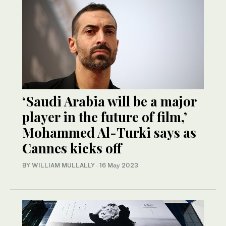
‘Saudi Arabia will be a major
player in the future of film,’
Mohammed Al-Turki says as
Cannes kicks off
BY WILLIAM MULLALLY
·
16 May 2023