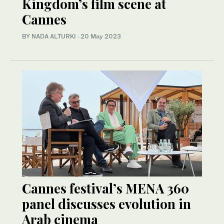
Kingdom’s film scene at
Cannes
BY NADA ALTURKI
·
20 May 2023
Cannes festival’s MENA 360
panel discusses evolution in
Arab cinema