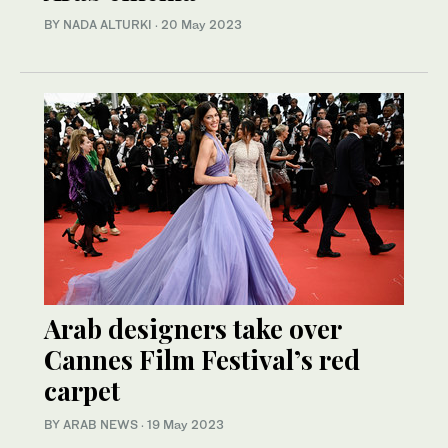
BY NADA ALTURKI
·
20 May 2023
Arab designers take over
Cannes Film Festival’s red
carpet
BY ARAB NEWS
·
19 May 2023