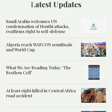
Latest Updates
Saudi Arabia welcomes UN
condemnation of Houthi attacks,
reaffirms right to self-defense
Algeria reach WAFCON semifinals
and World Cup
What We Are Reading Today: ‘The
Restless Cell’
At least eight killed in Central Africa
road accident