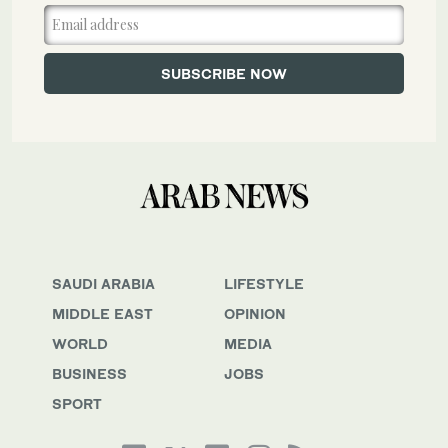
SAUDI ARABIA
LIFESTYLE
MIDDLE EAST
OPINION
WORLD
MEDIA
BUSINESS
JOBS
SPORT