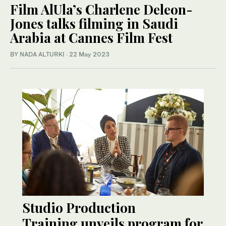
Film AlUla’s Charlene Deleon-
Jones talks filming in Saudi
Arabia at Cannes Film Fest
BY NADA ALTURKI
·
22 May 2023
Studio Production
Training unveils program for