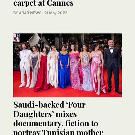
carpet at Cannes
BY ARAB NEWS
·
21 May 2023
Saudi-backed ‘Four
Daughters’ mixes
documentary, fiction to
portray Tunisian mother