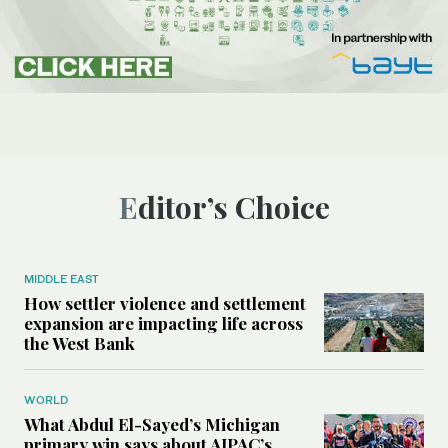
Editor’s Choice
MIDDLE EAST
How settler violence and settlement
expansion are impacting life across
the West Bank
WORLD
What Abdul El-Sayed’s Michigan
primary win says about AIPAC’s