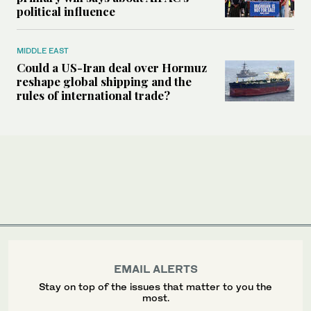
political influence
MIDDLE EAST
Could a US-Iran deal over Hormuz
reshape global shipping and the
rules of international trade?
EMAIL ALERTS
Stay on top of the issues that matter to you the
most.