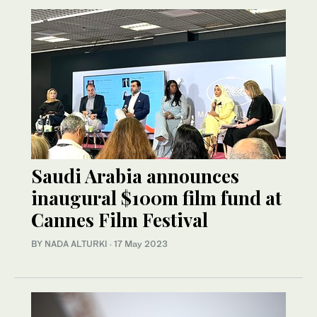
Saudi Arabia announces
inaugural $100m film fund at
Cannes Film Festival
BY NADA ALTURKI
·
17 May 2023