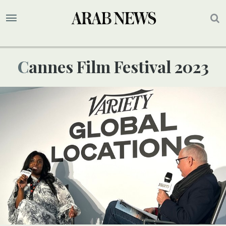
Cannes Film Festival 2023