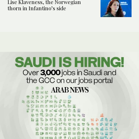
Lise Klaveness, the Norwegian
thorn in Infantino’s side