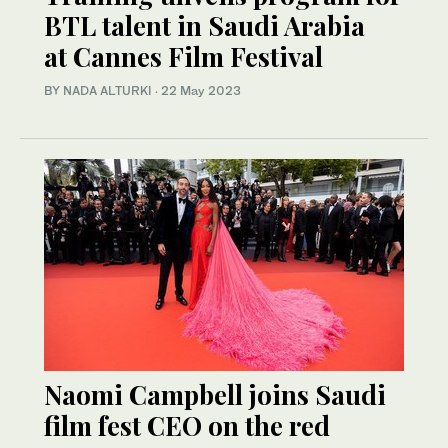
BTL talent in Saudi Arabia
at Cannes Film Festival
BY NADA ALTURKI
·
22 May 2023
Naomi Campbell joins Saudi
film fest CEO on the red