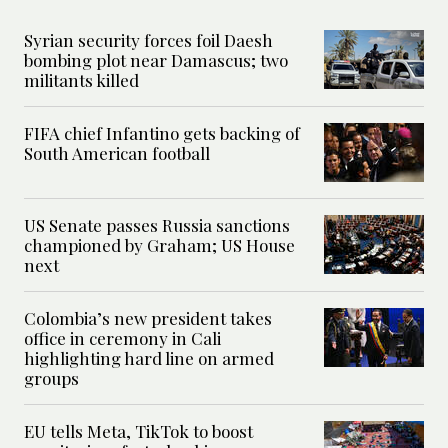
Syrian security forces foil Daesh
bombing plot near Damascus; two
militants killed
FIFA chief Infantino gets backing of
South American football
US Senate passes Russia sanctions
championed by Graham; US House
next
Colombia’s new president takes
office in ceremony in Cali
highlighting hard line on armed
groups
EU tells Meta, TikTok to boost