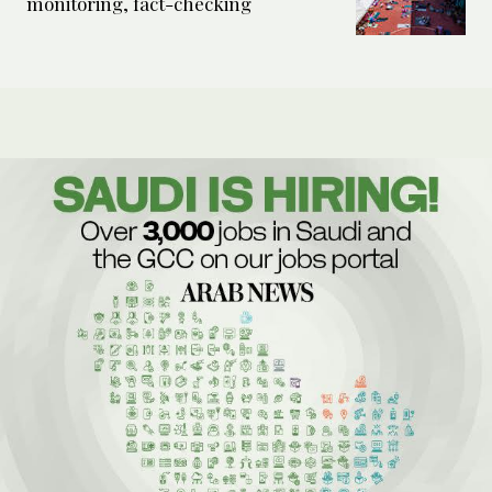
monitoring, fact-checking