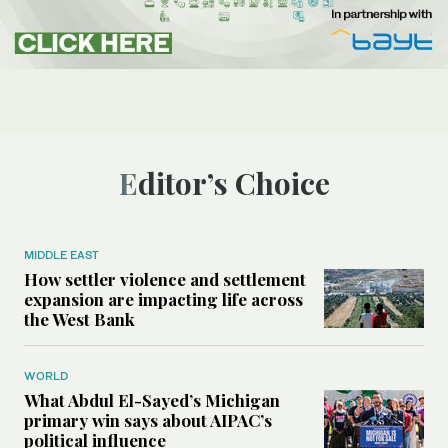
Editor’s Choice
MIDDLE EAST
How settler violence and settlement
expansion are impacting life across
the West Bank
WORLD
What Abdul El-Sayed’s Michigan
primary win says about AIPAC’s
political influence