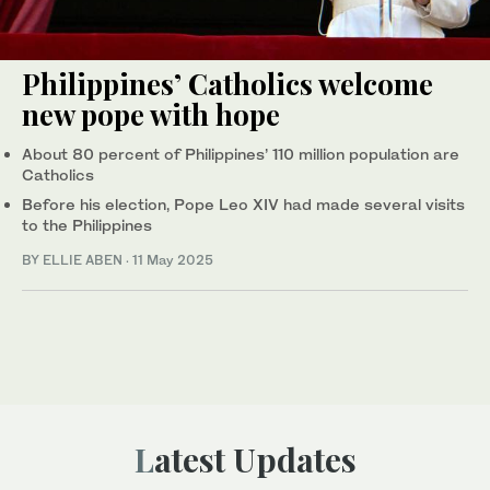
Philippines’ Catholics welcome
new pope with hope
About 80 percent of Philippines’ 110 million population are
Catholics
Before his election, Pope Leo XIV had made several visits
to the Philippines
BY ELLIE ABEN
·
11 May 2025
Latest Updates