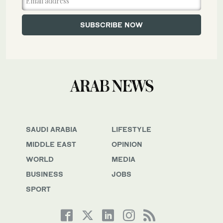
SAUDI ARABIA
LIFESTYLE
MIDDLE EAST
OPINION
WORLD
MEDIA
BUSINESS
JOBS
SPORT