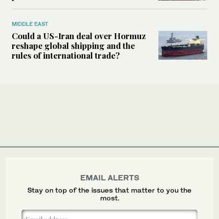
MIDDLE EAST
Could a US-Iran deal over Hormuz
reshape global shipping and the
rules of international trade?
EMAIL ALERTS
Stay on top of the issues that matter to you the
most.