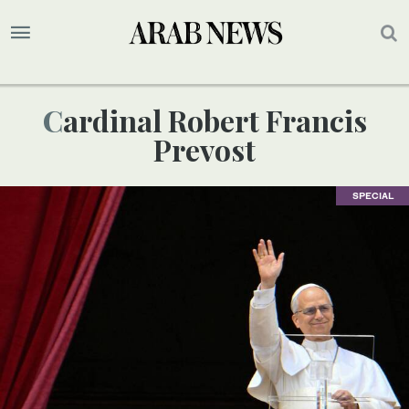
Cardinal Robert Francis
Prevost
SPECIAL