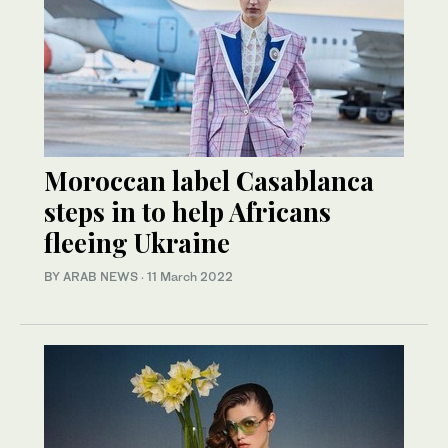
Moroccan label Casablanca
steps in to help Africans
fleeing Ukraine
BY ARAB NEWS
·
11 March 2022