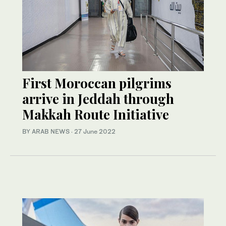
First Moroccan pilgrims
arrive in Jeddah through
Makkah Route Initiative
BY ARAB NEWS
·
27 June 2022