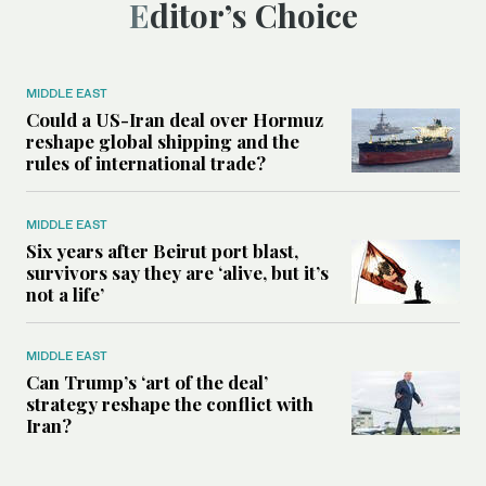
Editor’s Choice
MIDDLE EAST
Could a US-Iran deal over Hormuz
reshape global shipping and the
rules of international trade?
MIDDLE EAST
Six years after Beirut port blast,
survivors say they are ‘alive, but it’s
not a life’
MIDDLE EAST
Can Trump’s ‘art of the deal’
strategy reshape the conflict with
Iran?