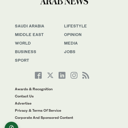
SAUDI ARABIA
LIFESTYLE
MIDDLE EAST
OPINION
WORLD
MEDIA
BUSINESS
JOBS
SPORT
Awards & Recognition
Contact Us
Advertise
Privacy & Terms Of Service
Corporate And Sponsored Content