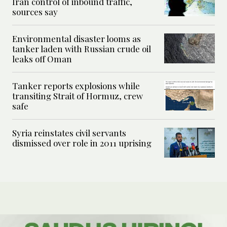
Iran control of inbound traffic,
sources say
Environmental disaster looms as
tanker laden with Russian crude oil
leaks off Oman
Tanker reports explosions while
transiting Strait of Hormuz, crew
safe
Syria reinstates civil servants
dismissed over role in 2011 uprising