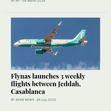
BY AP
·
08 March 2024
Flynas launches 3 weekly
flights between Jeddah,
Casablanca
BY ARAB NEWS
·
26 July 2023