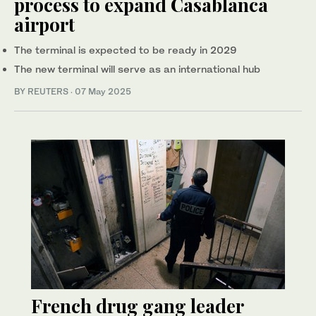
process to expand Casablanca
airport
The terminal is expected to be ready in 2029
The new terminal will serve as an international hub
BY REUTERS
·
07 May 2025
French drug gang leader