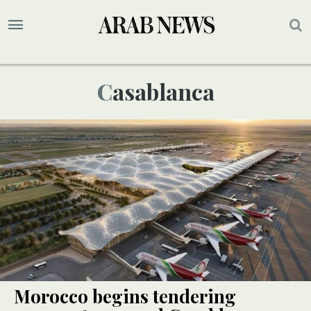
Casablanca
Morocco begins tendering