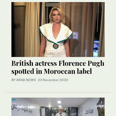
British actress Florence Pugh
spotted in Moroccan label
BY ARAB NEWS
·
23 November 2022