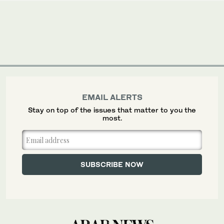
EMAIL ALERTS
Stay on top of the issues that matter to you the
most.