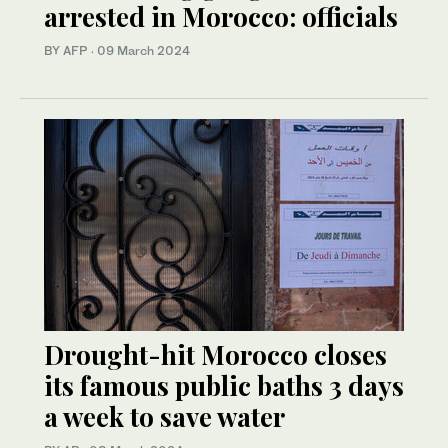
arrested in Morocco: officials
BY AFP
·
09 March 2024
Drought-hit Morocco closes
its famous public baths 3 days
a week to save water