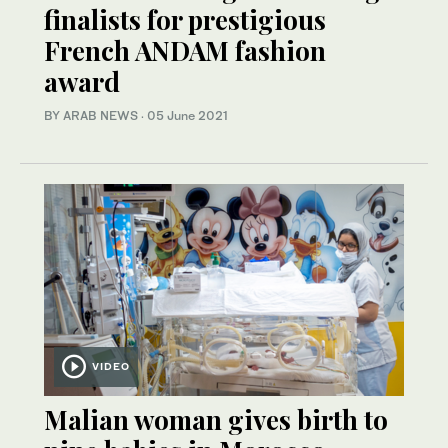
finalists for prestigious
French ANDAM fashion
award
BY ARAB NEWS
·
05 June 2021
VIDEO
Malian woman gives birth to