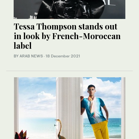
Tessa Thompson stands out
in look by French-Moroccan
label
BY ARAB NEWS
·
18 December 2021