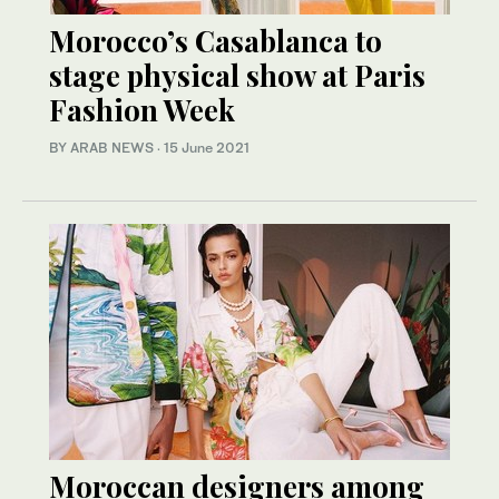
Morocco’s Casablanca to
stage physical show at Paris
Fashion Week
BY ARAB NEWS
·
15 June 2021
Moroccan designers among