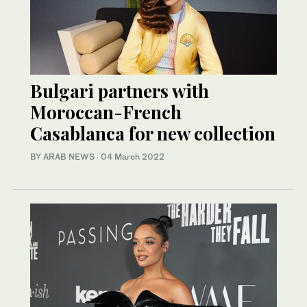
Bulgari partners with
Moroccan-French
Casablanca for new collection
BY ARAB NEWS
·
04 March 2022