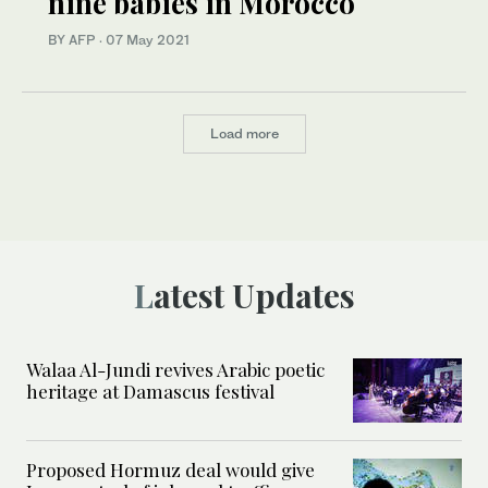
nine babies in Morocco
BY AFP
·
07 May 2021
Load more
Latest Updates
Walaa Al-Jundi revives Arabic poetic
heritage at Damascus festival
Proposed Hormuz deal would give