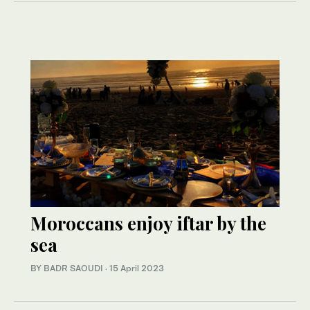
Moroccans enjoy iftar by the
sea
BY BADR SAOUDI
·
15 April 2023