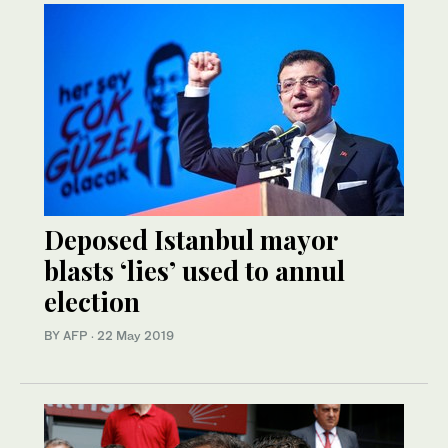
Deposed Istanbul mayor
blasts ‘lies’ used to annul
election
BY AFP
·
22 May 2019