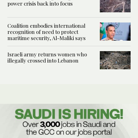
power crisis back into focus
Coalition embodies international
recognition of need to protect
maritime security, Al-Maliki says
Israeli army returns women who
illegally crossed into Lebanon