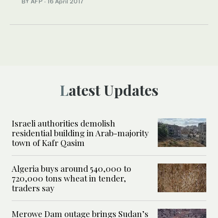
BY AFP
·
16 April 2017
Latest Updates
Israeli authorities demolish
residential building in Arab-majority
town of Kafr Qasim
Algeria buys around 540,000 to
720,000 tons wheat in tender,
traders say
Merowe Dam outage brings Sudan’s