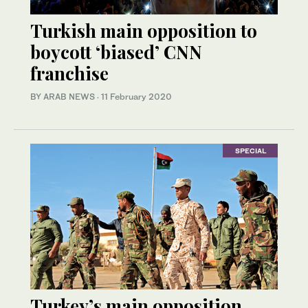
Turkish main opposition to
boycott ‘biased’ CNN
franchise
BY ARAB NEWS
·
11 February 2020
SPECIAL
Turkey’s main opposition