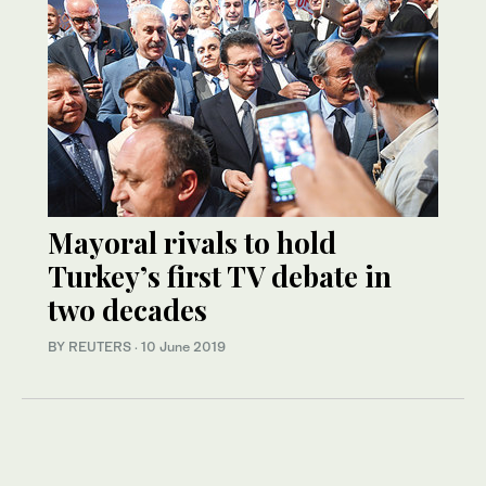
Mayoral rivals to hold
Turkey’s first TV debate in
two decades
BY REUTERS
·
10 June 2019