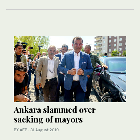
Ankara slammed over
sacking of mayors
BY AFP
·
31 August 2019