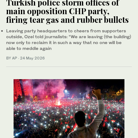
Turkish police storm offices of
main opposition CHP party,
firing tear gas and rubber bullets
Leaving party headquarters to cheers from supporters
outside, Ozel told journalists: “We are leaving (the building)
now only to reclaim it in such a way that no one will be
able to meddle again
BY AP
·
24 May 2026