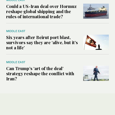
Could a US-Iran deal over Hormuz
reshape global shipping and the
rules of international trade?
MIDDLE EAST
Six years after Beirut port blast,
survivors say they are ‘alive, but it’s
not a life’
MIDDLE EAST
Can Trump’s ‘art of the deal’
strategy reshape the conflict with
Iran?