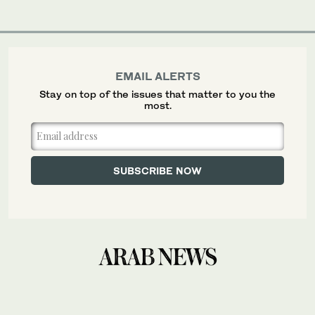
EMAIL ALERTS
Stay on top of the issues that matter to you the
most.