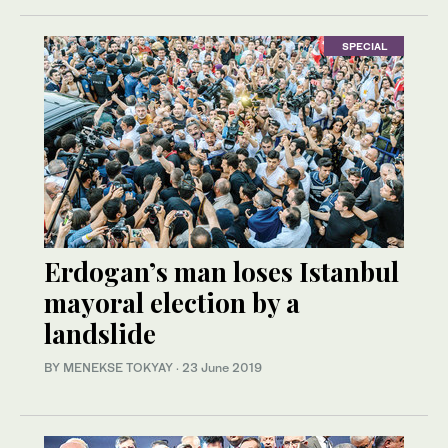
SPECIAL
Erdogan’s man loses Istanbul
mayoral election by a
landslide
BY MENEKSE TOKYAY
·
23 June 2019