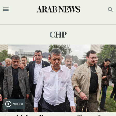
CHP
VIDEO