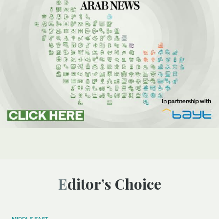
Editor’s Choice
MIDDLE EAST