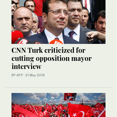
CNN Turk criticized for
cutting opposition mayor
interview
BY AFP
·
21 May 2019