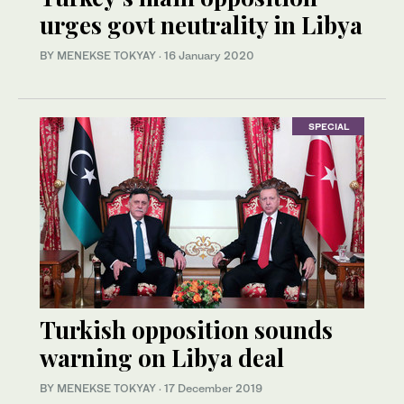
urges govt neutrality in Libya
BY MENEKSE TOKYAY
·
16 January 2020
SPECIAL
Turkish opposition sounds
warning on Libya deal
BY MENEKSE TOKYAY
·
17 December 2019