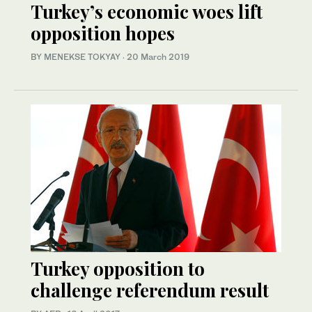
Turkey’s economic woes lift
opposition hopes
BY MENEKSE TOKYAY
·
20 March 2019
Turkey opposition to
challenge referendum result