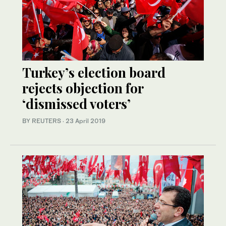
Turkey’s election board
rejects objection for
‘dismissed voters’
BY REUTERS
·
23 April 2019