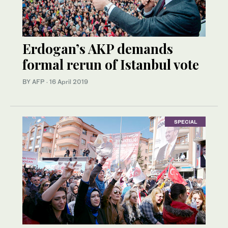
Erdogan’s AKP demands
formal rerun of Istanbul vote
BY AFP
·
16 April 2019
SPECIAL