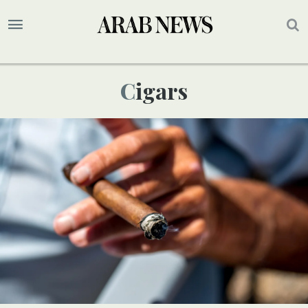
Cigars