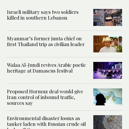
Israeli military says two soldiers
killed in southern Lebanon
Myanmar’s former junta chief on
first Thailand trip as civilian leader
Walaa Al-Jundi revives Arabic poetic
heritage at Damascus festival
Proposed Hormuz deal would give
Iran control of inbound traffic,
sources say
Environmental disaster looms as
tanker laden with Russian crude oil