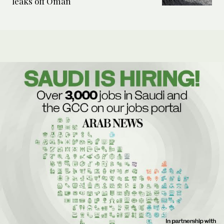
leaks off Oman