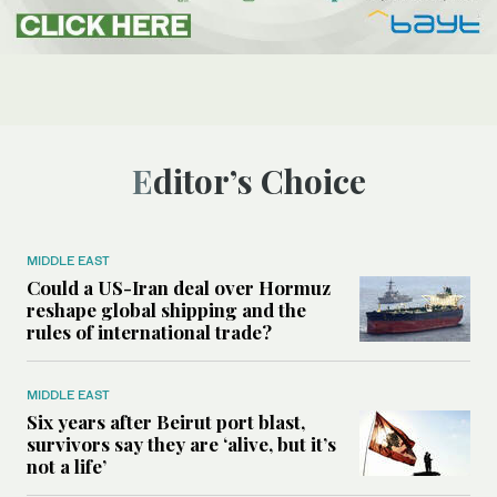
Editor’s Choice
MIDDLE EAST
Could a US-Iran deal over Hormuz
reshape global shipping and the
rules of international trade?
MIDDLE EAST
Six years after Beirut port blast,
survivors say they are ‘alive, but it’s
not a life’