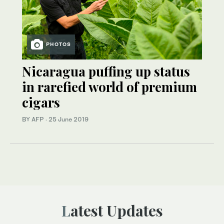
PHOTOS
Nicaragua puffing up status
in rarefied world of premium
cigars
BY AFP
·
25 June 2019
Latest Updates