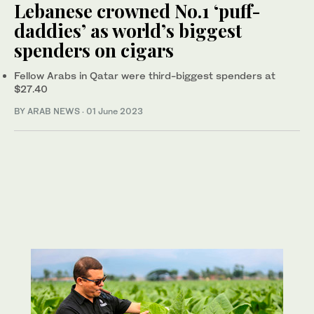
Lebanese crowned No.1 ‘puff-
daddies’ as world’s biggest
spenders on cigars
Fellow Arabs in Qatar were third-biggest spenders at
$27.40
BY ARAB NEWS
·
01 June 2023