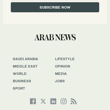
SAUDI ARABIA
LIFESTYLE
MIDDLE EAST
OPINION
WORLD
MEDIA
BUSINESS
JOBS
SPORT