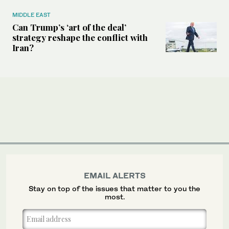
MIDDLE EAST
Can Trump’s ‘art of the deal’
strategy reshape the conflict with
Iran?
EMAIL ALERTS
Stay on top of the issues that matter to you the
most.