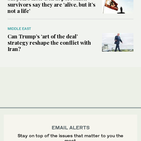
survivors say they are ‘alive, but it’s
not a life’
MIDDLE EAST
Can Trump’s ‘art of the deal’
strategy reshape the conflict with
Iran?
EMAIL ALERTS
Stay on top of the issues that matter to you the
most.