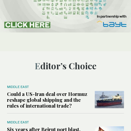
Editor’s Choice
MIDDLE EAST
Could a US-Iran deal over Hormuz
reshape global shipping and the
rules of international trade?
MIDDLE EAST
Six years after Beirut port blast,