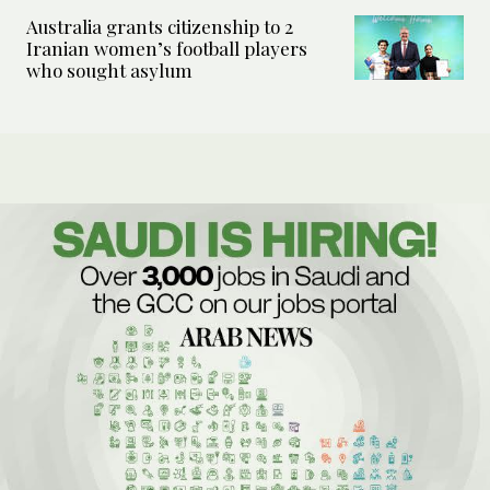
Australia grants citizenship to 2
Iranian women’s football players
who sought asylum