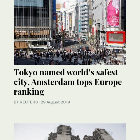
Tokyo named world’s safest
city, Amsterdam tops Europe
ranking
BY REUTERS
·
29 August 2019