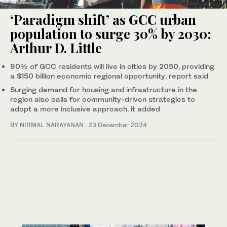
‘Paradigm shift’ as GCC urban
population to surge 30% by 2030:
Arthur D. Little
90% of GCC residents will live in cities by 2050, providing
a $150 billion economic regional opportunity, report said
Surging demand for housing and infrastructure in the
region also calls for community-driven strategies to
adopt a more inclusive approach, it added
BY NIRMAL NARAYANAN
·
23 December 2024