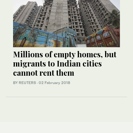
Millions of empty homes, but
migrants to Indian cities
cannot rent them
BY REUTERS
·
02 February 2018