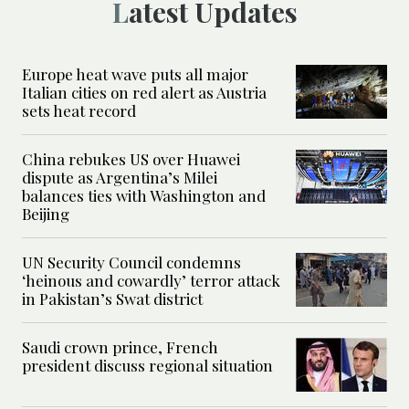
Latest Updates
Europe heat wave puts all major
Italian cities on red alert as Austria
sets heat record
China rebukes US over Huawei
dispute as Argentina’s Milei
balances ties with Washington and
Beijing
UN Security Council condemns
‘heinous and cowardly’ terror attack
in Pakistan’s Swat district
Saudi crown prince, French
president discuss regional situation