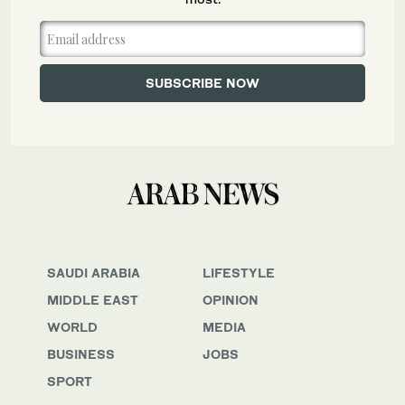
SAUDI ARABIA
LIFESTYLE
MIDDLE EAST
OPINION
WORLD
MEDIA
BUSINESS
JOBS
SPORT