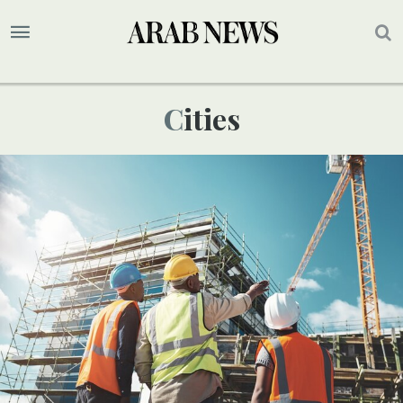
Cities