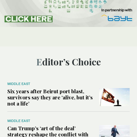
Editor’s Choice
MIDDLE EAST
Six years after Beirut port blast,
survivors say they are ‘alive, but it’s
not a life’
MIDDLE EAST
Can Trump’s ‘art of the deal’
strategy reshape the conflict with