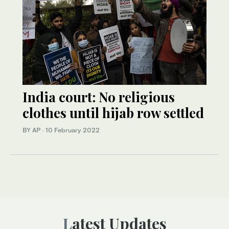
India court: No religious
clothes until hijab row settled
BY AP
·
10 February 2022
Latest Updates