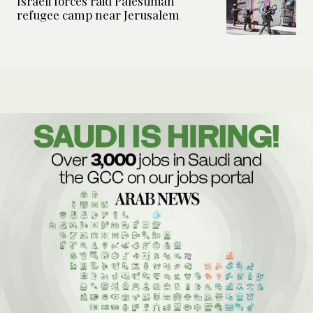
Israeli forces raid Palestinian
refugee camp near Jerusalem