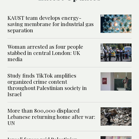
KAUST team develops energy-
saving membrane for industrial gas
separation
Woman arrested as four people
stabbed in central London: UK
media
Study finds TikTok amplifies
organized crime content
throughout Palestinian society in
Israel
More than 800,000 displaced
Lebanese returning home after war:
UN