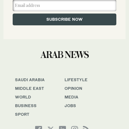
SAUDI ARABIA
LIFESTYLE
MIDDLE EAST
OPINION
WORLD
MEDIA
BUSINESS
JOBS
SPORT