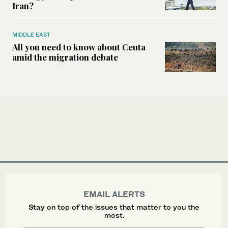
Iran?
MIDDLE EAST
All you need to know about Ceuta
amid the migration debate
EMAIL ALERTS
Stay on top of the issues that matter to you the
most.