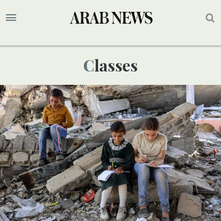
Classes