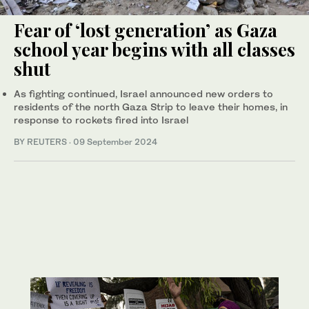
Fear of ‘lost generation’ as Gaza
school year begins with all classes
shut
As fighting continued, Israel announced new orders to
residents of the north Gaza Strip to leave their homes, in
response to rockets fired into Israel
BY REUTERS
·
09 September 2024