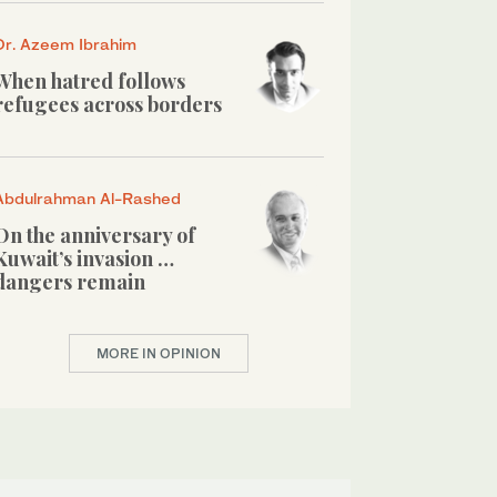
Dr. Azeem Ibrahim
When hatred follows
refugees across borders
Abdulrahman Al-Rashed
On the anniversary of
Kuwait’s invasion …
dangers remain
MORE IN OPINION