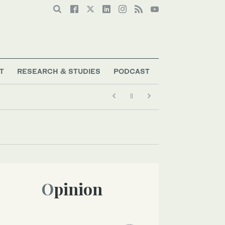
T
RESEARCH & STUDIES
PODCAST
Opinion