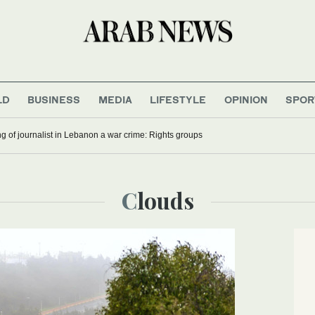
LD
BUSINESS
MEDIA
LIFESTYLE
OPINION
SPOR
ling of journalist in Lebanon a war crime: Rights groups
Clouds