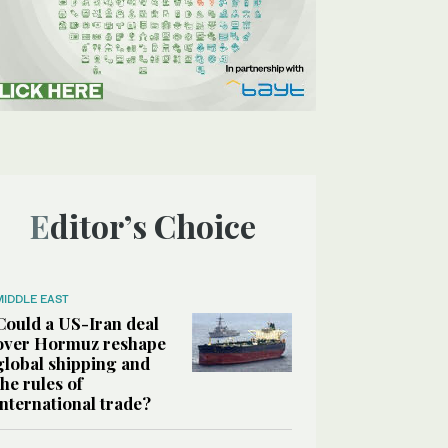
Editor’s Choice
MIDDLE EAST
Could a US-Iran deal
over Hormuz reshape
global shipping and
the rules of
international trade?