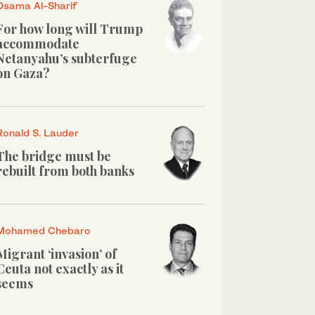
Osama Al-Sharif
For how long will Trump
accommodate
Netanyahu’s subterfuge
on Gaza?
Ronald S. Lauder
The bridge must be
rebuilt from both banks
Mohamed Chebaro
Migrant ‘invasion’ of
Ceuta not exactly as it
seems