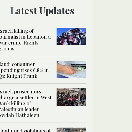
Latest Updates
Israeli killing of
journalist in Lebanon a
war crime: Rights
groups
Saudi consumer
spending rises 6.8% in
Q1: Knight Frank
Israeli prosecutors
charge a settler in West
Bank killing of
Palestinian leader
Awdah Hathaleen
Continued violations of