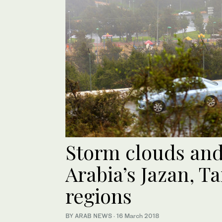
Storm clouds and
Arabia’s Jazan, T
regions
BY ARAB NEWS
·
16 March 2018