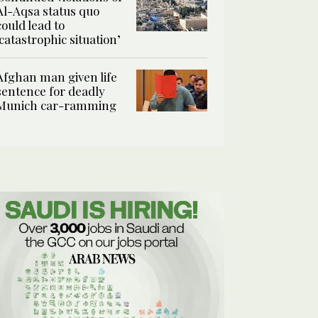
Al-Aqsa status quo
could lead to
‘catastrophic situation’
Afghan man given life
sentence for deadly
Munich car-ramming