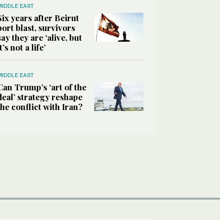
MIDDLE EAST
Six years after Beirut
port blast, survivors
say they are ‘alive, but
it’s not a life’
MIDDLE EAST
Can Trump’s ‘art of the
deal’ strategy reshape
the conflict with Iran?