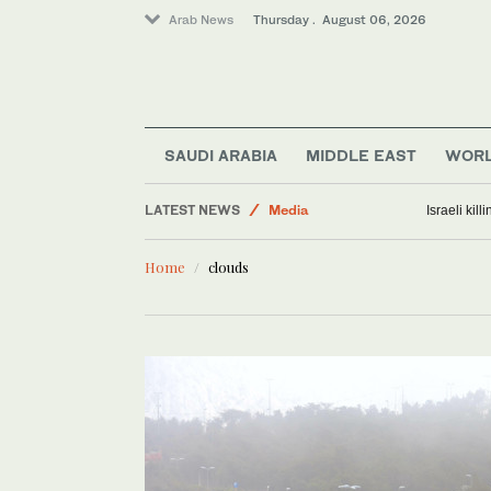
Arab News
Thursday . August 06, 2026
World
Lifestyle
Middle East
SAUDI ARABIA
MIDDLE EAST
WOR
Business & Economy
LATEST NEWS
Media
Israeli kil
Home
clouds