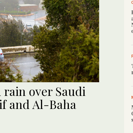
 rain over Saudi
aif and Al-Baha