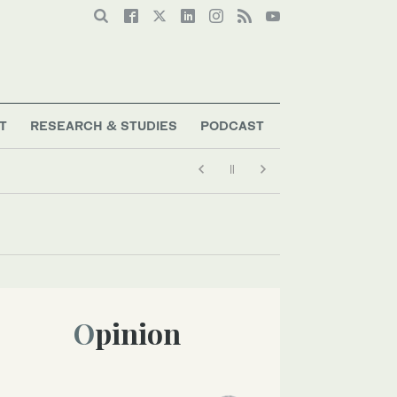
T
RESEARCH & STUDIES
PODCAST
Opinion