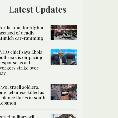
Latest Updates
Verdict due for Afghan
accused of deadly
Munich car-ramming
WHO chief says Ebola
outbreak is outpacing
response as aid
workers strike over
pay
Two Israeli soldiers,
one Lebanese killed as
violence flares in south
Lebanon
Israel military will