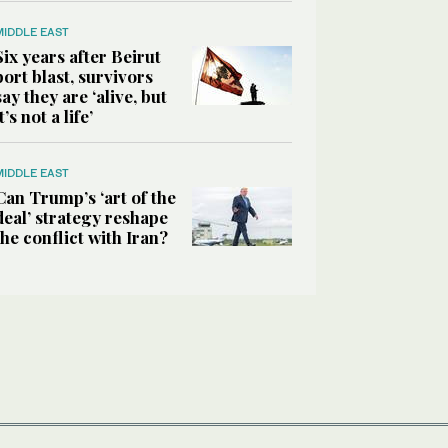
MIDDLE EAST
Six years after Beirut
port blast, survivors
say they are ‘alive, but
it’s not a life’
MIDDLE EAST
Can Trump’s ‘art of the
deal’ strategy reshape
the conflict with Iran?