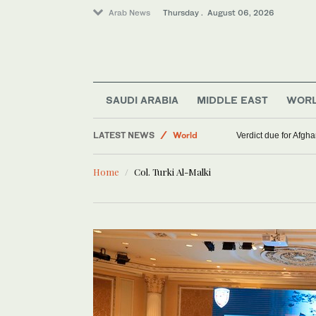
Arab News
Thursday . August 06, 2026
SAUDI ARABIA
MIDDLE EAST
WOR
LATEST NEWS
World
Verdict due for Afg
Middle East
Home
Col. Turki Al-Malki
Lifestyle