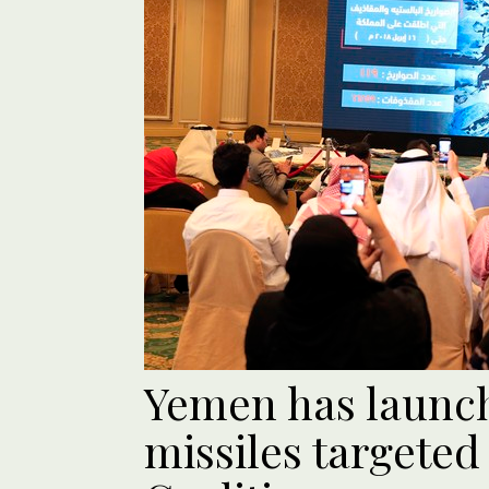
Yemen has launche
missiles targeted