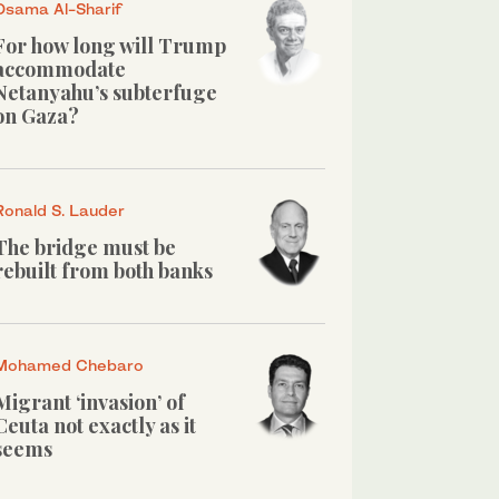
Osama Al-Sharif
For how long will Trump
accommodate
Netanyahu’s subterfuge
on Gaza?
Ronald S. Lauder
The bridge must be
rebuilt from both banks
Mohamed Chebaro
Migrant ‘invasion’ of
Ceuta not exactly as it
seems