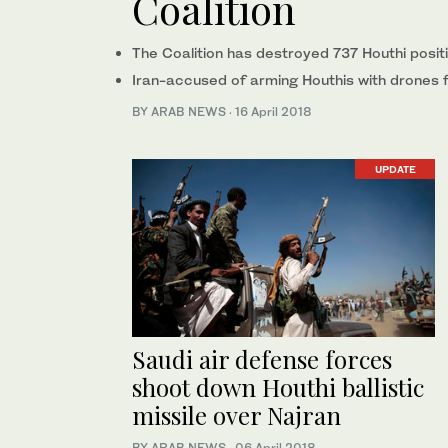
Coalition
The Coalition has destroyed 737 Houthi posi
Iran-accused of arming Houthis with drones 
BY ARAB NEWS
·
16 April 2018
UPDATE
Saudi air defense forces
shoot down Houthi ballistic
missile over Najran
BY ARAB NEWS
·
06 April 2018