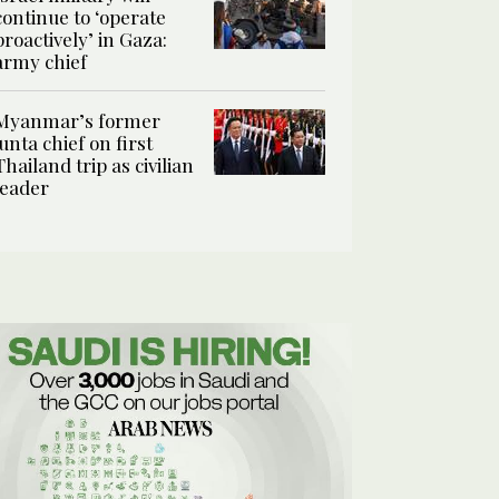
continue to ‘operate
proactively’ in Gaza:
army chief
Myanmar’s former
junta chief on first
Thailand trip as civilian
leader