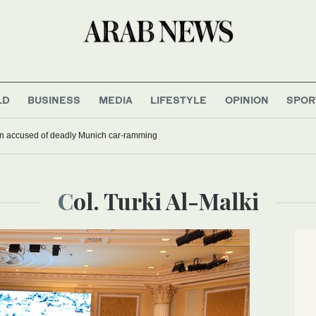
LD
BUSINESS
MEDIA
LIFESTYLE
OPINION
SPOR
han accused of deadly Munich car-ramming
Col. Turki Al-Malki