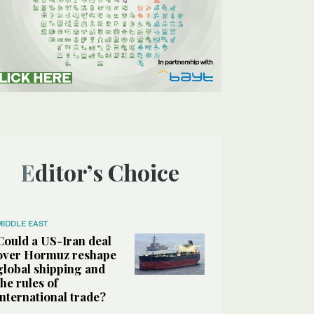
Editor’s Choice
MIDDLE EAST
Could a US-Iran deal
over Hormuz reshape
global shipping and
the rules of
international trade?