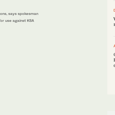
tions, says spokesman
for use against KSA