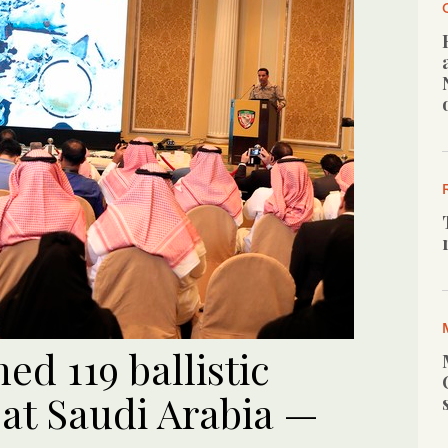
d 119 ballistic
 at Saudi Arabia —