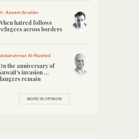
Dr. Azeem Ibrahim
When hatred follows
refugees across borders
Abdulrahman Al-Rashed
On the anniversary of
Kuwait’s invasion …
dangers remain
MORE IN OPINION