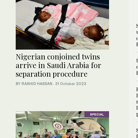
Nigerian conjoined twins
arrive in Saudi Arabia for
separation procedure
BY RASHID HASSAN
·
31 October 2023
SPECIAL