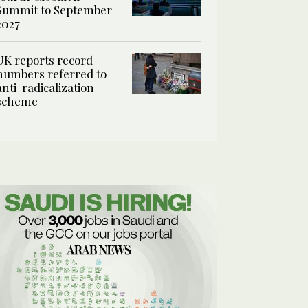
Summit to September
2027
UK reports record
numbers referred to
anti-radicalization
scheme