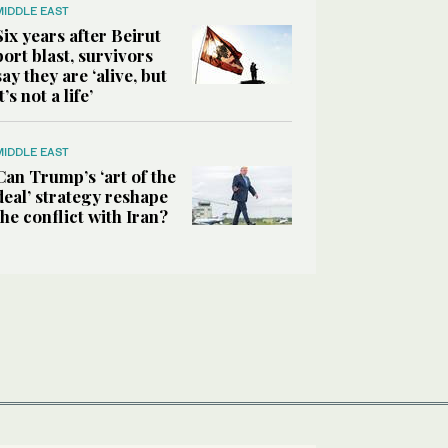
MIDDLE EAST
Six years after Beirut
port blast, survivors
say they are ‘alive, but
it’s not a life’
MIDDLE EAST
Can Trump’s ‘art of the
deal’ strategy reshape
the conflict with Iran?