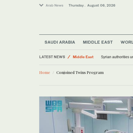
Arab News
Thursday . August 06, 2026
SAUDI ARABIA
MIDDLE EAST
WOR
LATEST NEWS
Middle East
Syrian authorities 
World
Home
Conjoined Twins Program
Saudi Arabia
Lifestyle