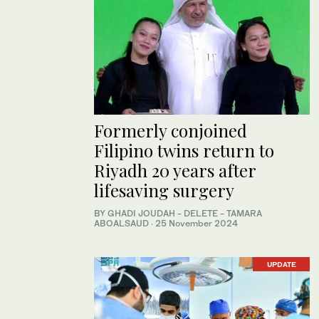
Formerly conjoined
Filipino twins return to
Riyadh 20 years after
lifesaving surgery
BY GHADI JOUDAH - DELETE - TAMARA
ABOALSAUD
·
25 November 2024
UPDATE