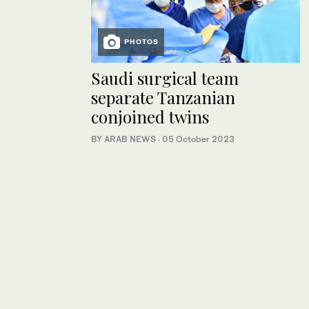
PHOTOS
Saudi surgical team
separate Tanzanian
conjoined twins
BY ARAB NEWS
·
05 October 2023