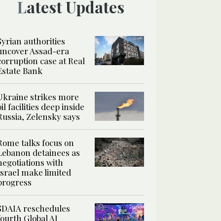
Latest Updates
Syrian authorities
uncover Assad-era
corruption case at Real
Estate Bank
Ukraine strikes more
oil facilities deep inside
Russia, Zelensky says
Rome talks focus on
Lebanon detainees as
negotiations with
Israel make limited
progress
SDAIA reschedules
fourth Global AI