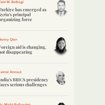
Zaid M. Belbagi
Turkiye has emerged as
Syria’s principal
organizing force
Nancy Qian
Foreign aid is changing,
not disappearing
Talmiz Ahmad
India’s BRICS presidency
faces serious challenges
Dr. Majid Rafizadeh