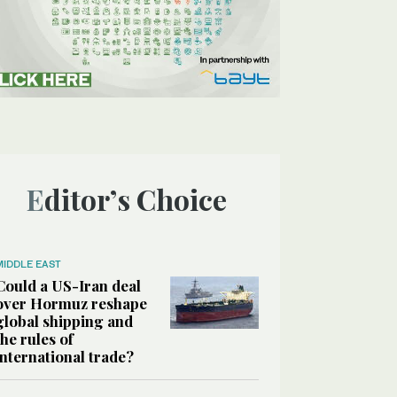
Editor’s Choice
MIDDLE EAST
Could a US-Iran deal
over Hormuz reshape
global shipping and
the rules of
international trade?