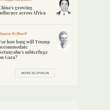
China’s growing
influence across Africa
Osama Al-Sharif
For how long will Trump
accommodate
Netanyahu’s subterfuge
on Gaza?
MORE IN OPINION