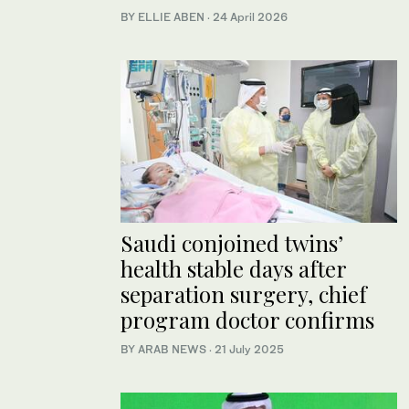
BY ELLIE ABEN
·
24 April 2026
Saudi conjoined twins’
health stable days after
separation surgery, chief
program doctor confirms
BY ARAB NEWS
·
21 July 2025