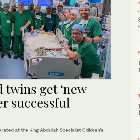
d twins get ‘new
ter successful
h
ated at the King Abdullah Specialist Children’s