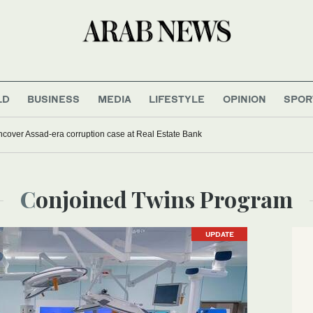
LD
BUSINESS
MEDIA
LIFESTYLE
OPINION
SPOR
uncover Assad-era corruption case at Real Estate Bank
Conjoined Twins Program
UPDATE