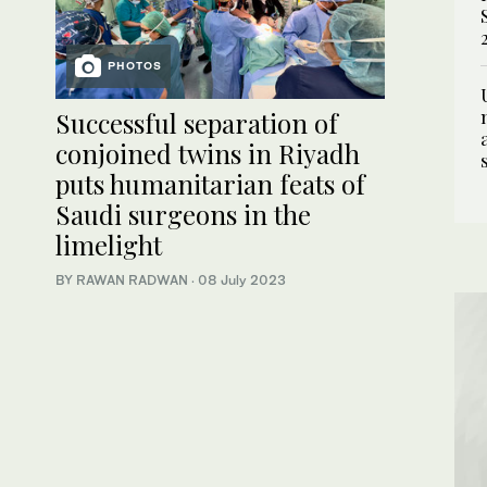
PHOTOS
Successful separation of
conjoined twins in Riyadh
puts humanitarian feats of
Saudi surgeons in the
limelight
BY RAWAN RADWAN
·
08 July 2023