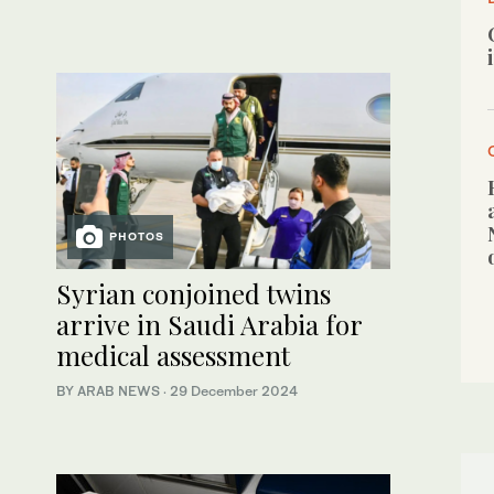
PHOTOS
Syrian conjoined twins
arrive in Saudi Arabia for
medical assessment
BY ARAB NEWS
·
29 December 2024