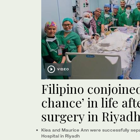
VIDEO
Filipino conjoine
chance’ in life af
surgery in Riyad
Klea and Maurice Ann were successfully separ
Hospital in Riyadh