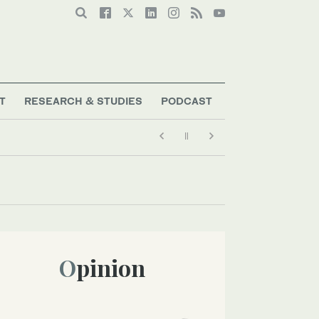
T
RESEARCH & STUDIES
PODCAST
Opinion