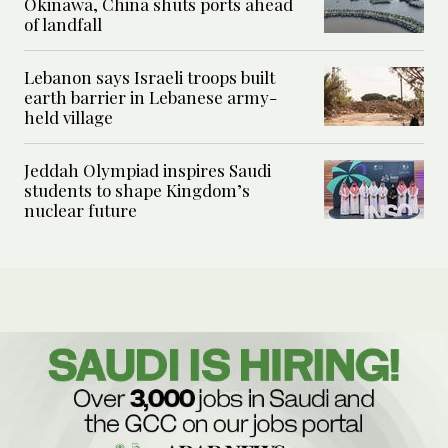
Okinawa, China shuts ports ahead
of landfall
Lebanon says Israeli troops built
earth barrier in Lebanese army-
held village
Jeddah Olympiad inspires Saudi
students to shape Kingdom’s
nuclear future