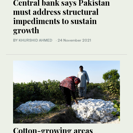
Central bank says Pakistan
must address structural
impediments to sustain
growth
BY
KHURSHID AHMED
·
24 November 2021
Cotton-growing areas