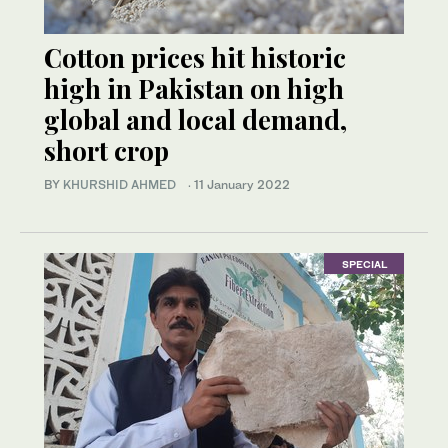
Cotton prices hit historic
high in Pakistan on high
global and local demand,
short crop
BY
KHURSHID AHMED
·
11 January 2022
SPECIAL