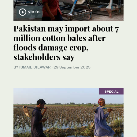
VIDEO
Pakistan may import about 7
million cotton bales after
floods damage crop,
stakeholders say
BY
ISMAIL DILAWAR
·
29 September 2025
SPECIAL