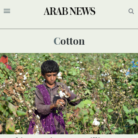
Cotton