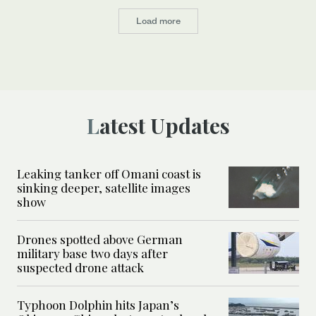
Load more
Latest Updates
Leaking tanker off Omani coast is
sinking deeper, satellite images
show
Drones spotted above German
military base two days after
suspected drone attack
Typhoon Dolphin hits Japan’s