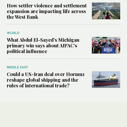
How settler violence and settlement
expansion are impacting life across
the West Bank
WORLD
What Abdul El-Sayed’s Michigan
primary win says about AIPAC’s
political influence
MIDDLE EAST
Could a US-Iran deal over Hormuz
reshape global shipping and the
rules of international trade?