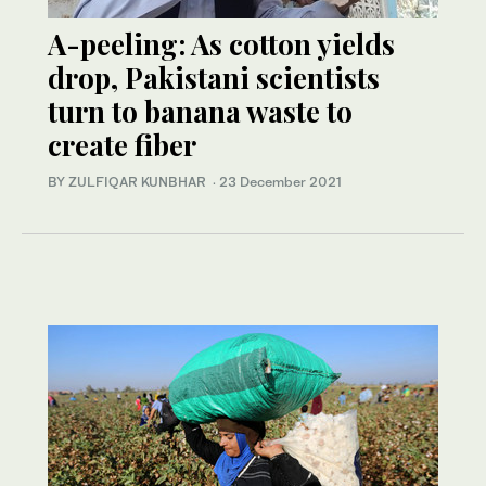
A-peeling: As cotton yields
drop, Pakistani scientists
turn to banana waste to
create fiber
BY ZULFIQAR KUNBHAR
·
23 December 2021