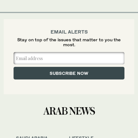
EMAIL ALERTS
Stay on top of the issues that matter to you the
most.
SAUDI ARABIA
LIFESTYLE