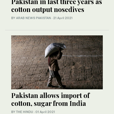
Pakistan in last three years as
cotton output nosedives
BY
ARAB NEWS PAKISTAN
·
21 April 2021
Pakistan allows import of
cotton, sugar from India
BY THE HINDU
·
01 April 2021