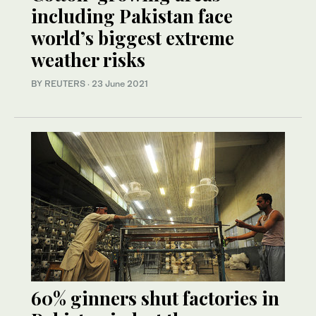
including Pakistan face
world’s biggest extreme
weather risks
BY REUTERS
·
23 June 2021
60% ginners shut factories in