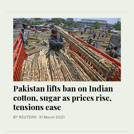
Pakistan lifts ban on Indian
cotton, sugar as prices rise,
tensions ease
BY REUTERS
·
31 March 2021