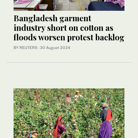
Bangladesh garment
industry short on cotton as
floods worsen protest backlog
BY REUTERS
·
30 August 2024