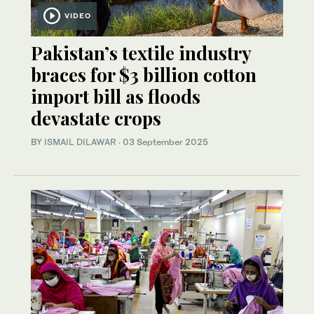
VIDEO
Pakistan’s textile industry
braces for $3 billion cotton
import bill as floods
devastate crops
BY
ISMAIL DILAWAR
·
03 September 2025