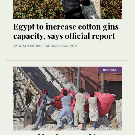
Egypt to increase cotton gins
capacity, says official report
BY ARAB NEWS
·
04 December 2021
SPECIAL