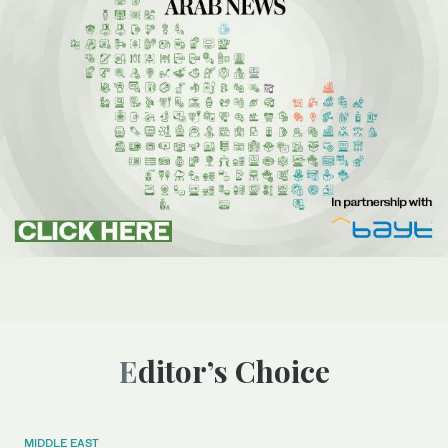
Editor’s Choice
MIDDLE EAST