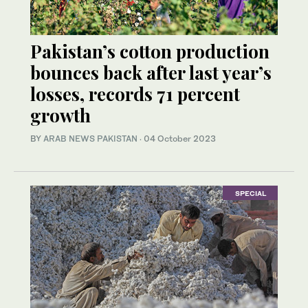
Pakistan’s cotton production
bounces back after last year’s
losses, records 71 percent
growth
BY
ARAB NEWS PAKISTAN
·
04 October 2023
SPECIAL