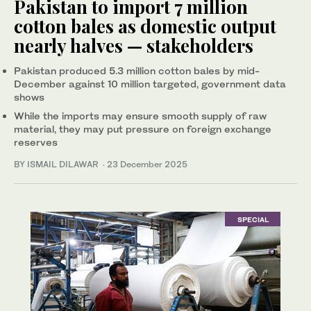
Pakistan to import 7 million
cotton bales as domestic output
nearly halves — stakeholders
Pakistan produced 5.3 million cotton bales by mid-
December against 10 million targeted, government data
shows
While the imports may ensure smooth supply of raw
material, they may put pressure on foreign exchange
reserves
BY ISMAIL DILAWAR
·
23 December 2025
SPECIAL