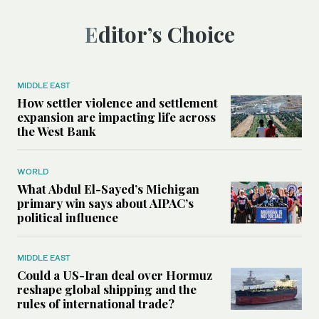
Editor’s Choice
MIDDLE EAST
How settler violence and settlement
expansion are impacting life across
the West Bank
WORLD
What Abdul El-Sayed’s Michigan
primary win says about AIPAC’s
political influence
MIDDLE EAST
Could a US-Iran deal over Hormuz
reshape global shipping and the
rules of international trade?