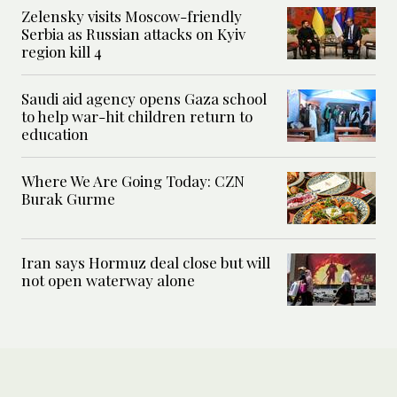
Zelensky visits Moscow-friendly
Serbia as Russian attacks on Kyiv
region kill 4
Saudi aid agency opens Gaza school
to help war-hit children return to
education
Where We Are Going Today: CZN
Burak Gurme
Iran says Hormuz deal close but will
not open waterway alone