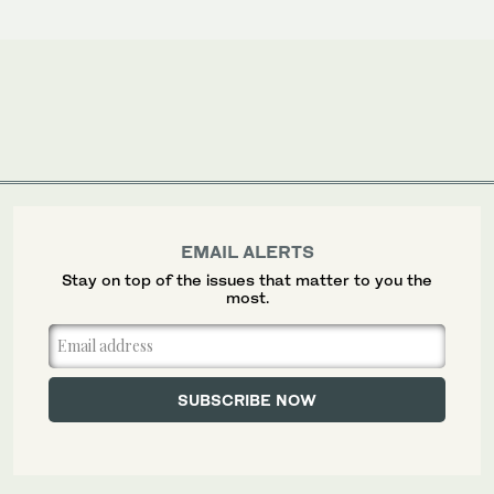
EMAIL ALERTS
Stay on top of the issues that matter to you the
most.