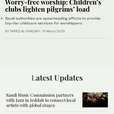
Worry-free worship: Children’s
clubs lighten pilgrims’ load
Saudi authorities are spearheading efforts to provide
top-tier childcare services for worshippers
BY TAREQ AL-THAQAFI
·
31 March 2025
Latest Updates
Saudi Music Commission partners
with Jazz in Jeddah to connect local
artists with global stages