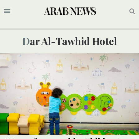
Dar Al-Tawhid Hotel