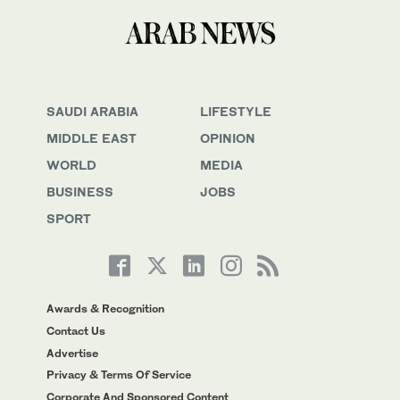
SAUDI ARABIA
LIFESTYLE
MIDDLE EAST
OPINION
WORLD
MEDIA
BUSINESS
JOBS
SPORT
Awards & Recognition
Contact Us
Advertise
Privacy & Terms Of Service
Corporate And Sponsored Content