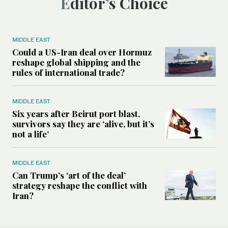
Editor’s Choice
MIDDLE EAST
Could a US-Iran deal over Hormuz
reshape global shipping and the
rules of international trade?
MIDDLE EAST
Six years after Beirut port blast,
survivors say they are ‘alive, but it’s
not a life’
MIDDLE EAST
Can Trump’s ‘art of the deal’
strategy reshape the conflict with
Iran?