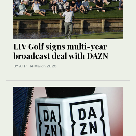
LIV Golf signs multi-year
broadcast deal with DAZN
BY AFP
·
14 March 2025