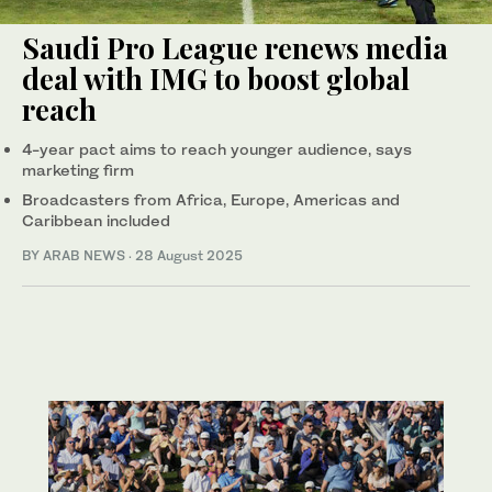
Saudi Pro League renews media
deal with IMG to boost global
reach
4-year pact aims to reach younger audience, says
marketing firm
Broadcasters from Africa, Europe, Americas and
Caribbean included
BY ARAB NEWS
·
28 August 2025