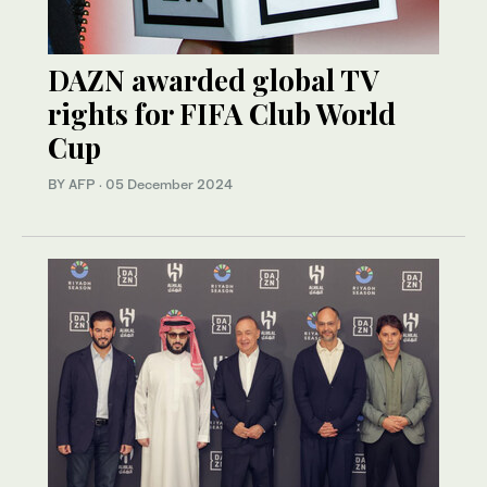
DAZN awarded global TV
rights for FIFA Club World
Cup
BY AFP
·
05 December 2024