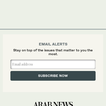
EMAIL ALERTS
Stay on top of the issues that matter to you the
most.