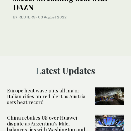
DAZN
BY REUTERS
·
03 August 2022
Latest Updates
Europe heat wave puts all major
Italian cities on red alert as Austria
sets heat record
China rebukes US over Huawei
dispute as Argentina’s Milei
balances ties with Washington and