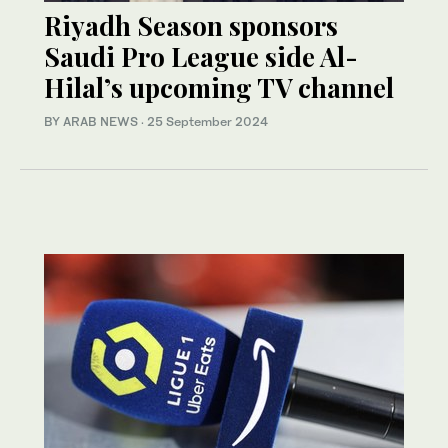
Riyadh Season sponsors
Saudi Pro League side Al-
Hilal’s upcoming TV channel
BY ARAB NEWS
·
25 September 2024