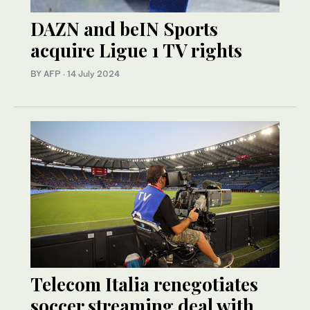
DAZN and beIN Sports
acquire Ligue 1 TV rights
BY AFP
·
14 July 2024
Telecom Italia renegotiates
soccer streaming deal with