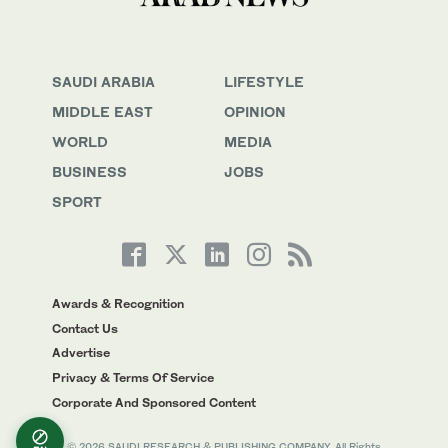
SAUDI ARABIA
LIFESTYLE
MIDDLE EAST
OPINION
WORLD
MEDIA
BUSINESS
JOBS
SPORT
Awards & Recognition
Contact Us
Advertise
Privacy & Terms Of Service
Corporate And Sponsored Content
© 2026 SAUDI RESEARCH & PUBLISHING COMPANY, All Rights