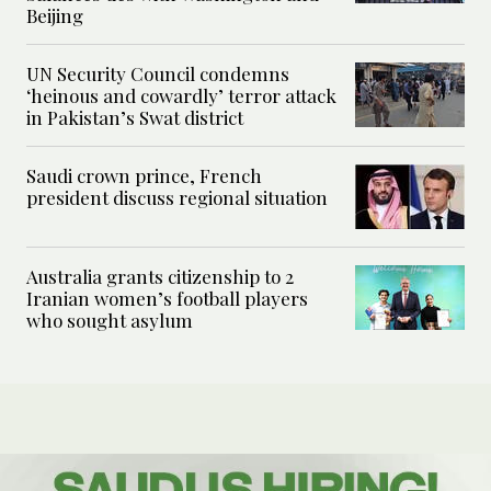
Beijing
UN Security Council condemns
‘heinous and cowardly’ terror attack
in Pakistan’s Swat district
Saudi crown prince, French
president discuss regional situation
Australia grants citizenship to 2
Iranian women’s football players
who sought asylum