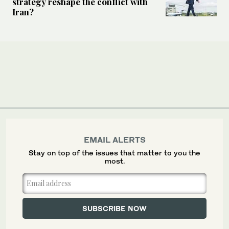
strategy reshape the conflict with
Iran?
EMAIL ALERTS
Stay on top of the issues that matter to you the
most.