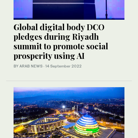
Global digital body DCO
pledges during Riyadh
summit to promote social
prosperity using AI
BY ARAB NEWS
·
14 September 2022