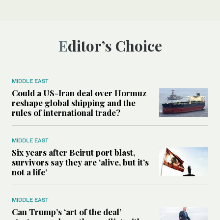
Editor’s Choice
MIDDLE EAST
Could a US-Iran deal over Hormuz
reshape global shipping and the
rules of international trade?
MIDDLE EAST
Six years after Beirut port blast,
survivors say they are ‘alive, but it’s
not a life’
MIDDLE EAST
Can Trump’s ‘art of the deal’