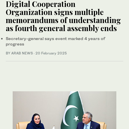
Digital Cooperation
Organization signs multiple
memorandums of understanding
as fourth general assembly ends
Secretary-general says event marked 4 years of
progress
BY ARAB NEWS
·
20 February 2025