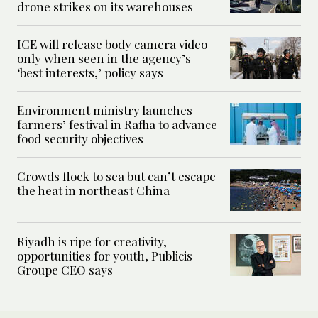
drone strikes on its warehouses
ICE will release body camera video
only when seen in the agency’s
‘best interests,’ policy says
Environment ministry launches
farmers’ festival in Rafha to advance
food security objectives
Crowds flock to sea but can’t escape
the heat in northeast China
Riyadh is ripe for creativity,
opportunities for youth, Publicis
Groupe CEO says