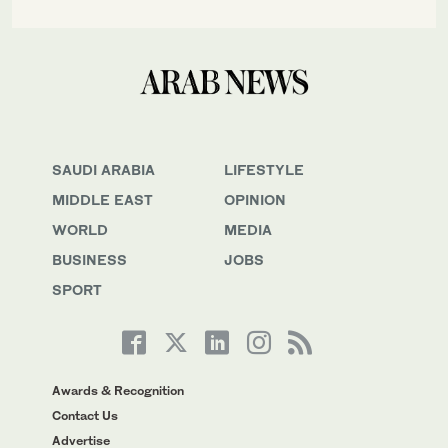
SAUDI ARABIA
LIFESTYLE
MIDDLE EAST
OPINION
WORLD
MEDIA
BUSINESS
JOBS
SPORT
Awards & Recognition
Contact Us
Advertise