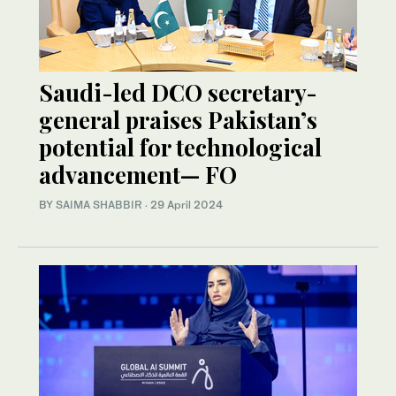
Saudi-led DCO secretary-
general praises Pakistan’s
potential for technological
advancement— FO
BY
SAIMA SHABBIR
·
29 April 2024