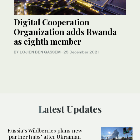
Digital Cooperation
Organization adds Rwanda
as eighth member
BY LOJIEN BEN GASSEM
·
25 December 2021
Latest Updates
Russia’s Wildberries plans new
‘partner hubs’ after Ukrainian