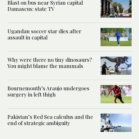
Blast on bus near Syrian capital
Damascus: state TV
Ugandan soccer star dies after
assault in capital
Why were there no tiny dinosaurs?
You might blame the mammals
Bournemouth’s Araujo undergoes
surgery in left thigh
Pakistan’s Red Sea calculus and the
end of strategic ambiguity