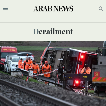
Derailment