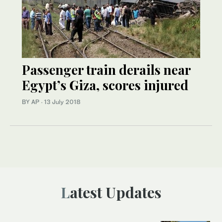
Passenger train derails near
Egypt’s Giza, scores injured
BY AP
·
13 July 2018
Latest Updates