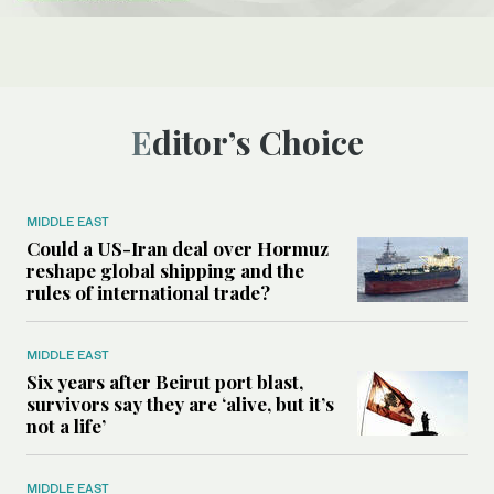
Editor’s Choice
MIDDLE EAST
Could a US-Iran deal over Hormuz
reshape global shipping and the
rules of international trade?
MIDDLE EAST
Six years after Beirut port blast,
survivors say they are ‘alive, but it’s
not a life’
MIDDLE EAST