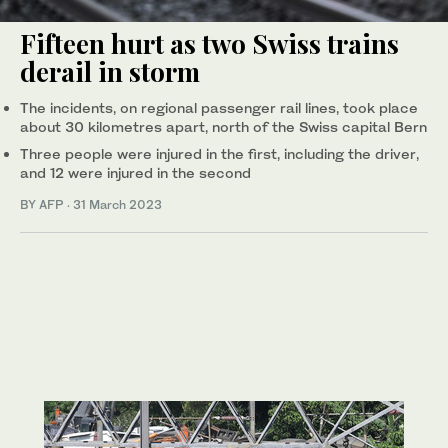
Fifteen hurt as two Swiss trains
derail in storm
The incidents, on regional passenger rail lines, took place
about 30 kilometres apart, north of the Swiss capital Bern
Three people were injured in the first, including the driver,
and 12 were injured in the second
BY AFP
·
31 March 2023