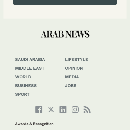
SAUDI ARABIA
LIFESTYLE
MIDDLE EAST
OPINION
WORLD
MEDIA
BUSINESS
JOBS
SPORT
Awards & Recognition