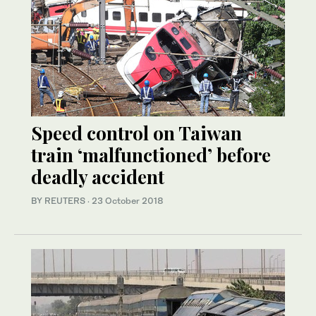
Speed control on Taiwan
train ‘malfunctioned’ before
deadly accident
BY REUTERS
·
23 October 2018