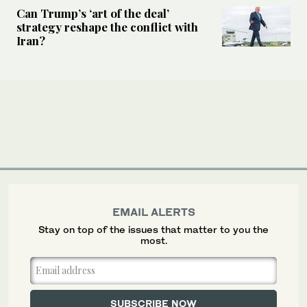
Can Trump’s ‘art of the deal’
strategy reshape the conflict with
Iran?
EMAIL ALERTS
Stay on top of the issues that matter to you the
most.