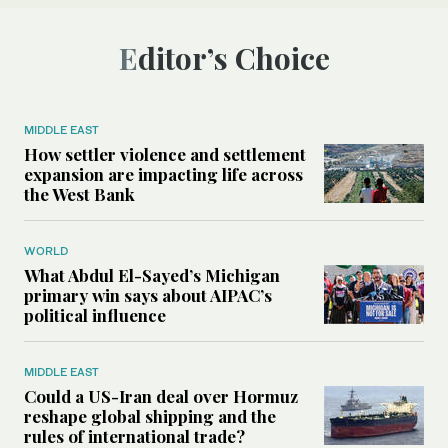
Editor’s Choice
MIDDLE EAST
How settler violence and settlement
expansion are impacting life across
the West Bank
WORLD
What Abdul El-Sayed’s Michigan
primary win says about AIPAC’s
political influence
MIDDLE EAST
Could a US-Iran deal over Hormuz
reshape global shipping and the
rules of international trade?