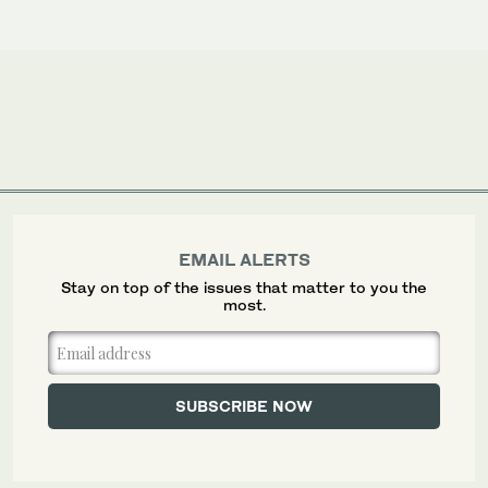
EMAIL ALERTS
Stay on top of the issues that matter to you the
most.