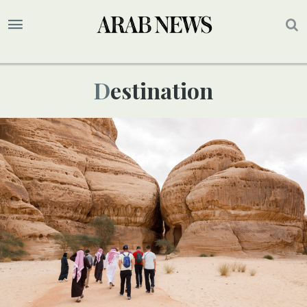
Destination