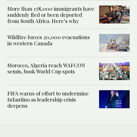
More than 178,000 immigrants have
suddenly fled or been deported
from South Africa. Here’s why
Wildfire forces 20,000 evacuations
in western Canada
Morocco, Algeria reach WAFCON
semis, book World Cup spots
FIFA warns of effort to undermine
Infantino as leadership crisis
deepens