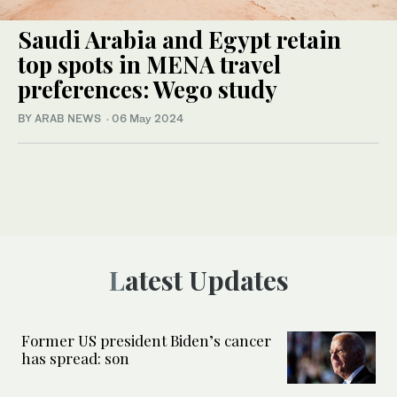
Saudi Arabia and Egypt retain
top spots in MENA travel
preferences: Wego study
BY ARAB NEWS
·
06 May 2024
Latest Updates
Former US president Biden’s cancer
has spread: son