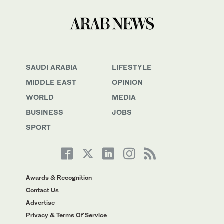
SAUDI ARABIA
LIFESTYLE
MIDDLE EAST
OPINION
WORLD
MEDIA
BUSINESS
JOBS
SPORT
Awards & Recognition
Contact Us
Advertise
Privacy & Terms Of Service