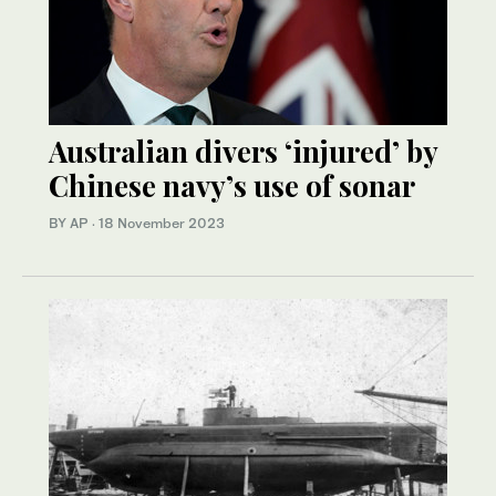
Australian divers ‘injured’ by
Chinese navy’s use of sonar
BY AP
·
18 November 2023