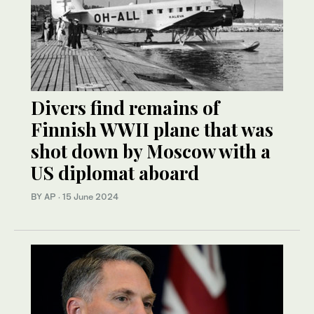
Divers find remains of
Finnish WWII plane that was
shot down by Moscow with a
US diplomat aboard
BY AP
·
15 June 2024