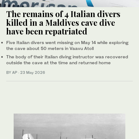
The remains of 4 Italian divers
killed in a Maldives cave dive
have been repatriated
Five Italian divers went missing on May 14 while exploring
the cave about 50 meters in Vaavu Atoll
The body of their Italian diving instructor was recovered
outside the cave at the time and returned home
BY AP
·
23 May 2026