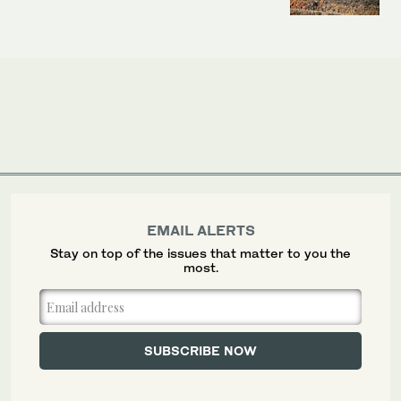
EMAIL ALERTS
Stay on top of the issues that matter to you the
most.