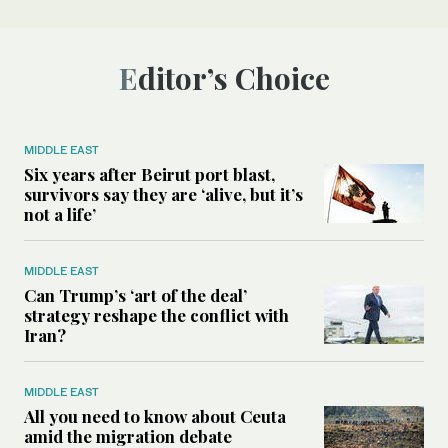
Editor’s Choice
MIDDLE EAST
Six years after Beirut port blast,
survivors say they are ‘alive, but it’s
not a life’
MIDDLE EAST
Can Trump’s ‘art of the deal’
strategy reshape the conflict with
Iran?
MIDDLE EAST
All you need to know about Ceuta
amid the migration debate