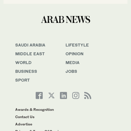
SAUDI ARABIA
LIFESTYLE
MIDDLE EAST
OPINION
WORLD
MEDIA
BUSINESS
JOBS
SPORT
Awards & Recognition
Contact Us
Advertise