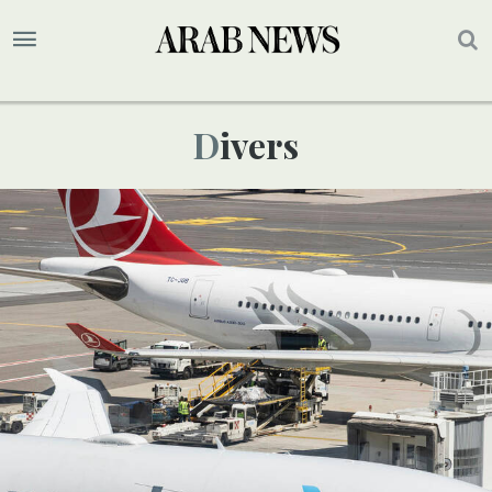
Divers