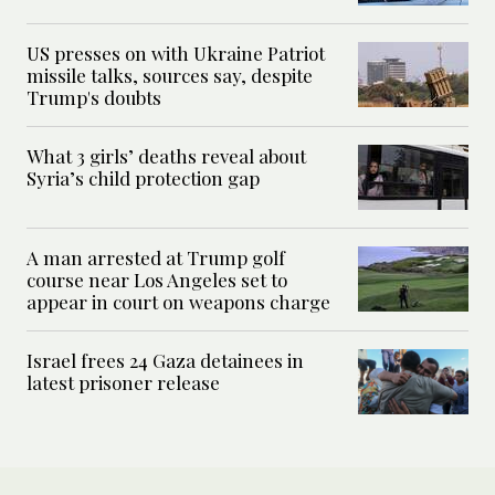
US presses on with Ukraine Patriot
missile talks, sources say, despite
Trump's doubts
What 3 girls’ deaths reveal about
Syria’s child protection gap
A man arrested at Trump golf
course near Los Angeles set to
appear in court on weapons charge
Israel frees 24 Gaza detainees in
latest prisoner release