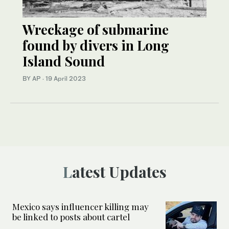
Wreckage of submarine
found by divers in Long
Island Sound
BY AP
·
19 April 2023
Latest Updates
Mexico says influencer killing may
be linked to posts about cartel