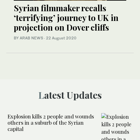
Syrian filmmaker recalls
‘terrifying’ journey to UK in
projection on Dover cliffs
BY ARAB NEWS
·
22 August 2020
Latest Updates
Explosion kills 2 people and wounds
others in a suburb of the Syrian
capital