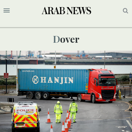
Dover