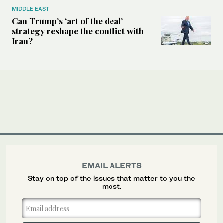
MIDDLE EAST
Can Trump’s ‘art of the deal’
strategy reshape the conflict with
Iran?
EMAIL ALERTS
Stay on top of the issues that matter to you the
most.