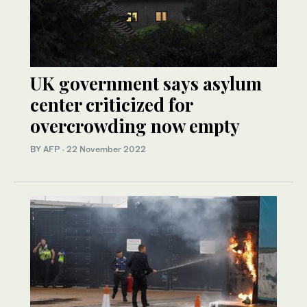
UK government says asylum
center criticized for
overcrowding now empty
BY AFP
·
22 November 2022