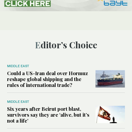
Editor’s Choice
MIDDLE EAST
Could a US-Iran deal over Hormuz
reshape global shipping and the
rules of international trade?
MIDDLE EAST
Six years after Beirut port blast,
survivors say they are ‘alive, but it’s
not a life’