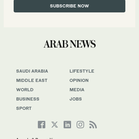
SAUDI ARABIA
LIFESTYLE
MIDDLE EAST
OPINION
WORLD
MEDIA
BUSINESS
JOBS
SPORT