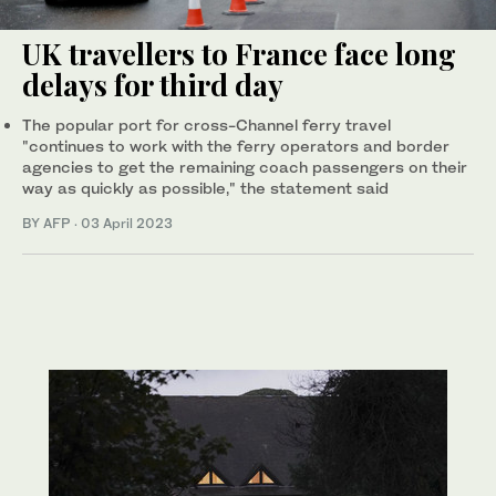
UK travellers to France face long
delays for third day
The popular port for cross-Channel ferry travel
"continues to work with the ferry operators and border
agencies to get the remaining coach passengers on their
way as quickly as possible," the statement said
BY AFP
·
03 April 2023