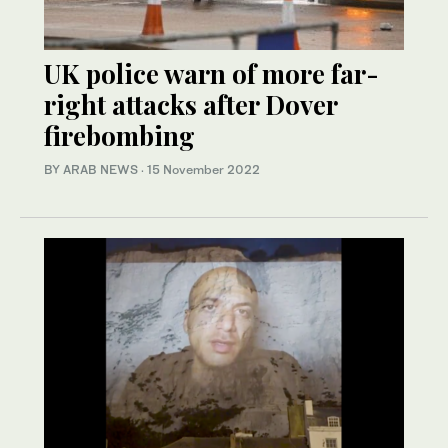
UK police warn of more far-
right attacks after Dover
firebombing
BY ARAB NEWS
·
15 November 2022