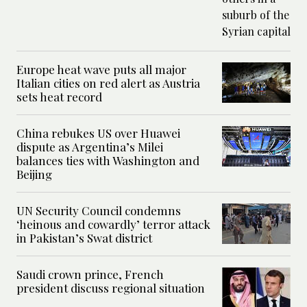
Europe heat wave puts all major
Italian cities on red alert as Austria
sets heat record
China rebukes US over Huawei
dispute as Argentina’s Milei
balances ties with Washington and
Beijing
UN Security Council condemns
‘heinous and cowardly’ terror attack
in Pakistan’s Swat district
Saudi crown prince, French
president discuss regional situation