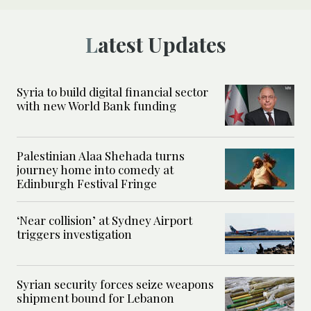
Latest Updates
Syria to build digital financial sector
with new World Bank funding
Palestinian Alaa Shehada turns
journey home into comedy at
Edinburgh Festival Fringe
‘Near collision’ at Sydney Airport
triggers investigation
Syrian security forces seize weapons
shipment bound for Lebanon