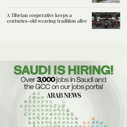
A Tibetan cooperative keeps a
centuries-old weaving tradition alive