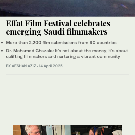
Effat Film Festival celebrates
emerging Saudi filmmakers
More than 2,200 film submissions from 90 countries
Dr. Mohamed Ghazala: It’s not about the money; it’s about
uplifting filmmakers and nurturing a vibrant community
BY AFSHAN AZIZ
·
14 April 2025