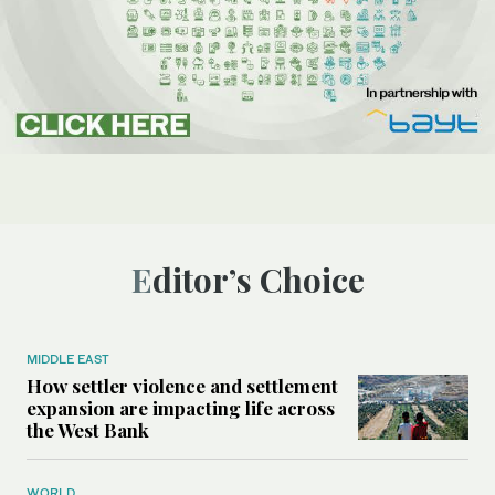
Editor’s Choice
MIDDLE EAST
How settler violence and settlement
expansion are impacting life across
the West Bank
WORLD