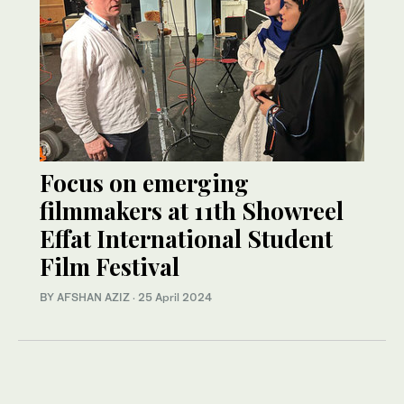
Focus on emerging
filmmakers at 11th Showreel
Effat International Student
Film Festival
BY AFSHAN AZIZ
·
25 April 2024