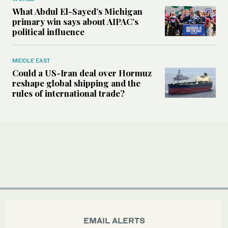
What Abdul El-Sayed’s Michigan
primary win says about AIPAC’s
political influence
MIDDLE EAST
Could a US-Iran deal over Hormuz
reshape global shipping and the
rules of international trade?
EMAIL ALERTS