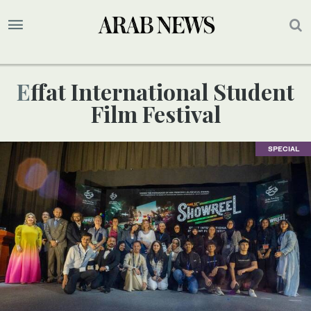
Effat International Student
Film Festival
SPECIAL