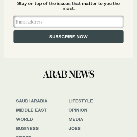
Stay on top of the issues that matter to you the
most.
SAUDI ARABIA
LIFESTYLE
MIDDLE EAST
OPINION
WORLD
MEDIA
BUSINESS
JOBS