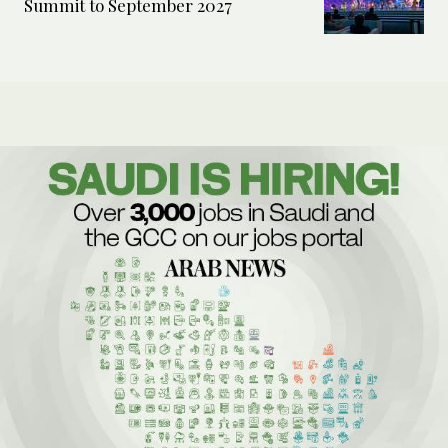
Summit to September 2027