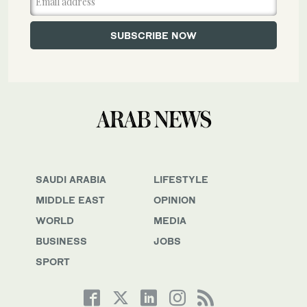
SAUDI ARABIA
LIFESTYLE
MIDDLE EAST
OPINION
WORLD
MEDIA
BUSINESS
JOBS
SPORT