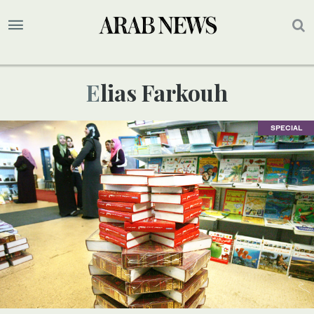
Elias Farkouh
SPECIAL