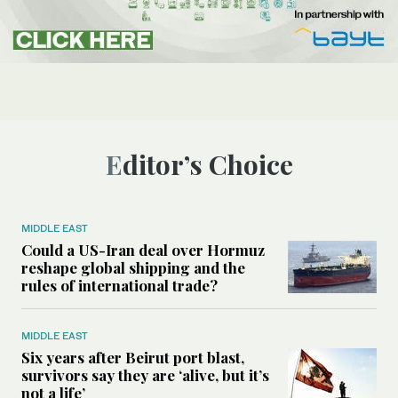
Editor’s Choice
MIDDLE EAST
Could a US-Iran deal over Hormuz
reshape global shipping and the
rules of international trade?
MIDDLE EAST
Six years after Beirut port blast,
survivors say they are ‘alive, but it’s
not a life’