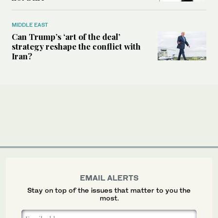
MIDDLE EAST
Can Trump’s ‘art of the deal’
strategy reshape the conflict with
Iran?
EMAIL ALERTS
Stay on top of the issues that matter to you the
most.