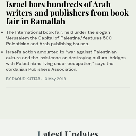
Israel bars hundreds of Arab
writers and publishers from book
fair in Ramallah
The International book fair, held under the slogan
‘Jerusalem the Capital of Palestine,’ features 500
Palestinian and Arab publishing houses.
Israel’s action amounted to “war against Palestinian
culture and the insistence on destroying cultural bridges
with Palestinians living under occupation,” says the
Jordanian Publishers Association.
BY DAOUD KUTTAB
·
10 May 2018
Latest Updates