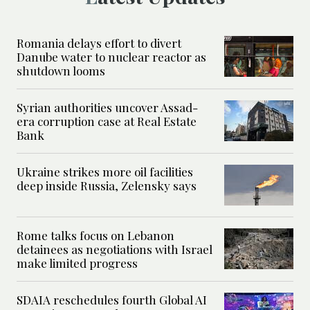
Romania delays effort to divert
Danube water to nuclear reactor as
shutdown looms
Syrian authorities uncover Assad-
era corruption case at Real Estate
Bank
Ukraine strikes more oil facilities
deep inside Russia, Zelensky says
Rome talks focus on Lebanon
detainees as negotiations with Israel
make limited progress
SDAIA reschedules fourth Global AI