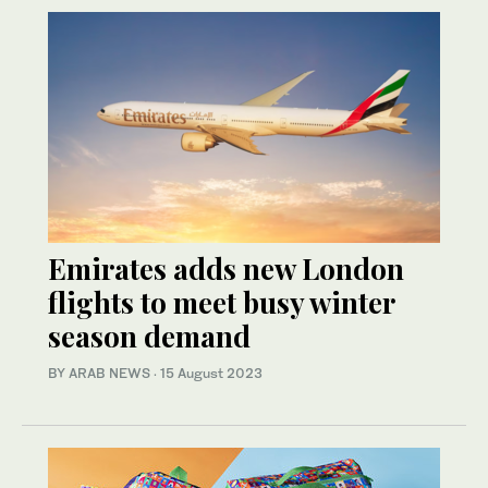
Emirates adds new London
flights to meet busy winter
season demand
BY ARAB NEWS
·
15 August 2023