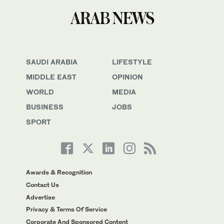
SAUDI ARABIA
LIFESTYLE
MIDDLE EAST
OPINION
WORLD
MEDIA
BUSINESS
JOBS
SPORT
Awards & Recognition
Contact Us
Advertise
Privacy & Terms Of Service
Corporate And Sponsored Content