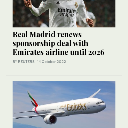
Real Madrid renews
sponsorship deal with
Emirates airline until 2026
BY REUTERS
·
14 October 2022