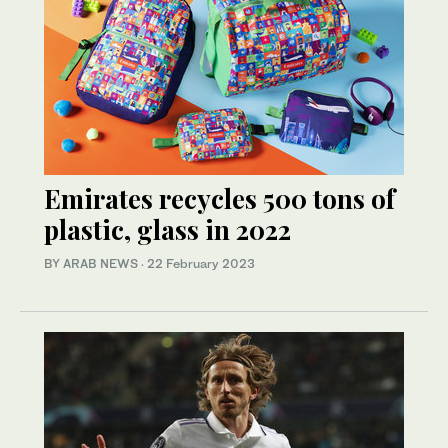
Emirates recycles 500 tons of
plastic, glass in 2022
BY ARAB NEWS
·
22 February 2023