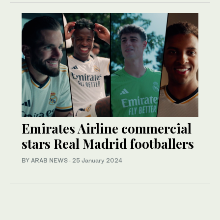
Emirates Airline commercial
stars Real Madrid footballers
BY ARAB NEWS
·
25 January 2024