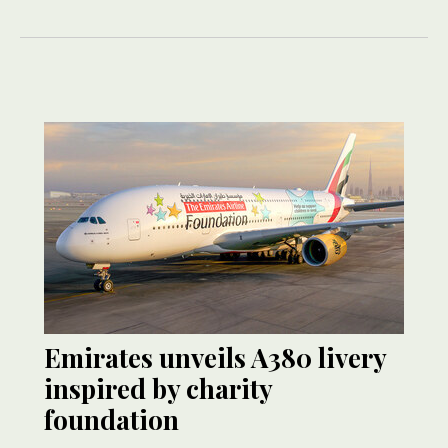
Emirates unveils A380 livery
inspired by charity
foundation