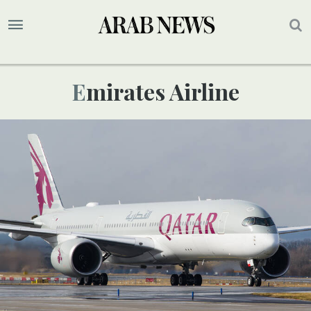
Emirates Airline