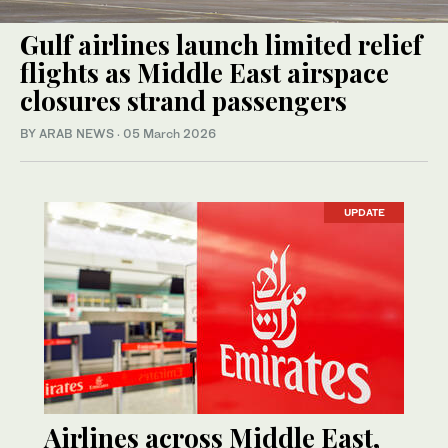
Gulf airlines launch limited relief
flights as Middle East airspace
closures strand passengers
BY ARAB NEWS
·
05 March 2026
UPDATE
Airlines across Middle East,