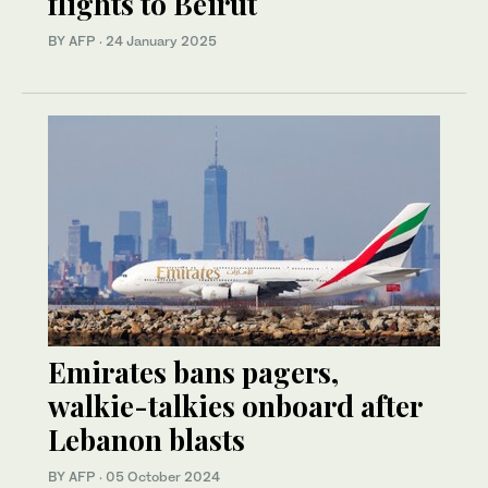
flights to Beirut
BY AFP
·
24 January 2025
Emirates bans pagers,
walkie-talkies onboard after
Lebanon blasts
BY AFP
·
05 October 2024