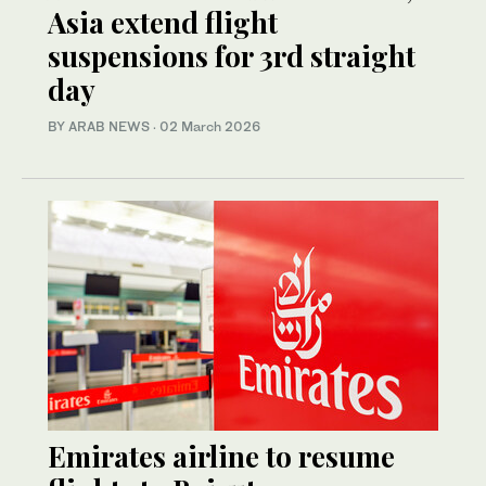
Asia extend flight
suspensions for 3rd straight
day
BY ARAB NEWS
·
02 March 2026
Emirates airline to resume