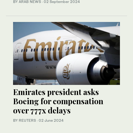
BY ARAB NEWS
·
02 September 2024
Emirates president asks
Boeing for compensation
over 777x delays
BY REUTERS
·
02 June 2024