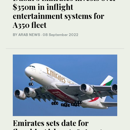
$350m in inflight
entertainment systems for
A350 fleet
BY ARAB NEWS
·
08 September 2022
Emirates sets date for