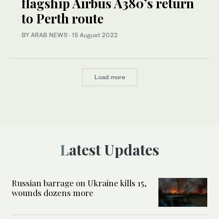
flagship Airbus A380’s return
to Perth route
BY ARAB NEWS
·
15 August 2022
Load more
Latest Updates
Russian barrage on Ukraine kills 15,
wounds dozens more