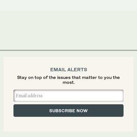
EMAIL ALERTS
Stay on top of the issues that matter to you the
most.