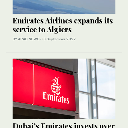
Emirates Airlines expands its
service to Algiers
BY ARAB NEWS
·
13 September 2022
Dubai’s Emirates invests over