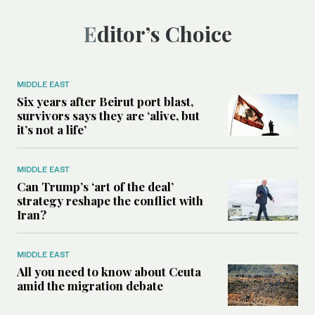
Editor’s Choice
MIDDLE EAST
Six years after Beirut port blast,
survivors says they are ‘alive, but
it’s not a life’
MIDDLE EAST
Can Trump’s ‘art of the deal’
strategy reshape the conflict with
Iran?
MIDDLE EAST
All you need to know about Ceuta
amid the migration debate