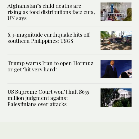
Afghanistan’s child deaths are
rising as food distributions face cuts,
UN says
6.3-magnitude earthquake hits off
southern Philippines: USGS
Trump warns Iran to open Hormuz
or get ‘hit very hard’
US Supreme Court won’t halt $655
million judgment against
Palestinians over attacks