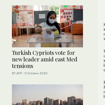
Turkish Cypriots vote for
new leader amid east Med
tensions
BY AFP
·
11 October 2020