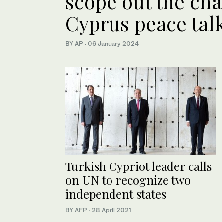
scope out the cha
Cyprus peace tal
BY AP
·
06 January 2024
Turkish Cypriot leader calls
on UN to recognize two
independent states
BY AFP
·
28 April 2021