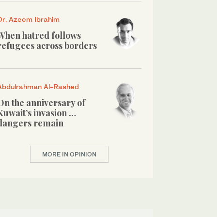
Dr. Azeem Ibrahim
When hatred follows
refugees across borders
Abdulrahman Al-Rashed
On the anniversary of
Kuwait’s invasion …
dangers remain
MORE IN OPINION