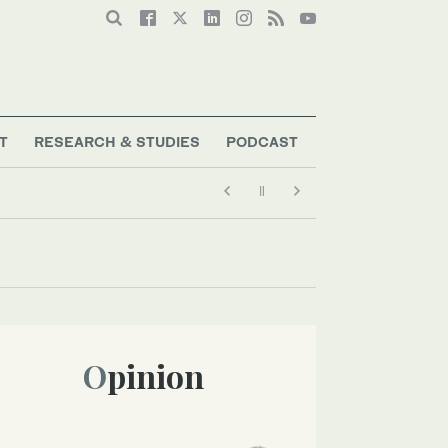
T
RESEARCH & STUDIES
PODCAST
Opinion