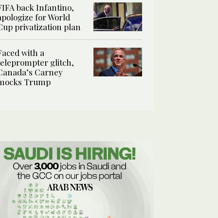
FIFA back Infantino,
apologize for World
Cup privatization plan
Faced with a
teleprompter glitch,
Canada’s Carney
mocks Trump