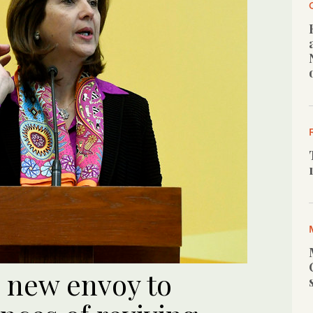
 new envoy to