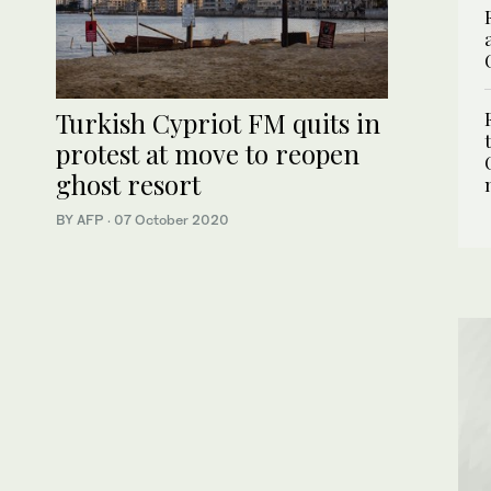
Turkish Cypriot FM quits in
protest at move to reopen
ghost resort
BY AFP
·
07 October 2020