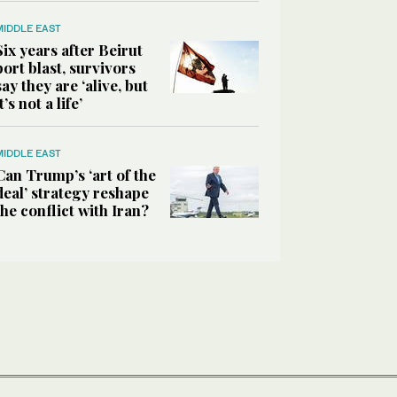
MIDDLE EAST
Six years after Beirut
port blast, survivors
say they are ‘alive, but
it’s not a life’
MIDDLE EAST
Can Trump’s ‘art of the
deal’ strategy reshape
the conflict with Iran?