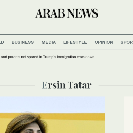
LD
BUSINESS
MEDIA
LIFESTYLE
OPINION
SPOR
 and parents not spared in Trump’s immigration crackdown
Ersin Tatar