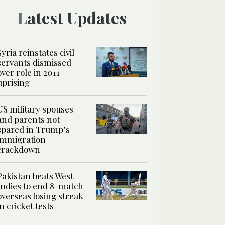
Latest Updates
Syria reinstates civil
servants dismissed
over role in 2011
uprising
US military spouses
and parents not
spared in Trump’s
immigration
crackdown
Pakistan beats West
Indies to end 8-match
overseas losing streak
in cricket tests