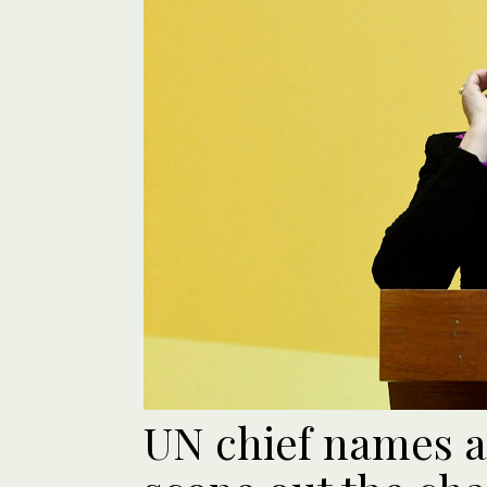
UN chief names a