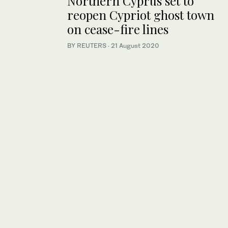
Northern Cyprus set to
reopen Cypriot ghost town
on cease-fire lines
BY REUTERS
·
21 August 2020