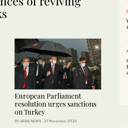
nces of reviving
ks
European Parliament
resolution urges sanctions
on Turkey
BY ARAB NEWS
·
27 November 2020