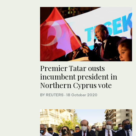
Premier Tatar ousts
incumbent president in
Northern Cyprus vote
BY REUTERS
·
18 October 2020