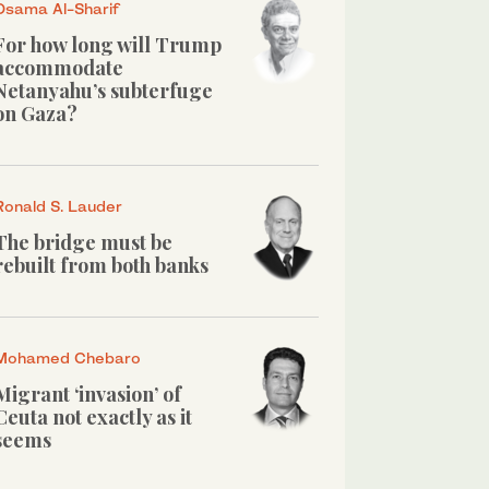
Osama Al-Sharif
For how long will Trump
accommodate
Netanyahu’s subterfuge
on Gaza?
Ronald S. Lauder
The bridge must be
rebuilt from both banks
Mohamed Chebaro
Migrant ‘invasion’ of
Ceuta not exactly as it
seems