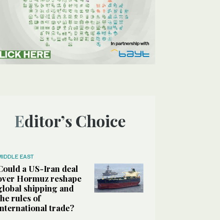
Editor’s Choice
MIDDLE EAST
Could a US-Iran deal
over Hormuz reshape
global shipping and
the rules of
international trade?