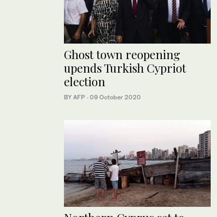
Ghost town reopening
upends Turkish Cypriot
election
BY AFP
·
09 October 2020