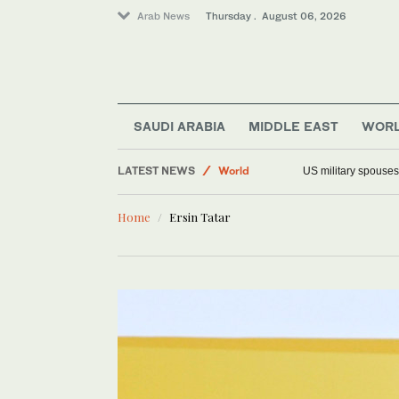
Arab News
Thursday . August 06, 2026
Offbeat
SAUDI ARABIA
MIDDLE EAST
WOR
Middle East
LATEST NEWS
World
US military spouses
Saudi Arabia
Home
Ersin Tatar