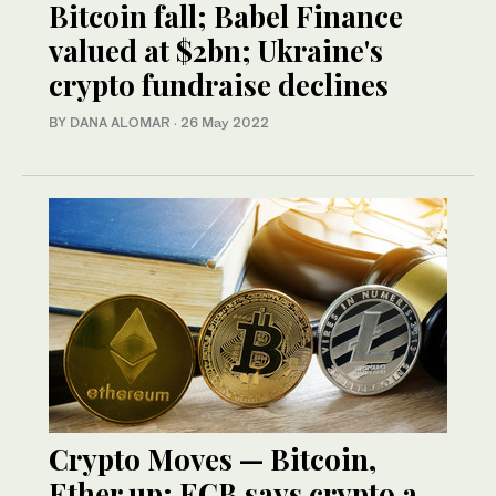
Bitcoin fall; Babel Finance
valued at $2bn; Ukraine's
crypto fundraise declines
BY DANA ALOMAR
·
26 May 2022
Crypto Moves — Bitcoin,
Ether up; ECB says crypto a