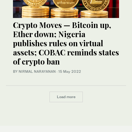
Crypto Moves — Bitcoin up,
Ether down; Nigeria
publishes rules on virtual
assets; COBAC reminds states
of crypto ban
BY NIRMAL NARAYANAN
·
15 May 2022
Load more