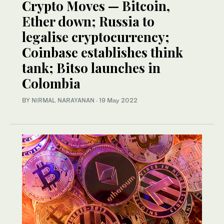
Crypto Moves — Bitcoin,
Ether down; Russia to
legalise cryptocurrency;
Coinbase establishes think
tank; Bitso launches in
Colombia
BY NIRMAL NARAYANAN
·
19 May 2022