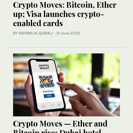
Crypto Moves: Bitcoin, Ether
up; Visa launches crypto-
enabled cards
BY RAYANA ALQUBALI
·
21 June 2022
Crypto Moves — Ether and
Bitcoin rise; Dubai hotel