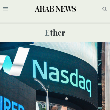
Ether