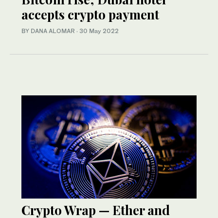
accepts crypto payment
BY DANA ALOMAR
·
30 May 2022
Crypto Wrap — Ether and