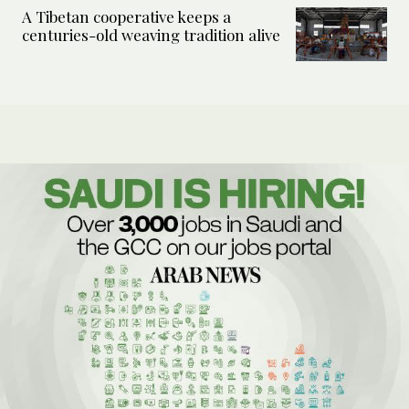
A Tibetan cooperative keeps a
centuries-old weaving tradition alive