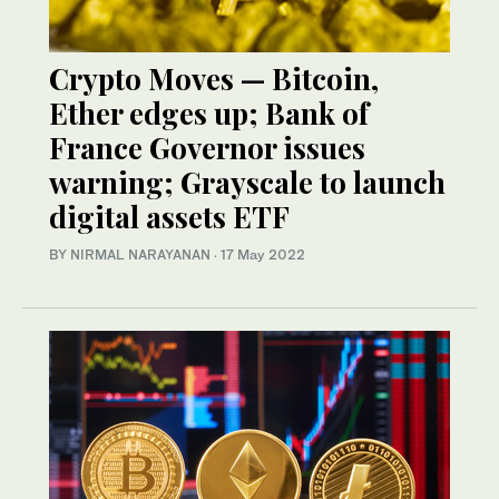
Crypto Moves — Bitcoin,
Ether edges up; Bank of
France Governor issues
warning; Grayscale to launch
digital assets ETF
BY NIRMAL NARAYANAN
·
17 May 2022