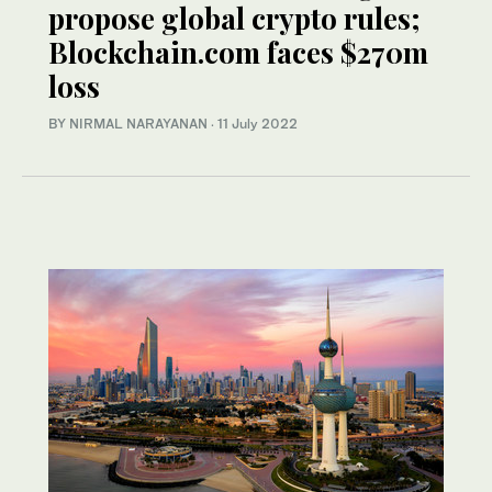
propose global crypto rules;
Blockchain.com faces $270m
loss
BY NIRMAL NARAYANAN
·
11 July 2022