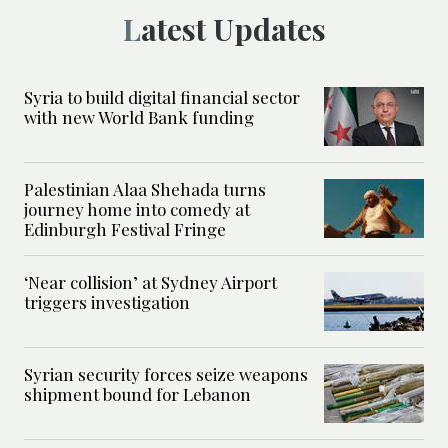
Latest Updates
Syria to build digital financial sector
with new World Bank funding
Palestinian Alaa Shehada turns
journey home into comedy at
Edinburgh Festival Fringe
‘Near collision’ at Sydney Airport
triggers investigation
Syrian security forces seize weapons
shipment bound for Lebanon