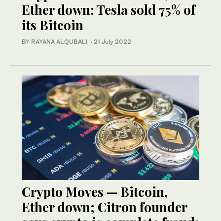
Ether down: Tesla sold 75% of
its Bitcoin
BY RAYANA ALQUBALI
·
21 July 2022
Crypto Moves — Bitcoin,
Ether down; Citron founder