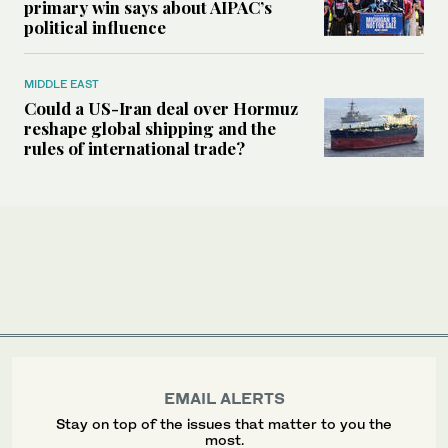
primary win says about AIPAC’s
political influence
MIDDLE EAST
Could a US-Iran deal over Hormuz
reshape global shipping and the
rules of international trade?
EMAIL ALERTS
Stay on top of the issues that matter to you the
most.