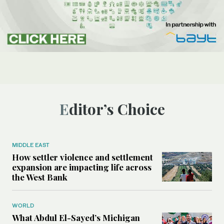
Editor’s Choice
MIDDLE EAST
How settler violence and settlement
expansion are impacting life across
the West Bank
WORLD
What Abdul El-Sayed’s Michigan