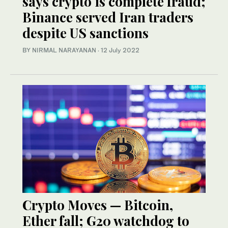
says crypto is complete fraud;
Binance served Iran traders
despite US sanctions
BY NIRMAL NARAYANAN
·
12 July 2022
Crypto Moves — Bitcoin,
Ether fall; G20 watchdog to