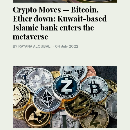
Crypto Moves — Bitcoin,
Ether down; Kuwait-based
Islamic bank enters the
metaverse
BY RAYANA ALQUBALI
·
04 July 2022