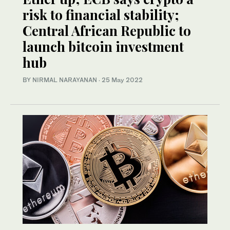
risk to financial stability;
Central African Republic to
launch bitcoin investment
hub
BY NIRMAL NARAYANAN
·
25 May 2022