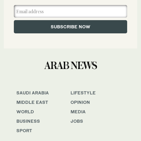
SAUDI ARABIA
LIFESTYLE
MIDDLE EAST
OPINION
WORLD
MEDIA
BUSINESS
JOBS
SPORT