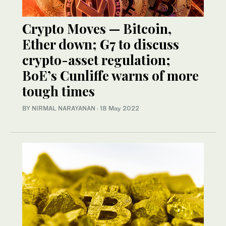
Crypto Moves — Bitcoin,
Ether down; G7 to discuss
crypto-asset regulation;
BoE’s Cunliffe warns of more
tough times
BY NIRMAL NARAYANAN
·
18 May 2022