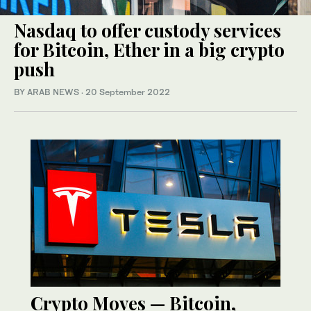
Nasdaq to offer custody services
for Bitcoin, Ether in a big crypto
push
BY ARAB NEWS
·
20 September 2022
Crypto Moves — Bitcoin,