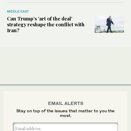
MIDDLE EAST
Can Trump’s ‘art of the deal’
strategy reshape the conflict with
Iran?
EMAIL ALERTS
Stay on top of the issues that matter to you the
most.