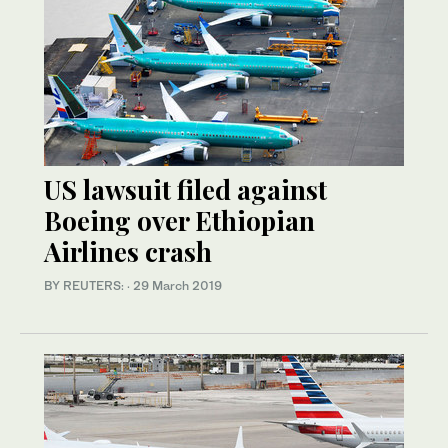
US lawsuit filed against
Boeing over Ethiopian
Airlines crash
BY REUTERS:
·
29 March 2019