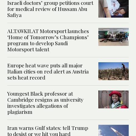
Israeli doctors’ group petitions court
for medical review of Hussam Abu
Safiya
ALTAWKILAT Motorsport launches
‘Home of Tomorrow’s Champions’
program to develop Saudi
Motorsport talent
Europe heat wave puts all major
Italian cities on red alert as Austria
sets heat record
Youngest Black professor at
Cambridge resigns as university
investigates allegations of
plagiarism
Iran warns Gulf states: tell Trump
to desist or we hit you hard