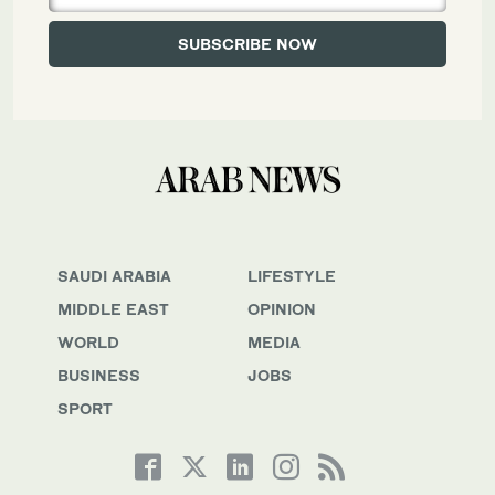
SAUDI ARABIA
LIFESTYLE
MIDDLE EAST
OPINION
WORLD
MEDIA
BUSINESS
JOBS
SPORT