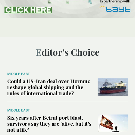
Editor’s Choice
MIDDLE EAST
Could a US-Iran deal over Hormuz
reshape global shipping and the
rules of international trade?
MIDDLE EAST
Six years after Beirut port blast,
survivors say they are ‘alive, but it’s
not a life’