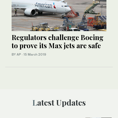
Regulators challenge Boeing
to prove its Max jets are safe
BY AP
·
15 March 2019
Latest Updates