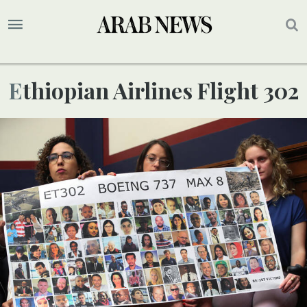
Ethiopian Airlines Flight 302