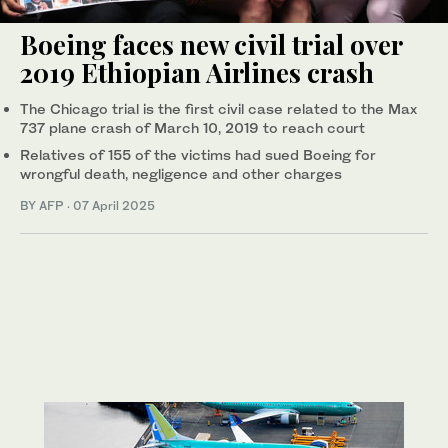
Boeing faces new civil trial over
2019 Ethiopian Airlines crash
The Chicago trial is the first civil case related to the Max
737 plane crash of March 10, 2019 to reach court
Relatives of 155 of the victims had sued Boeing for
wrongful death, negligence and other charges
BY AFP
·
07 April 2025