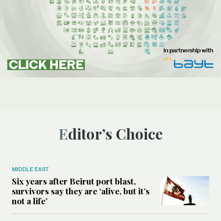
Editor’s Choice
MIDDLE EAST
Six years after Beirut port blast,
survivors say they are ‘alive, but it’s
not a life’