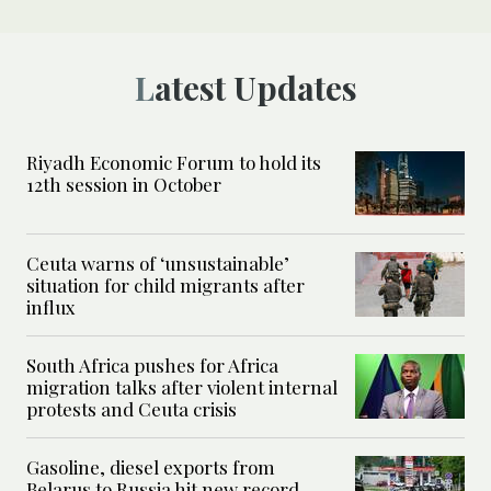
Latest Updates
Riyadh Economic Forum to hold its
12th session in October
Ceuta warns of ‘unsustainable’
situation for child migrants after
influx
South Africa pushes for Africa
migration talks after violent internal
protests and Ceuta crisis
Gasoline, diesel exports from
Belarus to Russia hit new record