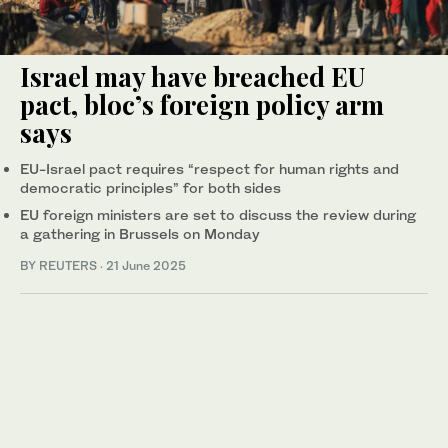
Israel may have breached EU
pact, bloc’s foreign policy arm
says
EU-Israel pact requires “respect for human rights and
democratic principles” for both sides
EU foreign ministers are set to discuss the review during
a gathering in Brussels on Monday
BY REUTERS
·
21 June 2025