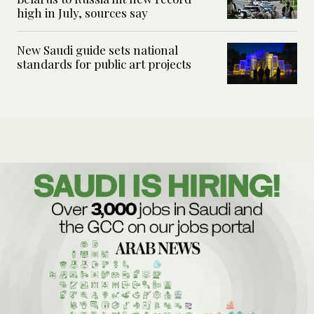
high in July, sources say
New Saudi guide sets national
standards for public art projects