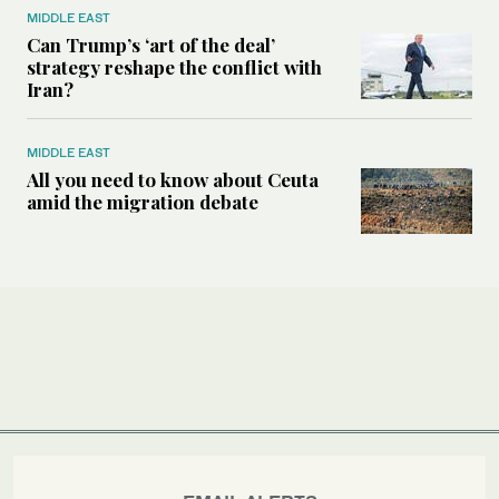
MIDDLE EAST
Can Trump’s ‘art of the deal’
strategy reshape the conflict with
Iran?
MIDDLE EAST
All you need to know about Ceuta
amid the migration debate