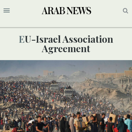
EU-Israel Association
Agreement