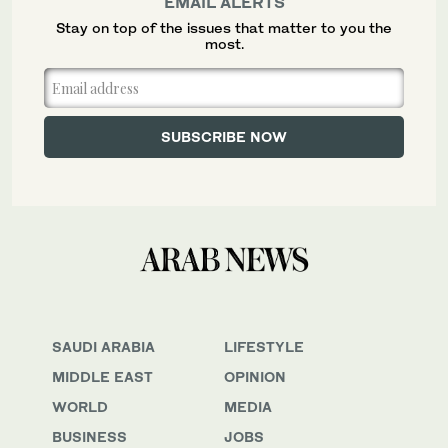
EMAIL ALERTS
Stay on top of the issues that matter to you the
most.
SAUDI ARABIA
LIFESTYLE
MIDDLE EAST
OPINION
WORLD
MEDIA
BUSINESS
JOBS