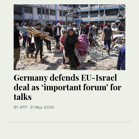
Germany defends EU-Israel
deal as ‘important forum’ for
talks
BY AFP
·
21 May 2025