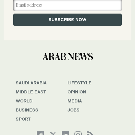
SAUDI ARABIA
LIFESTYLE
MIDDLE EAST
OPINION
WORLD
MEDIA
BUSINESS
JOBS
SPORT