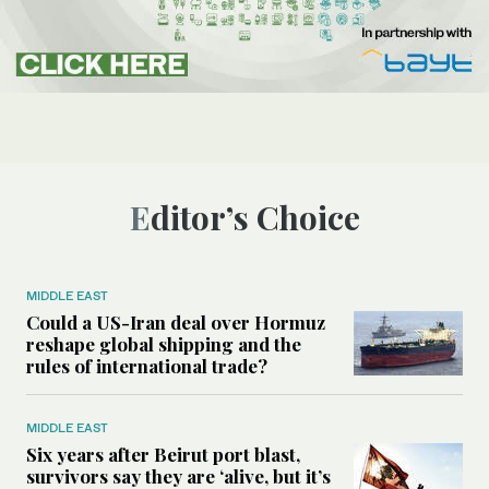
Editor’s Choice
MIDDLE EAST
Could a US-Iran deal over Hormuz
reshape global shipping and the
rules of international trade?
MIDDLE EAST
Six years after Beirut port blast,
survivors say they are ‘alive, but it’s