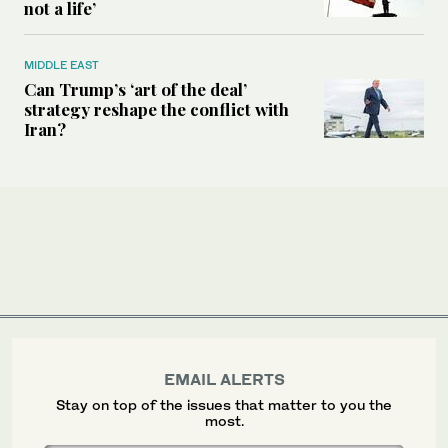
not a life’
MIDDLE EAST
Can Trump’s ‘art of the deal’
strategy reshape the conflict with
Iran?
EMAIL ALERTS
Stay on top of the issues that matter to you the
most.