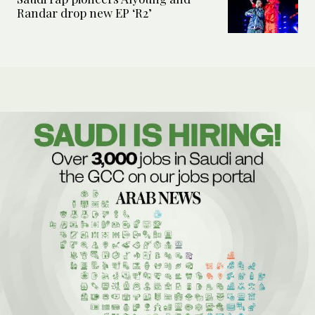
Randar drop new EP ‘R2’