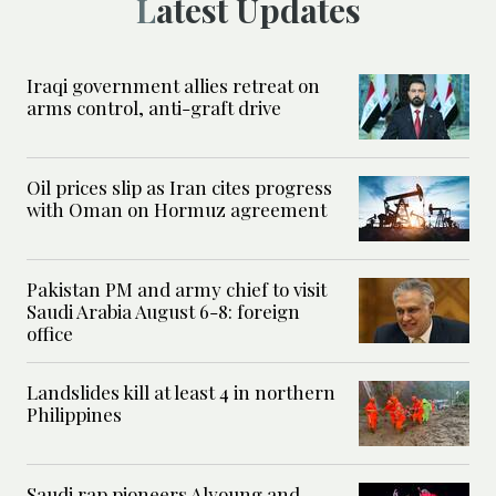
Latest Updates
Iraqi government allies retreat on
arms control, anti-graft drive
Oil prices slip as Iran cites progress
with Oman on Hormuz agreement
Pakistan PM and army chief to visit
Saudi Arabia August 6-8: foreign
office
Landslides kill at least 4 in northern
Philippines
Saudi rap pioneers Alyoung and