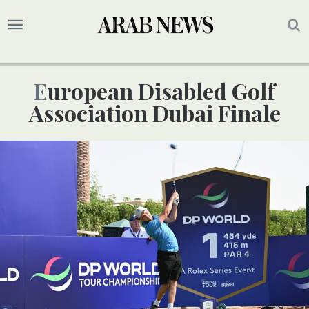
European Disabled Golf
Association Dubai Finale