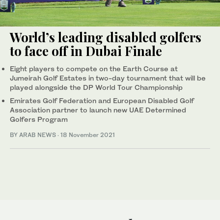
World’s leading disabled golfers
to face off in Dubai Finale
Eight players to compete on the Earth Course at
Jumeirah Golf Estates in two-day tournament that will be
played alongside the DP World Tour Championship
Emirates Golf Federation and European Disabled Golf
Association partner to launch new UAE Determined
Golfers Program
BY ARAB NEWS
·
18 November 2021