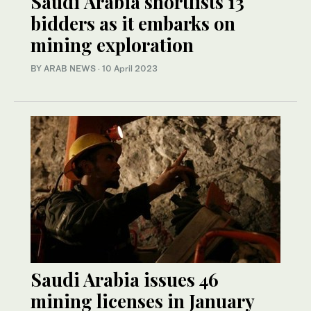
Saudi Arabia shortlists 13
bidders as it embarks on
mining exploration
BY ARAB NEWS
·
10 April 2023
Saudi Arabia issues 46
mining licenses in January