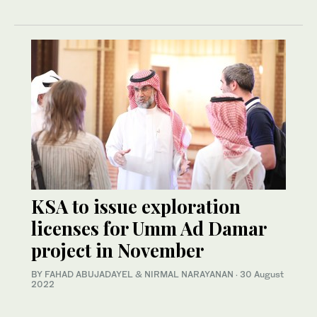
KSA to issue exploration
licenses for Umm Ad Damar
project in November
BY FAHAD ABUJADAYEL & NIRMAL NARAYANAN
·
30 August
2022