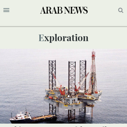
Exploration