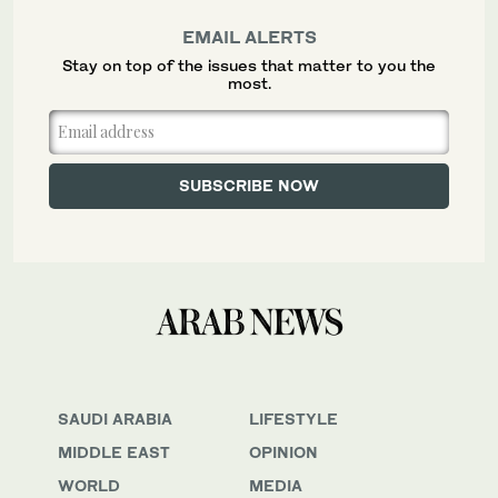
EMAIL ALERTS
Stay on top of the issues that matter to you the
most.
SAUDI ARABIA
LIFESTYLE
MIDDLE EAST
OPINION
WORLD
MEDIA