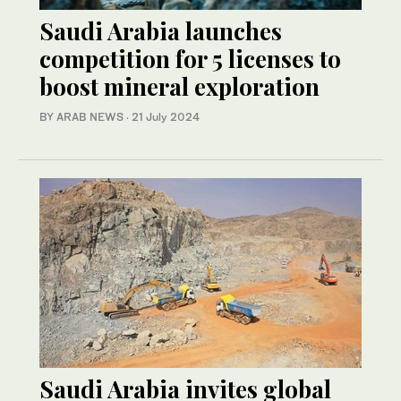
Saudi Arabia launches
competition for 5 licenses to
boost mineral exploration
BY ARAB NEWS
·
21 July 2024
Saudi Arabia invites global