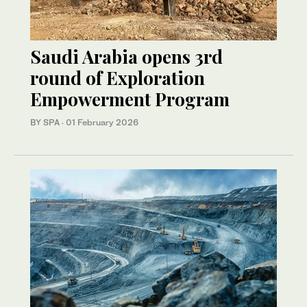
Saudi Arabia opens 3rd
round of Exploration
Empowerment Program
BY SPA
·
01 February 2026