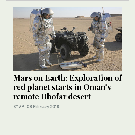
Mars on Earth: Exploration of
red planet starts in Oman’s
remote Dhofar desert
BY AP
·
08 February 2018