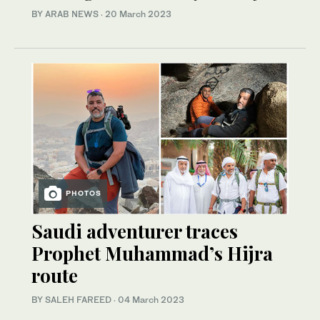
BY ARAB NEWS
·
20 March 2023
PHOTOS
Saudi adventurer traces
Prophet Muhammad’s Hijra
route
BY SALEH FAREED
·
04 March 2023