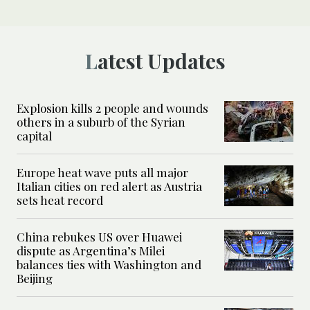
Latest Updates
Explosion kills 2 people and wounds
others in a suburb of the Syrian
capital
Europe heat wave puts all major
Italian cities on red alert as Austria
sets heat record
China rebukes US over Huawei
dispute as Argentina’s Milei
balances ties with Washington and
Beijing