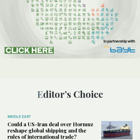
Editor’s Choice
MIDDLE EAST
Could a US-Iran deal over Hormuz
reshape global shipping and the
rules of international trade?