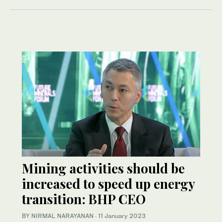
Mining activities should be
increased to speed up energy
transition: BHP CEO
BY NIRMAL NARAYANAN
·
11 January 2023