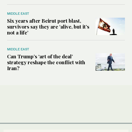
MIDDLE EAST
Six years after Beirut port blast,
survivors say they are ‘alive, but it’s
not a life’
MIDDLE EAST
Can Trump’s ‘art of the deal’
strategy reshape the conflict with
Iran?