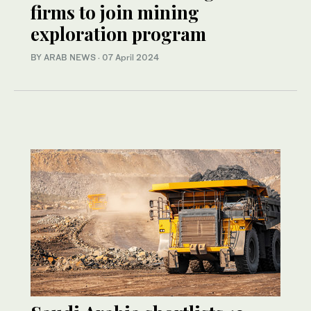
firms to join mining
exploration program
BY ARAB NEWS
·
07 April 2024