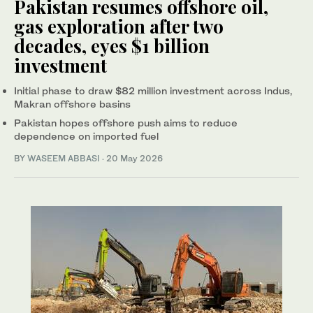
Pakistan resumes offshore oil,
gas exploration after two
decades, eyes $1 billion
investment
Initial phase to draw $82 million investment across Indus,
Makran offshore basins
Pakistan hopes offshore push aims to reduce
dependence on imported fuel
BY
WASEEM ABBASI
·
20 May 2026