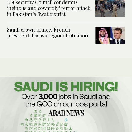
UN Security Council condemns
‘heinous and cowardly’ terror attack
in Pakistan’s Swat district
Saudi crown prince, French
president discuss regional situation