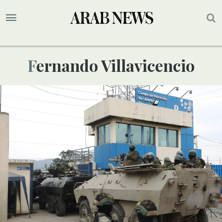
Fernando Villavicencio