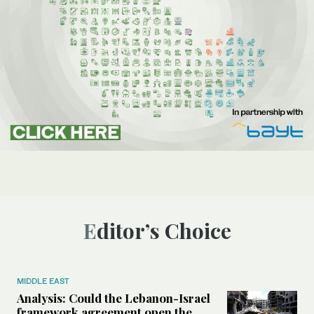
Editor’s Choice
MIDDLE EAST
Analysis: Could the Lebanon-Israel
framework agreement open the