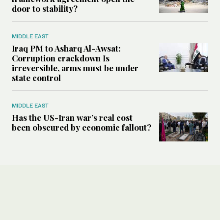
door to stability?
MIDDLE EAST
Iraq PM to Asharq Al-Awsat:
Corruption crackdown Is
irreversible, arms must be under
state control
MIDDLE EAST
Has the US-Iran war’s real cost
been obscured by economic fallout?