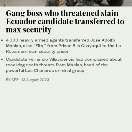
Gang boss who threatened slain
Ecuador candidate transferred to
max security
4,000 heavily armed agents transferred Jose Adolfo
Macias, alias “Fito,” from Prison 8 in Guayaquil to the La
Roca maximum security prison
Candidate Fernando Villavicencio had complained about
receiving death threats from Macias, head of the
powerful Los Choneros criminal group
BY AFP
·
13 August 2023