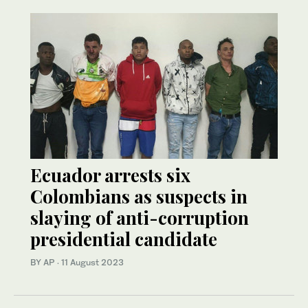
Ecuador arrests six
Colombians as suspects in
slaying of anti-corruption
presidential candidate
BY AP
·
11 August 2023