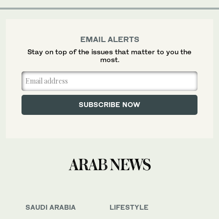
EMAIL ALERTS
Stay on top of the issues that matter to you the
most.
SAUDI ARABIA
LIFESTYLE