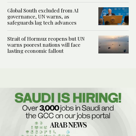
Global South excluded from AI
governance, UN warns, as
safeguards lag tech advances
Strait of Hormuz reopens but UN
warns poorest nations will face
lasting economic fallout