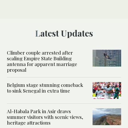
Latest Updates
Climber couple arrested after
scaling Empire State Building
antenna for apparent marriage
proposal
Belgium stage stunning comeback
to sink Senegal in extra time
Al-Habala Park in Asir draws
summer visitors with scenic views,
heritage attractions