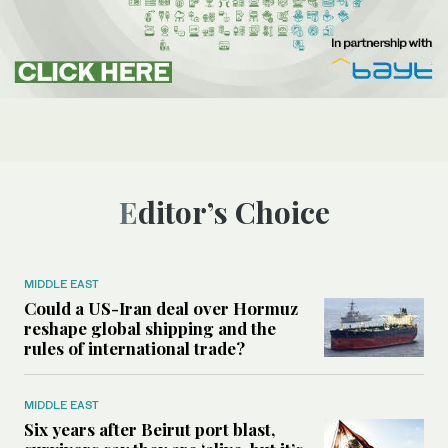
Editor’s Choice
MIDDLE EAST
Could a US-Iran deal over Hormuz
reshape global shipping and the
rules of international trade?
MIDDLE EAST
Six years after Beirut port blast,