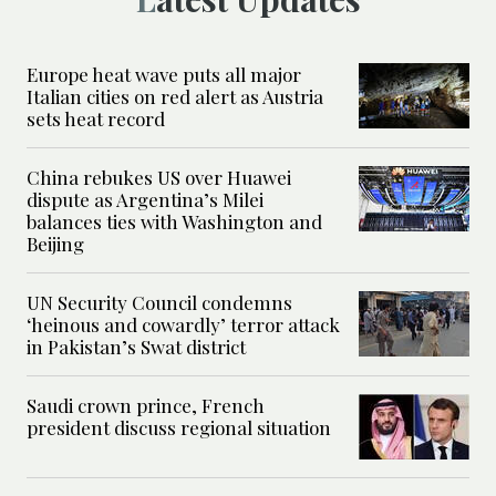
Europe heat wave puts all major
Italian cities on red alert as Austria
sets heat record
China rebukes US over Huawei
dispute as Argentina’s Milei
balances ties with Washington and
Beijing
UN Security Council condemns
‘heinous and cowardly’ terror attack
in Pakistan’s Swat district
Saudi crown prince, French
president discuss regional situation