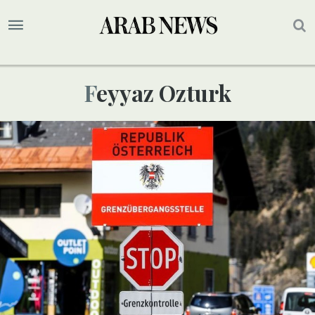
Feyyaz Ozturk