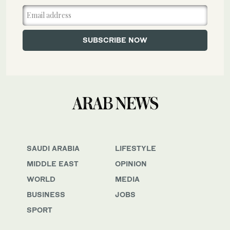
SAUDI ARABIA
LIFESTYLE
MIDDLE EAST
OPINION
WORLD
MEDIA
BUSINESS
JOBS
SPORT