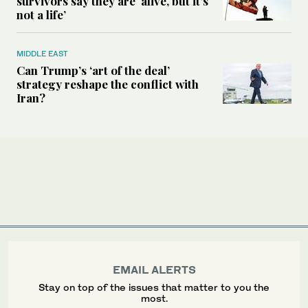
survivors say they are ‘alive, but it’s
not a life’
MIDDLE EAST
Can Trump’s ‘art of the deal’
strategy reshape the conflict with
Iran?
EMAIL ALERTS
Stay on top of the issues that matter to you the
most.