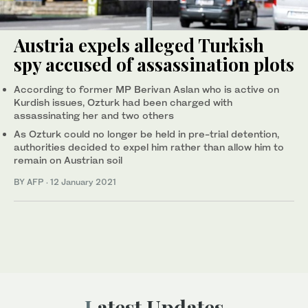
Austria expels alleged Turkish
spy accused of assassination plots
According to former MP Berivan Aslan who is active on
Kurdish issues, Ozturk had been charged with
assassinating her and two others
As Ozturk could no longer be held in pre-trial detention,
authorities decided to expel him rather than allow him to
remain on Austrian soil
BY AFP
·
12 January 2021
Latest Updates