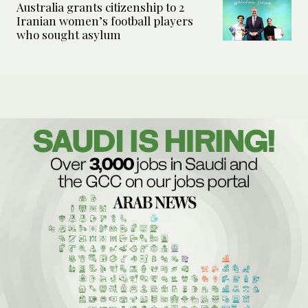
Australia grants citizenship to 2
Iranian women’s football players
who sought asylum