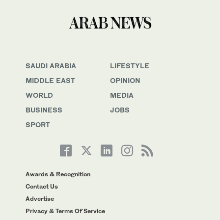
SAUDI ARABIA
LIFESTYLE
MIDDLE EAST
OPINION
WORLD
MEDIA
BUSINESS
JOBS
SPORT
Awards & Recognition
Contact Us
Advertise
Privacy & Terms Of Service