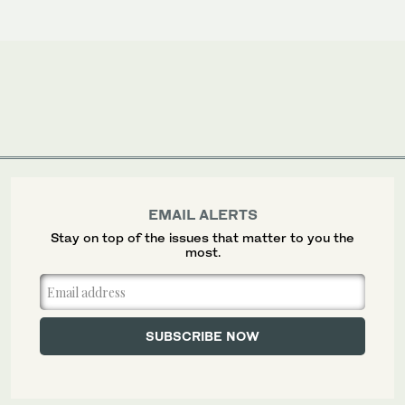
EMAIL ALERTS
Stay on top of the issues that matter to you the
most.