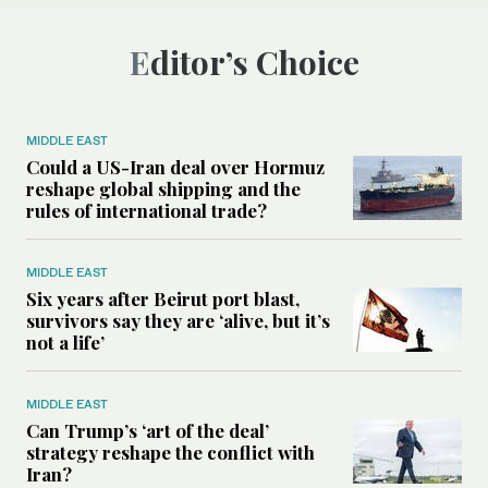
Editor’s Choice
MIDDLE EAST
Could a US-Iran deal over Hormuz
reshape global shipping and the
rules of international trade?
MIDDLE EAST
Six years after Beirut port blast,
survivors say they are ‘alive, but it’s
not a life’
MIDDLE EAST
Can Trump’s ‘art of the deal’
strategy reshape the conflict with
Iran?