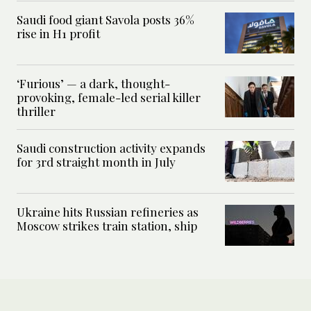
Saudi food giant Savola posts 36%
rise in H1 profit
‘Furious’ — a dark, thought-
provoking, female-led serial killer
thriller
Saudi construction activity expands
for 3rd straight month in July
Ukraine hits Russian refineries as
Moscow strikes train station, ship