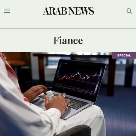
Fiance
SPECIAL