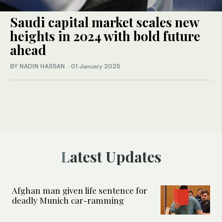
Saudi capital market scales new
heights in 2024 with bold future
ahead
BY NADIN HASSAN
·
01 January 2025
Latest Updates
Afghan man given life sentence for
deadly Munich car-ramming