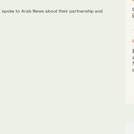
X spoke to Arab News about their partnership and