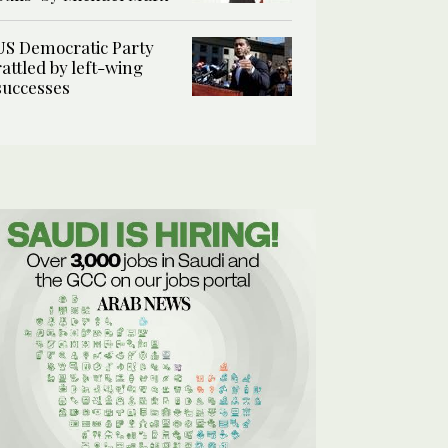
US Democratic Party
rattled by left-wing
successes