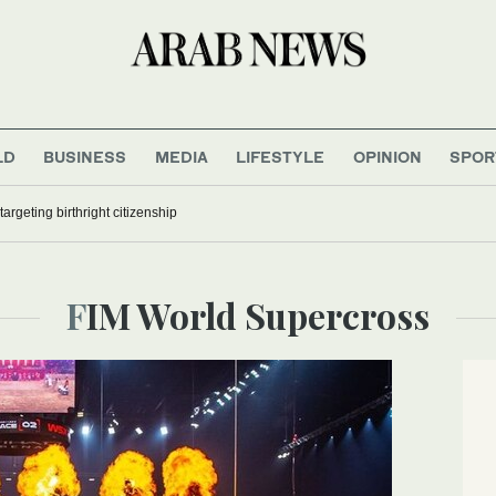
LD
BUSINESS
MEDIA
LIFESTYLE
OPINION
SPOR
argeting birthright citizenship
FIM World Supercross