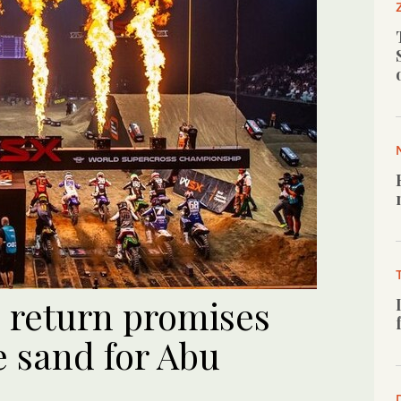
 return promises
he sand for Abu