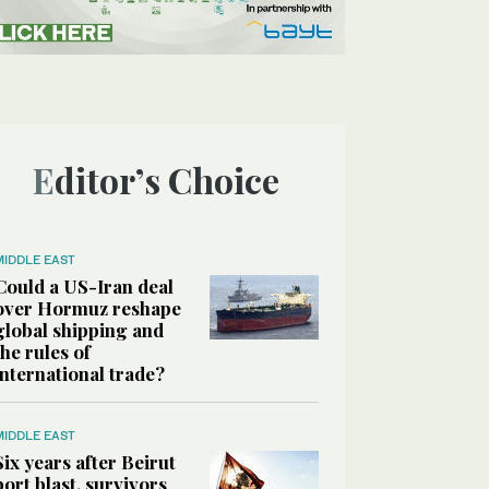
Editor’s Choice
MIDDLE EAST
Could a US-Iran deal
over Hormuz reshape
global shipping and
the rules of
international trade?
MIDDLE EAST
Six years after Beirut
port blast, survivors