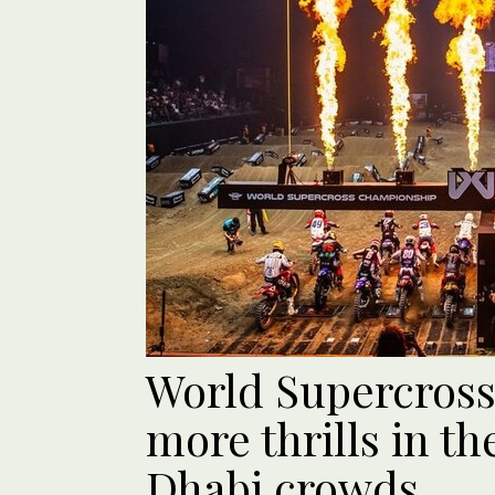
World Supercross
more thrills in t
Dhabi crowds