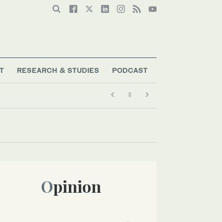
T
RESEARCH & STUDIES
PODCAST
Opinion