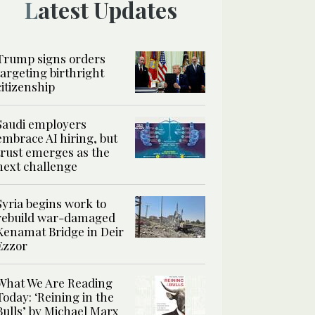
Latest Updates
Trump signs orders
targeting birthright
citizenship
Saudi employers
embrace AI hiring, but
trust emerges as the
next challenge
Syria begins work to
rebuild war-damaged
Kenamat Bridge in Deir
Ezzor
What We Are Reading
Today: ‘Reining in the
Bulls’ by Michael Marx