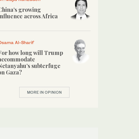
China’s growing
influence across Africa
Osama Al-Sharif
For how long will Trump
accommodate
Netanyahu’s subterfuge
on Gaza?
MORE IN OPINION