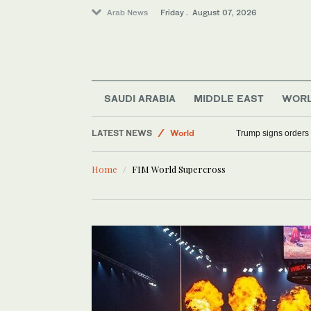
Arab News
Friday . August 07, 2026
Middle East
Saudi Arabia
SAUDI ARABIA
MIDDLE EAST
WOR
Sport
LATEST NEWS
World
Trump signs orders t
Home
FIM World Supercross