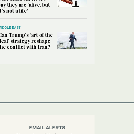
say they are ‘alive, but
it’s not a life’
MIDDLE EAST
Can Trump’s ‘art of the
deal’ strategy reshape
the conflict with Iran?
EMAIL ALERTS