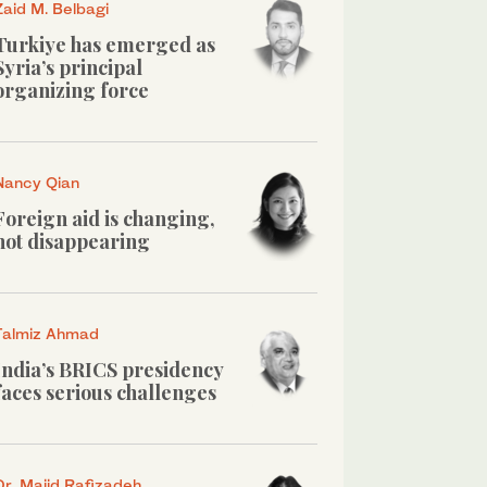
Zaid M. Belbagi
Turkiye has emerged as
Syria’s principal
organizing force
Nancy Qian
Foreign aid is changing,
not disappearing
Talmiz Ahmad
India’s BRICS presidency
faces serious challenges
Dr. Majid Rafizadeh