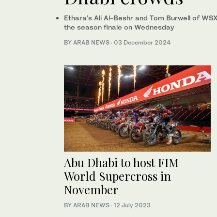
Ethara’s Ali Al-Beshr and Tom Burwell of WS
the season finale on Wednesday
BY ARAB NEWS
·
03 December 2024
Abu Dhabi to host FIM
World Supercross in
November
BY ARAB NEWS
·
12 July 2023