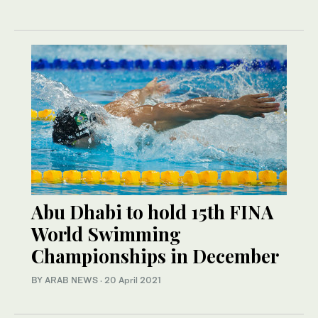
Abu Dhabi to hold 15th FINA
World Swimming
Championships in December
BY ARAB NEWS
·
20 April 2021