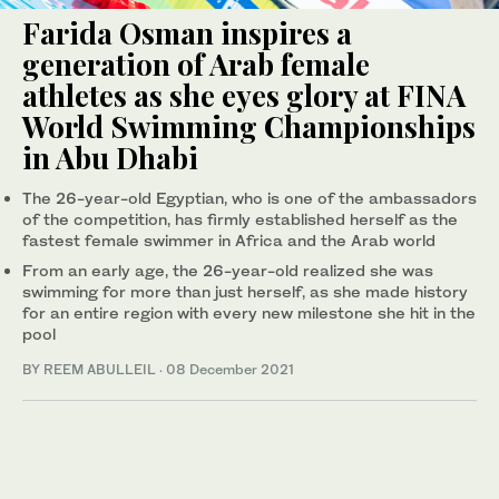
Farida Osman inspires a
generation of Arab female
athletes as she eyes glory at FINA
World Swimming Championships
in Abu Dhabi
The 26-year-old Egyptian, who is one of the ambassadors
of the competition, has firmly established herself as the
fastest female swimmer in Africa and the Arab world
From an early age, the 26-year-old realized she was
swimming for more than just herself, as she made history
for an entire region with every new milestone she hit in the
pool
BY REEM ABULLEIL
·
08 December 2021