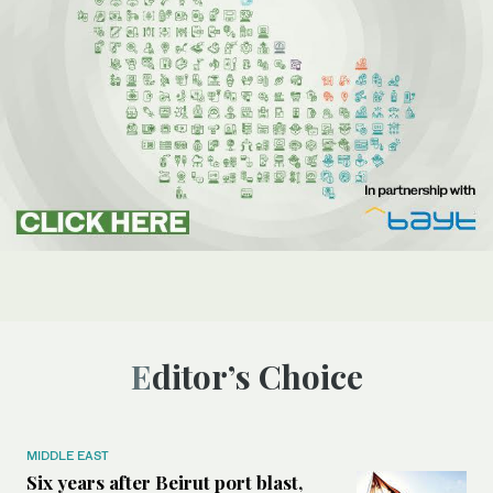
Editor’s Choice
MIDDLE EAST
Six years after Beirut port blast,