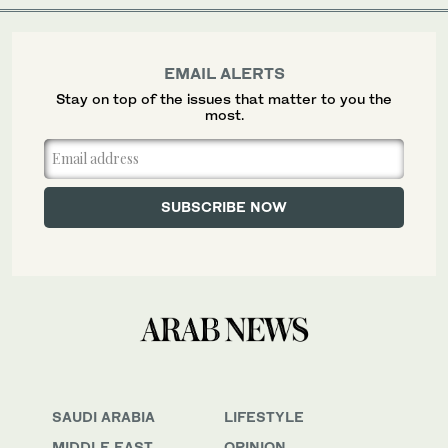
EMAIL ALERTS
Stay on top of the issues that matter to you the
most.
SAUDI ARABIA
LIFESTYLE
MIDDLE EAST
OPINION