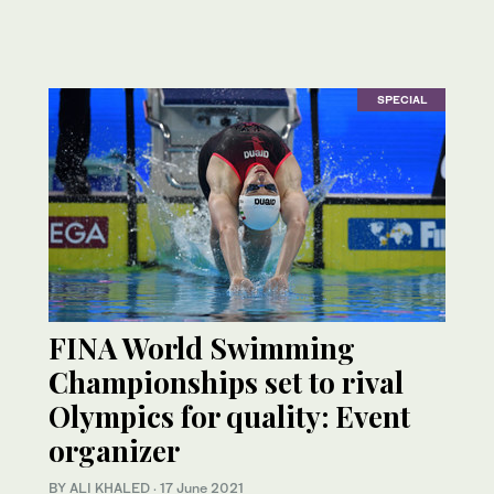
SPECIAL
FINA World Swimming
Championships set to rival
Olympics for quality: Event
organizer
BY ALI KHALED
·
17 June 2021