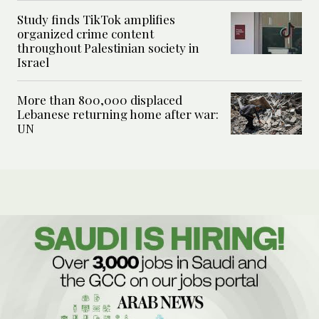
Study finds TikTok amplifies
organized crime content
throughout Palestinian society in
Israel
More than 800,000 displaced
Lebanese returning home after war:
UN