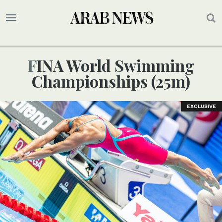
FINA World Swimming
Championships (25m)
EXCLUSIVE