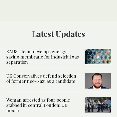
Latest Updates
KAUST team develops energy-
saving membrane for industrial gas
separation
UK Conservatives defend selection
of former neo-Nazi as a candidate
Woman arrested as four people
stabbed in central London: UK
media