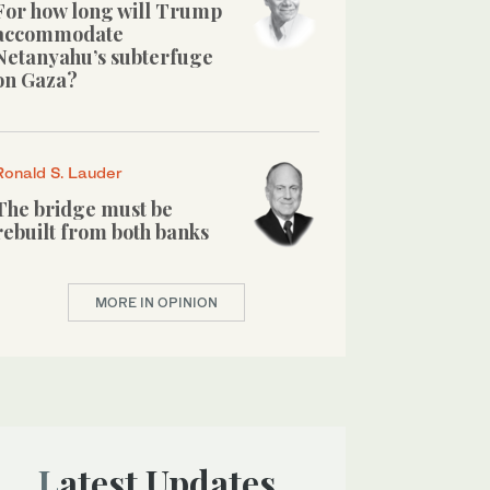
For how long will Trump
accommodate
Netanyahu’s subterfuge
on Gaza?
Ronald S. Lauder
The bridge must be
rebuilt from both banks
MORE IN OPINION
Latest Updates