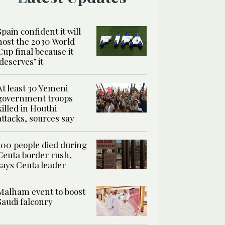
Spain confident it will
host the 2030 World
Cup final because it
‘deserves’ it
At least 30 Yemeni
government troops
killed in Houthi
attacks, sources say
100 people died during
Ceuta border rush,
says Ceuta leader
Malham event to boost
Saudi falconry