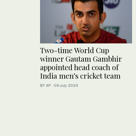
Two-time World Cup
winner Gautam Gambhir
appointed head coach of
India men’s cricket team
BY AP
·
09 July 2024