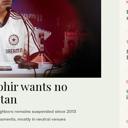
hir wants no
stan
ghbors remains suspended since 2013
naments, mostly in neutral venues