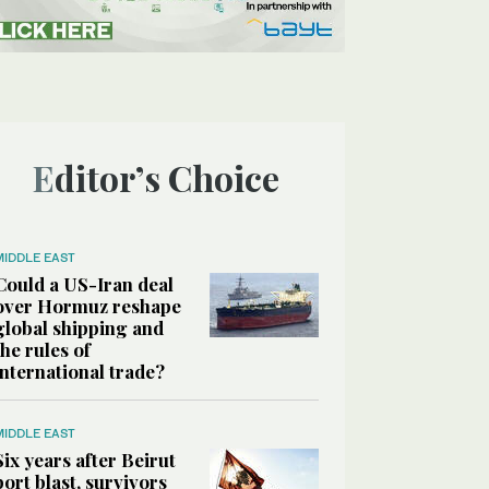
Editor’s Choice
MIDDLE EAST
Could a US-Iran deal
over Hormuz reshape
global shipping and
the rules of
international trade?
MIDDLE EAST
Six years after Beirut
port blast, survivors