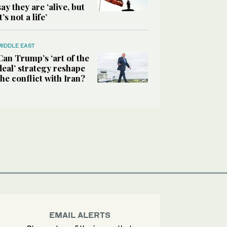
say they are ‘alive, but
it’s not a life’
MIDDLE EAST
Can Trump’s ‘art of the
deal’ strategy reshape
the conflict with Iran?
EMAIL ALERTS