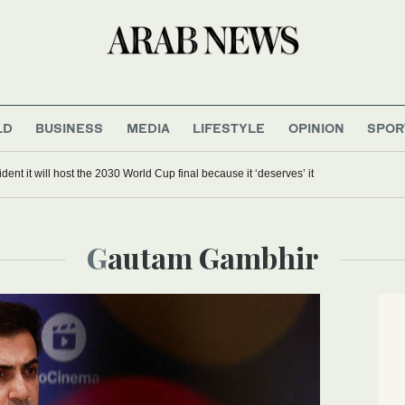
LD
BUSINESS
MEDIA
LIFESTYLE
OPINION
SPOR
dent it will host the 2030 World Cup final because it ‘deserves’ it
Gautam Gambhir