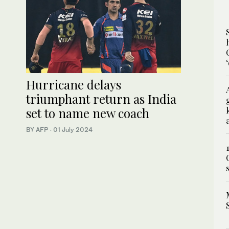
Hurricane delays
triumphant return as India
set to name new coach
BY AFP
·
01 July 2024