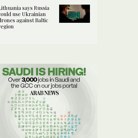
Lithuania says Russia
could use Ukrainian
drones against Baltic
region