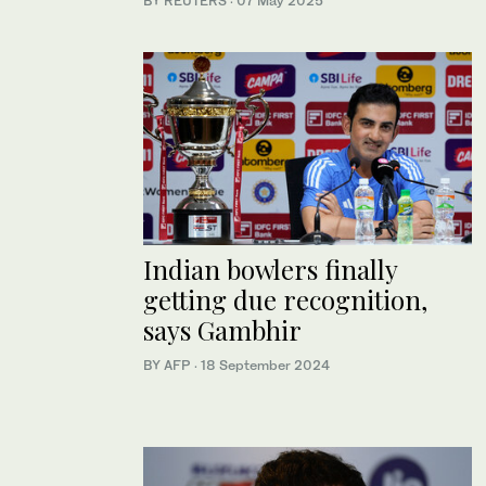
BY REUTERS
·
07 May 2025
Indian bowlers finally
getting due recognition,
says Gambhir
BY AFP
·
18 September 2024