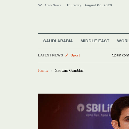
Arab News
Thursday . August 06, 2026
Middle East
Saudi Arabia
SAUDI ARABIA
MIDDLE EAST
WOR
Business & Economy
LATEST NEWS
Sport
Spain confi
World
Home
Gautam Gambhir