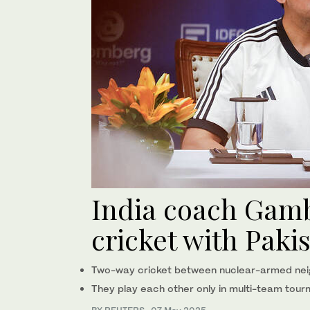
India coach Gamb
cricket with Paki
Two-way cricket between nuclear-armed nei
They play each other only in multi-team tour