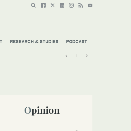
T
RESEARCH & STUDIES
PODCAST
Opinion