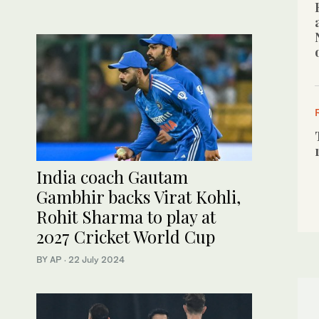
India coach Gautam
Gambhir backs Virat Kohli,
Rohit Sharma to play at
2027 Cricket World Cup
BY AP
·
22 July 2024