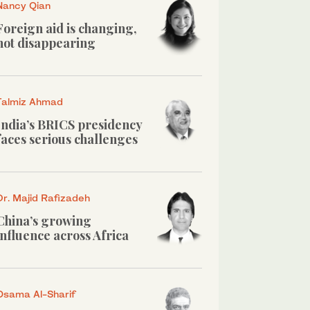
Nancy Qian
Foreign aid is changing,
not disappearing
Talmiz Ahmad
India’s BRICS presidency
faces serious challenges
Dr. Majid Rafizadeh
China’s growing
influence across Africa
Osama Al-Sharif