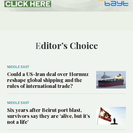
Editor’s Choice
MIDDLE EAST
Could a US-Iran deal over Hormuz
reshape global shipping and the
rules of international trade?
MIDDLE EAST
Six years after Beirut port blast,
survivors say they are ‘alive, but it’s
not a life’