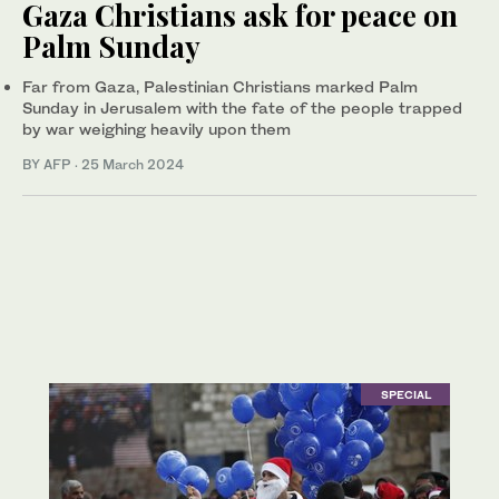
Gaza Christians ask for peace on
Palm Sunday
Far from Gaza, Palestinian Christians marked Palm
Sunday in Jerusalem with the fate of the people trapped
by war weighing heavily upon them
BY AFP
·
25 March 2024
SPECIAL