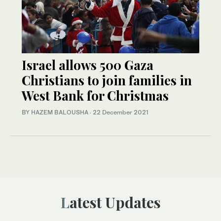
Israel allows 500 Gaza
Christians to join families in
West Bank for Christmas
BY HAZEM BALOUSHA
·
22 December 2021
Latest Updates