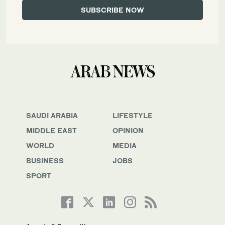
SAUDI ARABIA
LIFESTYLE
MIDDLE EAST
OPINION
WORLD
MEDIA
BUSINESS
JOBS
SPORT