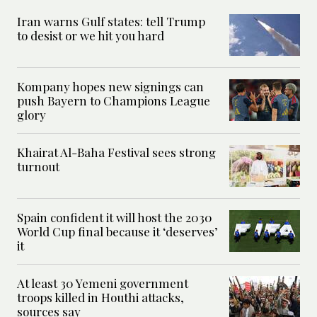
Iran warns Gulf states: tell Trump
to desist or we hit you hard
Kompany hopes new signings can
push Bayern to Champions League
glory
Khairat Al-Baha Festival sees strong
turnout
Spain confident it will host the 2030
World Cup final because it ‘deserves’
it
At least 30 Yemeni government
troops killed in Houthi attacks,
sources say