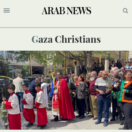
Gaza Christians