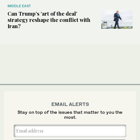
MIDDLE EAST
Can Trump’s ‘art of the deal’
strategy reshape the conflict with
Iran?
EMAIL ALERTS
Stay on top of the issues that matter to you the
most.