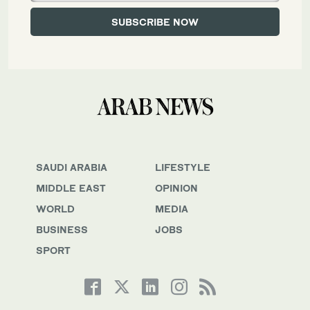
SAUDI ARABIA
LIFESTYLE
MIDDLE EAST
OPINION
WORLD
MEDIA
BUSINESS
JOBS
SPORT