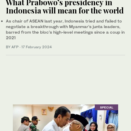
What Prabowo’s presidency in
Indonesia will mean for the world
As chair of ASEAN last year, Indonesia tried and failed to
negotiate a breakthrough with Myanmar’s junta leaders,
barred from the bloc’s high-level meetings since a coup in
2021
BY AFP
·
17 February 2024
SPECIAL