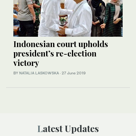
Indonesian court upholds
president’s re-election
victory
BY
NATALIA LASKOWSKA
·
27 June 2019
Latest Updates