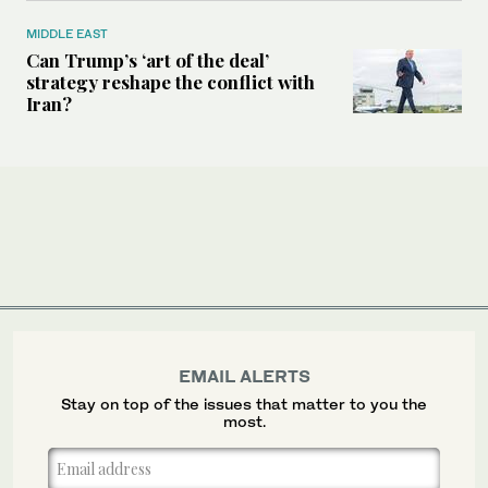
MIDDLE EAST
Can Trump’s ‘art of the deal’
strategy reshape the conflict with
Iran?
EMAIL ALERTS
Stay on top of the issues that matter to you the
most.