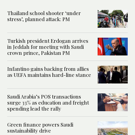
Thailand school shooter ‘under
stress’, planned attack: PM
Turkish president Erdogan arrives
in Jeddah for meeting with Saudi
crown prince, Pakistan PM
Infantino gains backing from allies
as UEFA maintains hard-line stance
Saudi Arabia’s POS transactions
surge 33% as education and freight
spending lead the rally
Green finance powers Saudi
sustainability drive