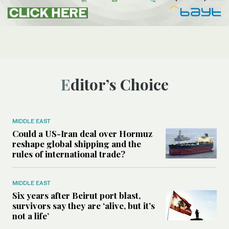
Editor’s Choice
MIDDLE EAST
Could a US-Iran deal over Hormuz
reshape global shipping and the
rules of international trade?
MIDDLE EAST
Six years after Beirut port blast,
survivors say they are ‘alive, but it’s
not a life’