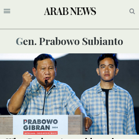
Gen. Prabowo Subianto