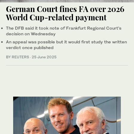
German Court fines FA over 2026
World Cup-related payment
The DFB said it took note of Frankfurt Regional Court’s
decision on Wednesday
An appeal was possible but it would first study the written
verdict once published
BY REUTERS
·
25 June 2025