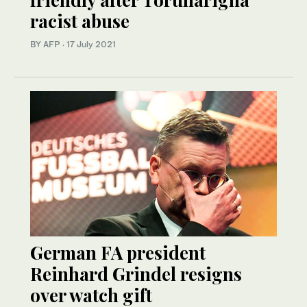
racist abuse
BY AFP
·
17 July 2021
German FA president
Reinhard Grindel resigns
over watch gift