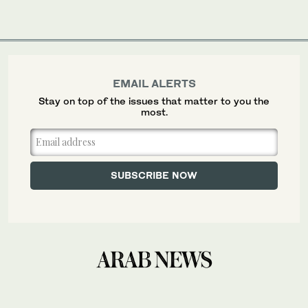
EMAIL ALERTS
Stay on top of the issues that matter to you the
most.