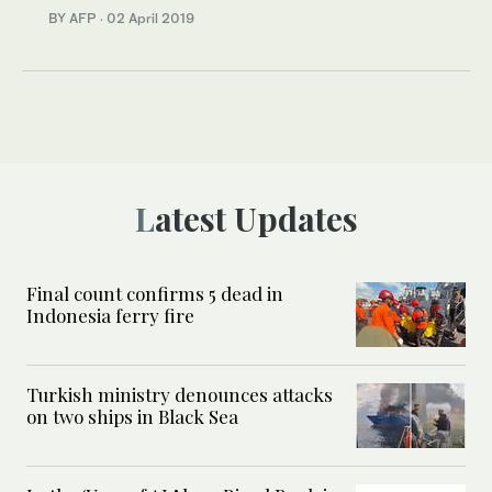
BY AFP
·
02 April 2019
Latest Updates
Final count confirms 5 dead in
Indonesia ferry fire
Turkish ministry denounces attacks
on two ships in Black Sea