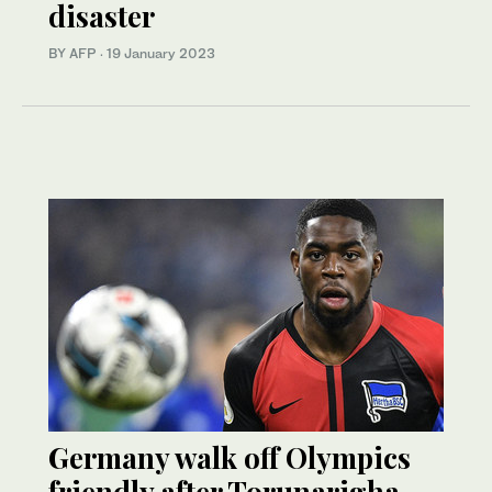
disaster
BY AFP
·
19 January 2023
Germany walk off Olympics
friendly after Torunarigha