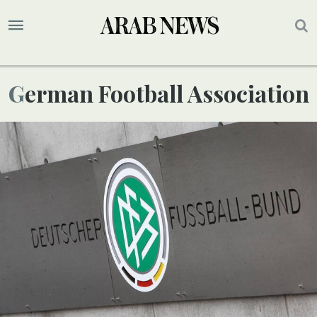
German Football Association