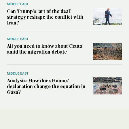
MIDDLE EAST
Can Trump’s ‘art of the deal’
strategy reshape the conflict with
Iran?
MIDDLE EAST
All you need to know about Ceuta
amid the migration debate
MIDDLE EAST
Analysis: How does Hamas’
declaration change the equation in
Gaza?