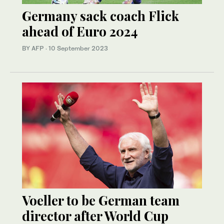
Germany sack coach Flick
ahead of Euro 2024
BY AFP
·
10 September 2023
Voeller to be German team
director after World Cup