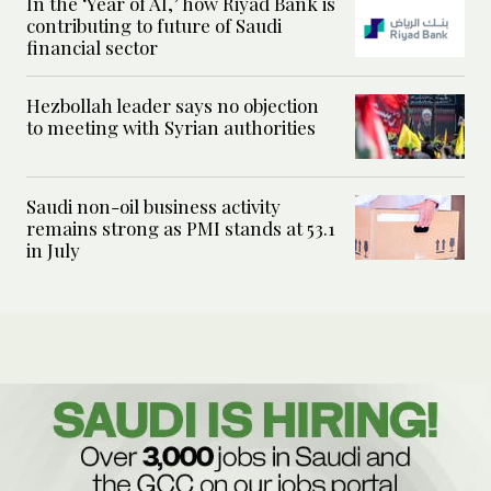
In the ‘Year of AI,’ how Riyad Bank is
contributing to future of Saudi
financial sector
Hezbollah leader says no objection
to meeting with Syrian authorities
Saudi non-oil business activity
remains strong as PMI stands at 53.1
in July