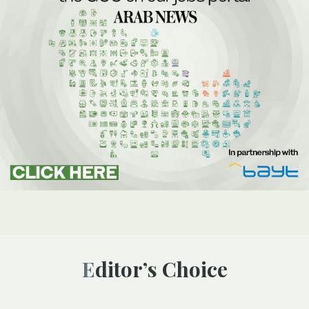
Editor’s Choice