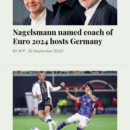
Nagelsmann named coach of
Euro 2024 hosts Germany
BY AFP
·
22 September 2023