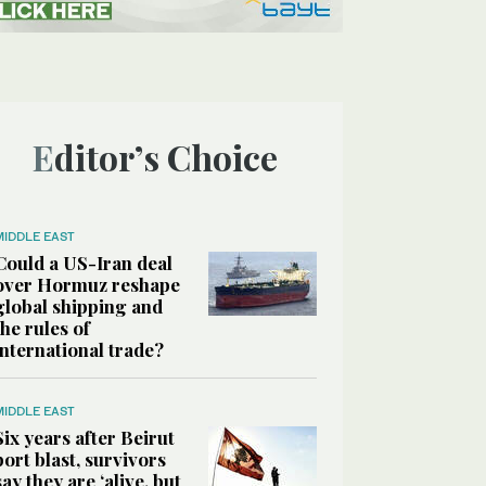
Editor’s Choice
MIDDLE EAST
Could a US-Iran deal
over Hormuz reshape
global shipping and
the rules of
international trade?
MIDDLE EAST
Six years after Beirut
port blast, survivors
say they are ‘alive, but