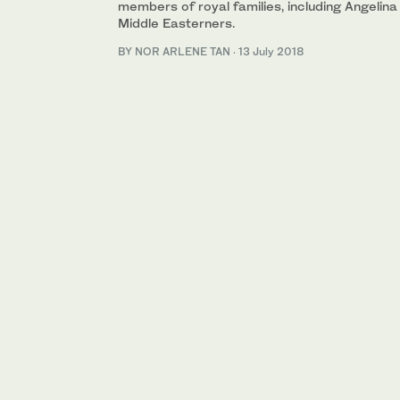
members of royal families, including Angelin
Middle Easterners.
BY NOR ARLENE TAN
·
13 July 2018