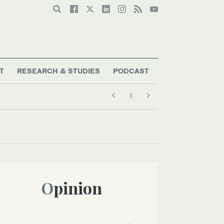
T
RESEARCH & STUDIES
PODCAST
Opinion