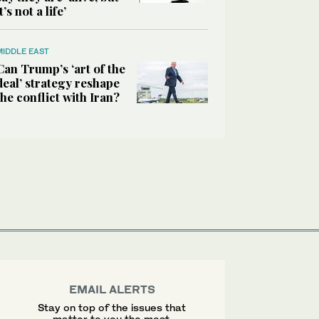
it’s not a life’
MIDDLE EAST
Can Trump’s ‘art of the
deal’ strategy reshape
the conflict with Iran?
EMAIL ALERTS
Stay on top of the issues that
matter to you the most.