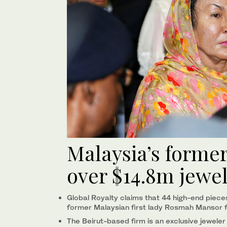
Malaysia’s former 
over $14.8m jewe
Global Royalty claims that 44 high-end pieces
former Malaysian first lady Rosmah Mansor f
The Beirut-based firm is an exclusive jeweler 