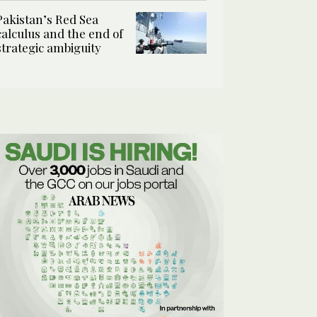
Pakistan’s Red Sea
calculus and the end of
strategic ambiguity