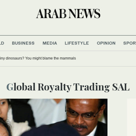
LD
BUSINESS
MEDIA
LIFESTYLE
OPINION
SPOR
tiny dinosaurs? You might blame the mammals
Global Royalty Trading SAL