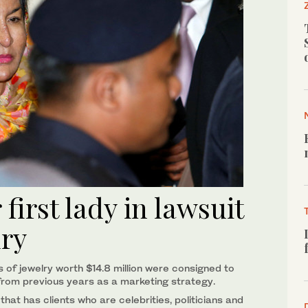
first lady in lawsuit
lry
 of jewelry worth $14.8 million were consigned to
rom previous years as a marketing strategy.
that has clients who are celebrities, politicians and