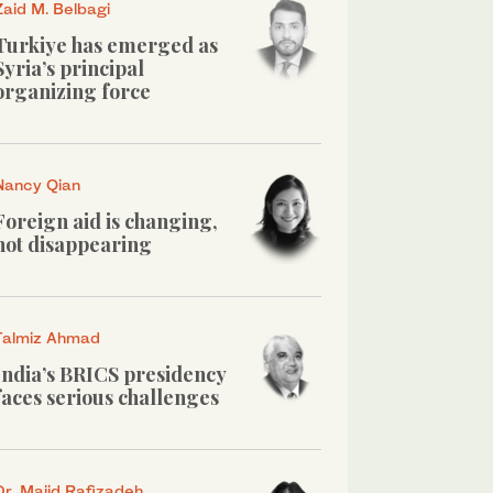
Zaid M. Belbagi
Turkiye has emerged as
Syria’s principal
organizing force
Nancy Qian
Foreign aid is changing,
not disappearing
Talmiz Ahmad
India’s BRICS presidency
faces serious challenges
Dr. Majid Rafizadeh