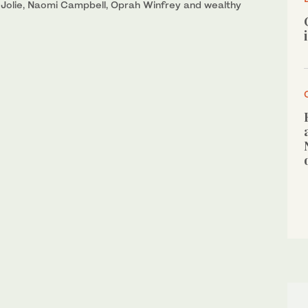
a Jolie, Naomi Campbell, Oprah Winfrey and wealthy