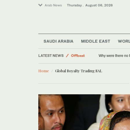
Arab News
Thursday . August 06, 2026
Lifestyle
World
Saudi Arabia
SAUDI ARABIA
MIDDLE EAST
WOR
Middle East
LATEST NEWS
Offbeat
Why were there no 
Sport
Home
Global Royalty Trading SAL