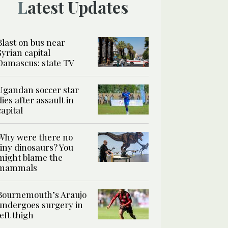
Latest Updates
Blast on bus near
Syrian capital
Damascus: state TV
Ugandan soccer star
dies after assault in
capital
Why were there no
tiny dinosaurs? You
might blame the
mammals
Bournemouth’s Araujo
undergoes surgery in
left thigh