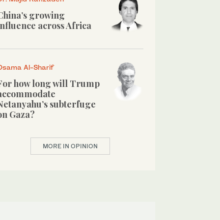
China’s growing
influence across Africa
Osama Al-Sharif
For how long will Trump
accommodate
Netanyahu’s subterfuge
on Gaza?
MORE IN OPINION