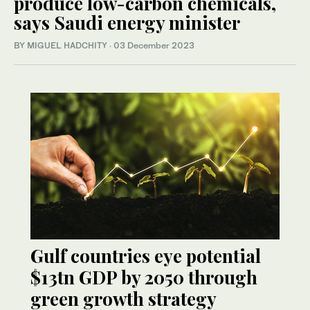
produce low-carbon chemicals,
says Saudi energy minister
BY MIGUEL HADCHITY
·
03 December 2023
Gulf countries eye potential
$13tn GDP by 2050 through
green growth strategy