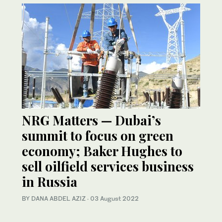
NRG Matters — Dubai’s
summit to focus on green
economy; Baker Hughes to
sell oilfield services business
in Russia
BY DANA ABDEL AZIZ
·
03 August 2022