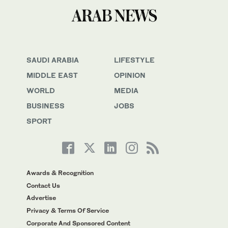
SAUDI ARABIA
LIFESTYLE
MIDDLE EAST
OPINION
WORLD
MEDIA
BUSINESS
JOBS
SPORT
Awards & Recognition
Contact Us
Advertise
Privacy & Terms Of Service
Corporate And Sponsored Content