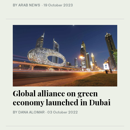
BY ARAB NEWS
·
19 October 2023
Global alliance on green
economy launched in Dubai
BY DANA ALOMAR
·
03 October 2022