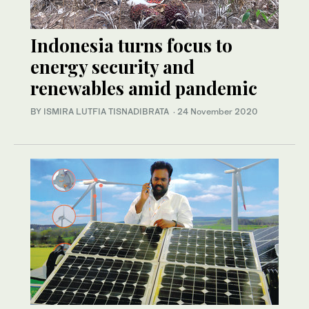
Indonesia turns focus to
energy security and
renewables amid pandemic
BY ISMIRA LUTFIA TISNADIBRATA
·
24 November 2020