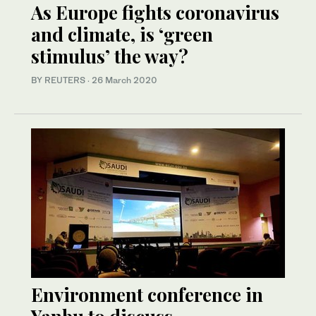
As Europe fights coronavirus
and climate, is ‘green
stimulus’ the way?
BY REUTERS
·
26 March 2020
Environment conference in