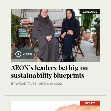
EXCLUSIVE
VIDEO
AEON’s leaders bet big on
sustainability blueprints
BY WIDAD TALEB
·
09 March 2022
UPDATE