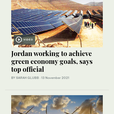
VIDEO
Jordan working to achieve
green economy goals, says
top official
BY SARAH GLUBB
·
13 November 2021