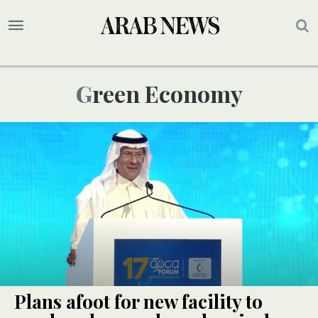
Green Economy
Plans afoot for new facility to