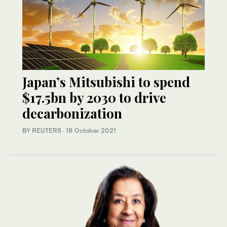
Japan’s Mitsubishi to spend
$17.5bn by 2030 to drive
decarbonization
BY REUTERS
·
18 October 2021