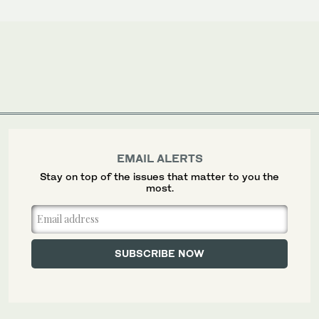
EMAIL ALERTS
Stay on top of the issues that matter to you the
most.