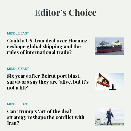
Editor’s Choice
MIDDLE EAST
Could a US-Iran deal over Hormuz
reshape global shipping and the
rules of international trade?
MIDDLE EAST
Six years after Beirut port blast,
survivors say they are ‘alive, but it’s
not a life’
MIDDLE EAST
Can Trump’s ‘art of the deal’
strategy reshape the conflict with
Iran?