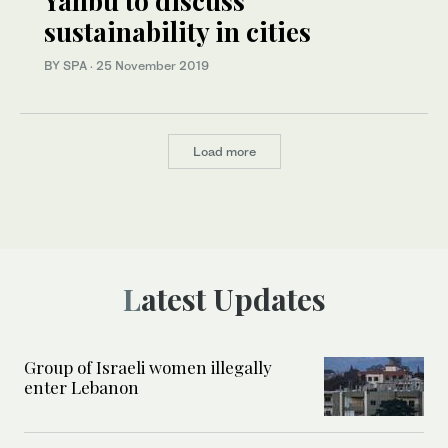
Yanbu to discuss
sustainability in cities
BY SPA
·
25 November 2019
Load more
Latest Updates
Group of Israeli women illegally
enter Lebanon