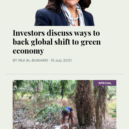
Investors discuss ways to
back global shift to green
economy
BY INJI AL-BUKHARI
·
15 July 2021
SPECIAL