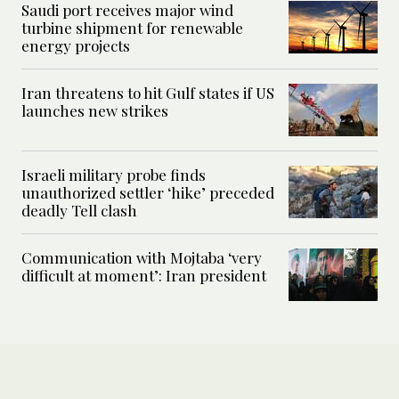
Saudi port receives major wind
turbine shipment for renewable
energy projects
Iran threatens to hit Gulf states if US
launches new strikes
Israeli military probe finds
unauthorized settler ‘hike’ preceded
deadly Tell clash
Communication with Mojtaba ‘very
difficult at moment’: Iran president