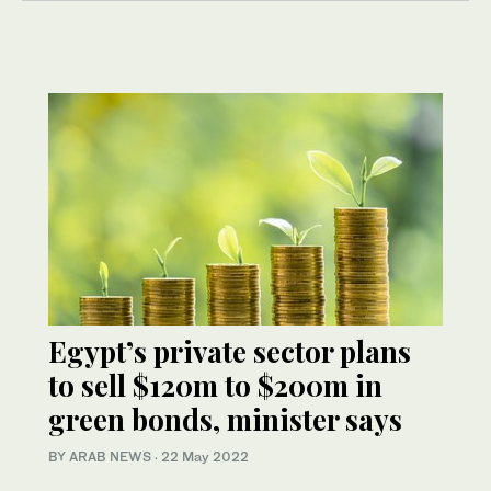
Egypt’s private sector plans
to sell $120m to $200m in
green bonds, minister says
BY ARAB NEWS
·
22 May 2022