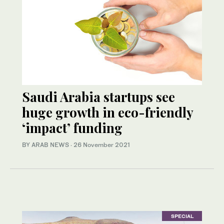
Saudi Arabia startups see
huge growth in eco-friendly
‘impact’ funding
BY ARAB NEWS
·
26 November 2021
SPECIAL