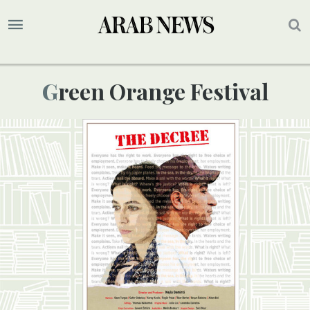
Green Orange Festival