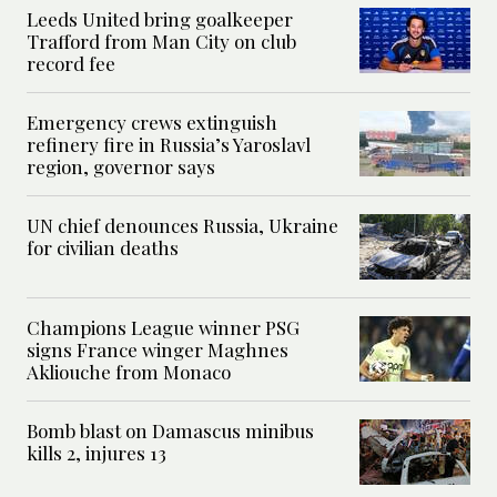
Leeds United bring goalkeeper
Trafford from Man City on club
record fee
Emergency crews extinguish
refinery fire in Russia’s Yaroslavl
region, governor says
UN chief denounces Russia, Ukraine
for civilian deaths
Champions League winner PSG
signs France winger Maghnes
Akliouche from Monaco
Bomb blast on Damascus minibus
kills 2, injures 13