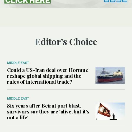
Editor’s Choice
MIDDLE EAST
Could a US-Iran deal over Hormuz
reshape global shipping and the
rules of international trade?
MIDDLE EAST
Six years after Beirut port blast,
survivors say they are ‘alive, but it’s
not a life’