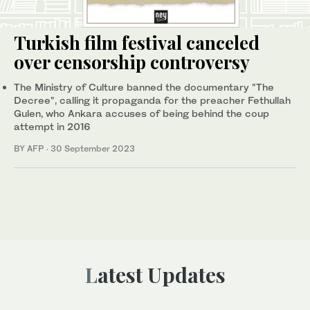
Turkish film festival canceled
over censorship controversy
The Ministry of Culture banned the documentary "The
Decree", calling it propaganda for the preacher Fethullah
Gulen, who Ankara accuses of being behind the coup
attempt in 2016
BY AFP
·
30 September 2023
Latest Updates