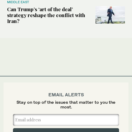
MIDDLE EAST
Can Trump’s ‘art of the deal’
strategy reshape the conflict with
Iran?
EMAIL ALERTS
Stay on top of the issues that matter to you the
most.