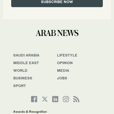
SAUDI ARABIA
LIFESTYLE
MIDDLE EAST
OPINION
WORLD
MEDIA
BUSINESS
JOBS
SPORT
Awards & Recognition