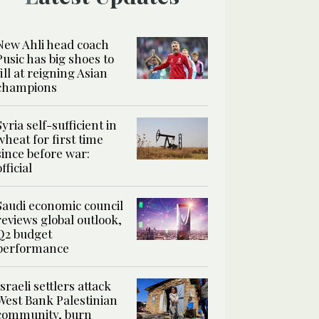
New Ahli head coach
Pusic has big shoes to
fill at reigning Asian
champions
Syria self-sufficient in
wheat for first time
since before war:
official
Saudi economic council
reviews global outlook,
Q2 budget
performance
Israeli settlers attack
West Bank Palestinian
community, burn