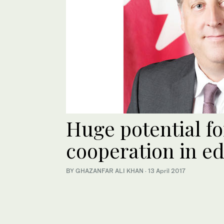
Huge potential f
cooperation in e
BY GHAZANFAR ALI KHAN
·
13 April 2017