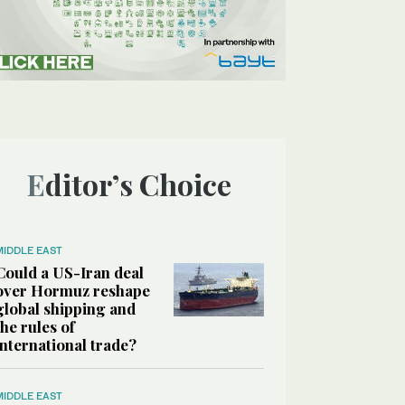
Editor’s Choice
MIDDLE EAST
Could a US-Iran deal
over Hormuz reshape
global shipping and
the rules of
international trade?
MIDDLE EAST