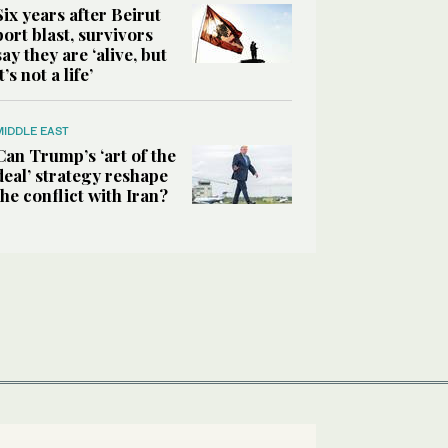
Six years after Beirut
port blast, survivors
say they are ‘alive, but
it’s not a life’
MIDDLE EAST
Can Trump’s ‘art of the
deal’ strategy reshape
the conflict with Iran?