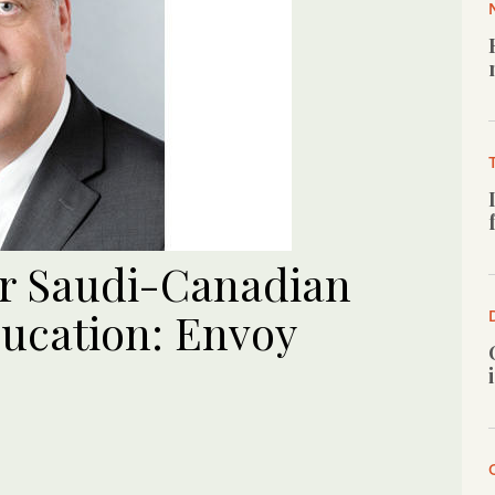
or Saudi-Canadian
ducation: Envoy