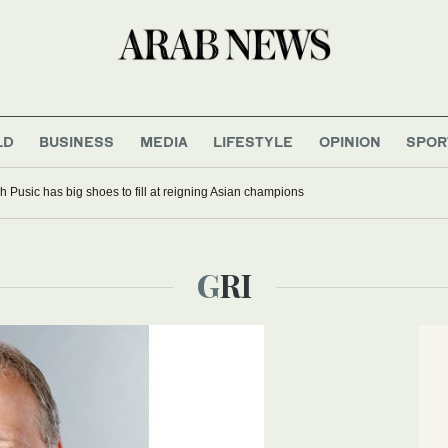
LD
BUSINESS
MEDIA
LIFESTYLE
OPINION
SPOR
 Pusic has big shoes to fill at reigning Asian champions
GRI