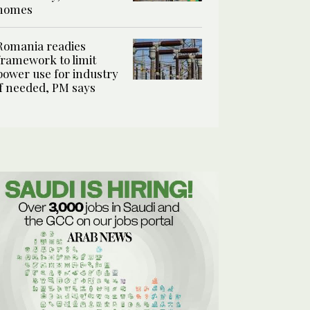
homes
Romania readies
framework to limit
power use for industry
if needed, PM says