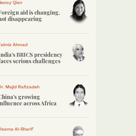
Nancy Qian
Foreign aid is changing,
not disappearing
Talmiz Ahmad
India’s BRICS presidency
faces serious challenges
Dr. Majid Rafizadeh
China’s growing
influence across Africa
Osama Al-Sharif