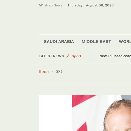
Arab News
Thursday . August 06, 2026
SAUDI ARABIA
MIDDLE EAST
WOR
Middle East
LATEST NEWS
Sport
New Ahli head coach
World
Home
GRI
Saudi Arabia