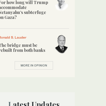
For how long will Trump
accommodate
Netanyahu’s subterfuge
on Gaza?
Ronald S. Lauder
The bridge must be
rebuilt from both banks
MORE IN OPINION
Latest Updates