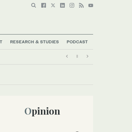
T
RESEARCH & STUDIES
PODCAST
Opinion