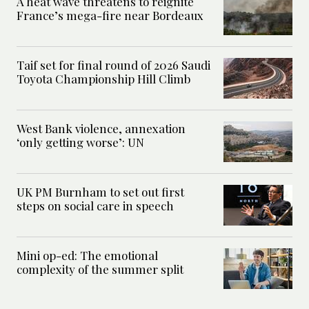
A heat wave threatens to reignite
France’s mega-fire near Bordeaux
Taif set for final round of 2026 Saudi
Toyota Championship Hill Climb
West Bank violence, annexation
‘only getting worse’: UN
UK PM Burnham to set out first
steps on social care in speech
Mini op-ed: The emotional
complexity of the summer split