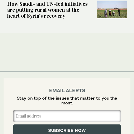
How Saudi- and UN-led initiatives
are putting rural women at the
heart of Syria’s recovery
EMAIL ALERTS
Stay on top of the issues that matter to you the
most.