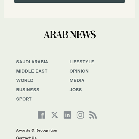
SAUDI ARABIA
LIFESTYLE
MIDDLE EAST
OPINION
WORLD
MEDIA
BUSINESS
JOBS
SPORT
Awards & Recognition
Contact Us