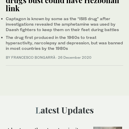
drugs bust could have Hezbollah
link
Captagon is known by some as the “ISIS drug” after
investigations revealed the amphetamine was used by
Daesh fighters to keep them on their feet during battles
The drug first produced in the 1960s to treat
hyperactivity, narcolepsy and depression, but was banned
in most countries by the 1980s
BY FRANCESCO BONGARRÀ
·
26 December 2020
Latest Updates