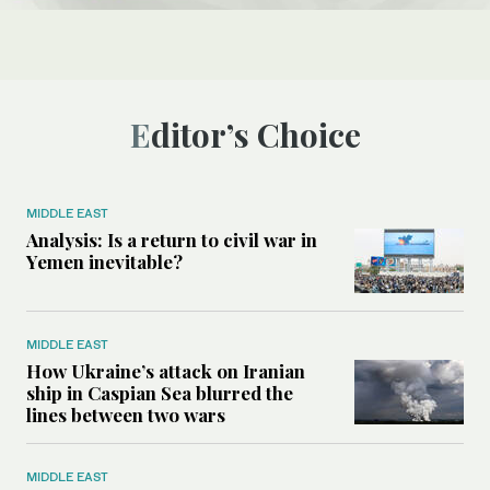
Editor’s Choice
MIDDLE EAST
Analysis: Is a return to civil war in
Yemen inevitable?
MIDDLE EAST
How Ukraine’s attack on Iranian
ship in Caspian Sea blurred the
lines between two wars
MIDDLE EAST