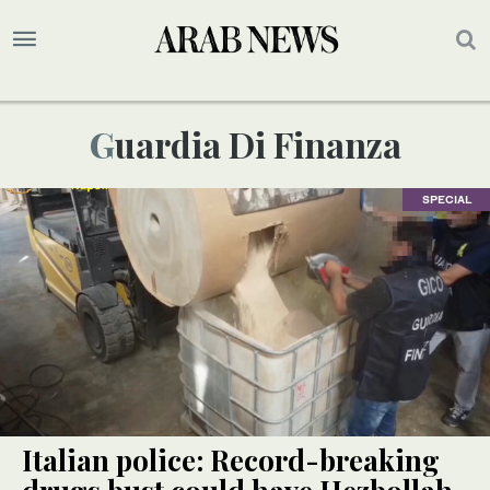
Guardia Di Finanza
SPECIAL
Italian police: Record-breaking