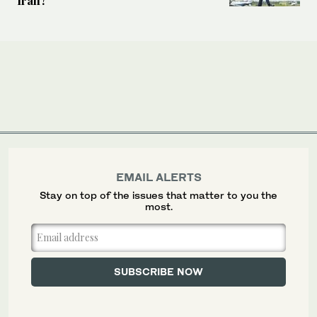
EMAIL ALERTS
Stay on top of the issues that matter to you the
most.