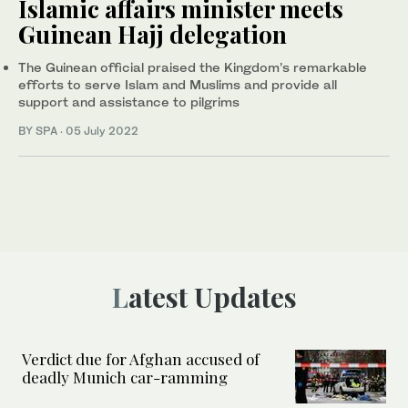
Islamic affairs minister meets
Guinean Hajj delegation
The Guinean official praised the Kingdom’s remarkable
efforts to serve Islam and Muslims and provide all
support and assistance to pilgrims
BY SPA
·
05 July 2022
Latest Updates
Verdict due for Afghan accused of
deadly Munich car-ramming