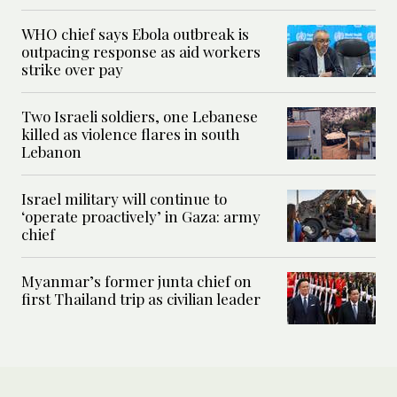
WHO chief says Ebola outbreak is
outpacing response as aid workers
strike over pay
Two Israeli soldiers, one Lebanese
killed as violence flares in south
Lebanon
Israel military will continue to
‘operate proactively’ in Gaza: army
chief
Myanmar’s former junta chief on
first Thailand trip as civilian leader