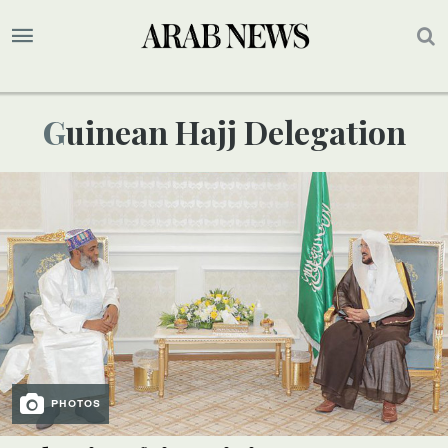
Guinean Hajj Delegation
PHOTOS