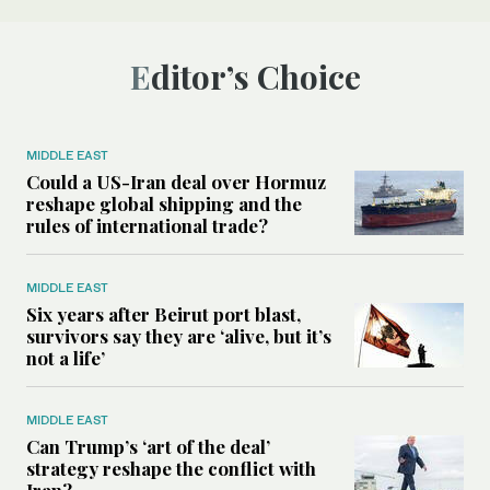
Editor’s Choice
MIDDLE EAST
Could a US-Iran deal over Hormuz
reshape global shipping and the
rules of international trade?
MIDDLE EAST
Six years after Beirut port blast,
survivors say they are ‘alive, but it’s
not a life’
MIDDLE EAST
Can Trump’s ‘art of the deal’
strategy reshape the conflict with
Iran?