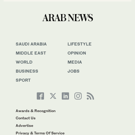
SAUDI ARABIA
LIFESTYLE
MIDDLE EAST
OPINION
WORLD
MEDIA
BUSINESS
JOBS
SPORT
Awards & Recognition
Contact Us
Advertise
Privacy & Terms Of Service