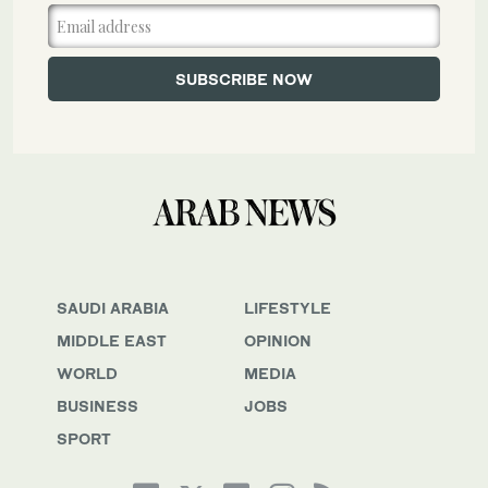
SAUDI ARABIA
LIFESTYLE
MIDDLE EAST
OPINION
WORLD
MEDIA
BUSINESS
JOBS
SPORT