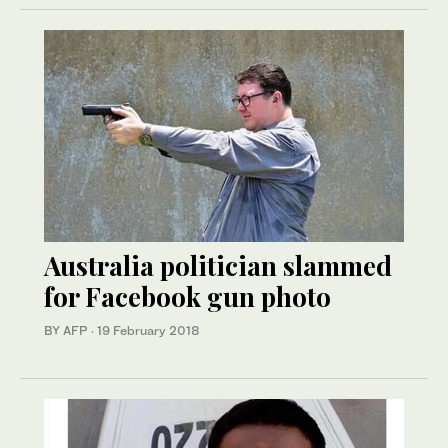
Australia politician slammed
for Facebook gun photo
BY AFP
·
19 February 2018