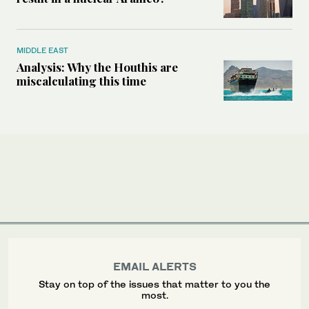
MIDDLE EAST
Analysis: Why the Houthis are
miscalculating this time
EMAIL ALERTS
Stay on top of the issues that matter to you the
most.