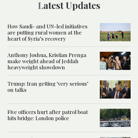
Latest Updates
How Saudi- and UN-led initiatives
are putting rural women at the
heart of Syria’s recovery
Anthony Joshua, Kristian Prenga
make weight ahead of Jeddah
heavyweight showdown
Trump: Iran getting ‘very serious’
on talks
Five officers hurt after patrol boat
hits bridge: London police