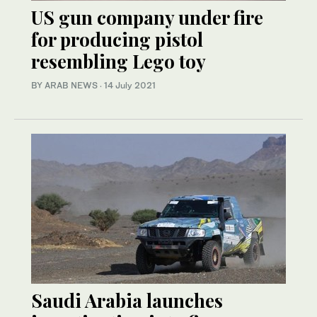
US gun company under fire
for producing pistol
resembling Lego toy
BY ARAB NEWS
·
14 July 2021
Saudi Arabia launches