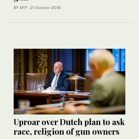
BY AFP
·
21 October 2018
Uproar over Dutch plan to ask
race, religion of gun owners