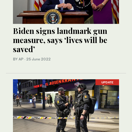
Biden signs landmark gun
measure, says ‘lives will be
saved’
BY AP
·
25 June 2022
UPDATE