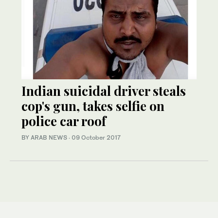
Indian suicidal driver steals
cop's gun, takes selfie on
police car roof
BY ARAB NEWS
·
09 October 2017