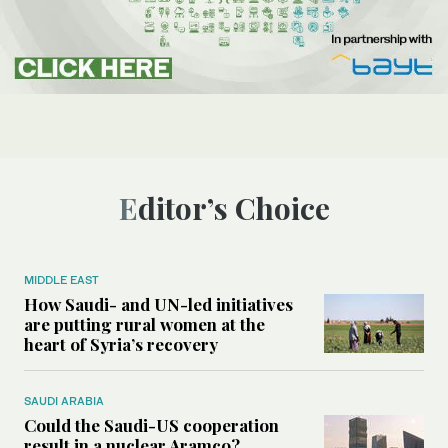
Editor’s Choice
MIDDLE EAST
How Saudi- and UN-led initiatives
are putting rural women at the
heart of Syria’s recovery
SAUDI ARABIA
Could the Saudi-US cooperation
result in a nuclear Aramco?