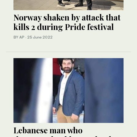
Norway shaken by attack that
kills 2 during Pride festival
BY AP
·
25 June 2022
Lebanese man who