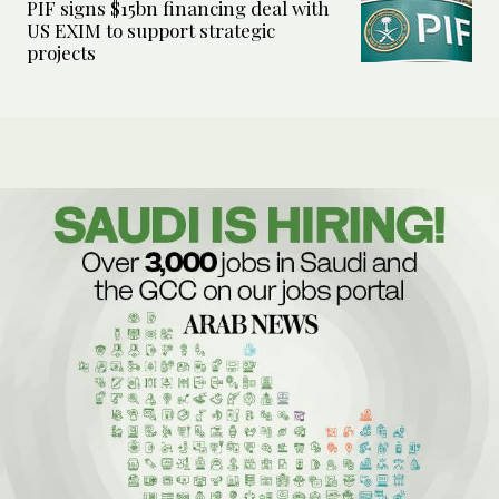
PIF signs $15bn financing deal with
US EXIM to support strategic
projects