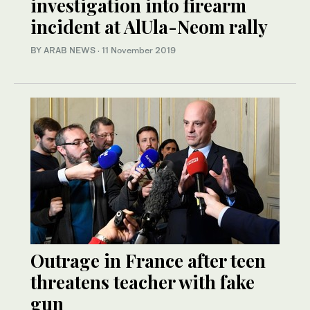
investigation into firearm
incident at AlUla-Neom rally
BY ARAB NEWS
·
11 November 2019
Outrage in France after teen
threatens teacher with fake
gun