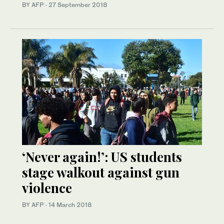
BY AFP
·
27 September 2018
‘Never again!’: US students
stage walkout against gun
violence
BY AFP
·
14 March 2018