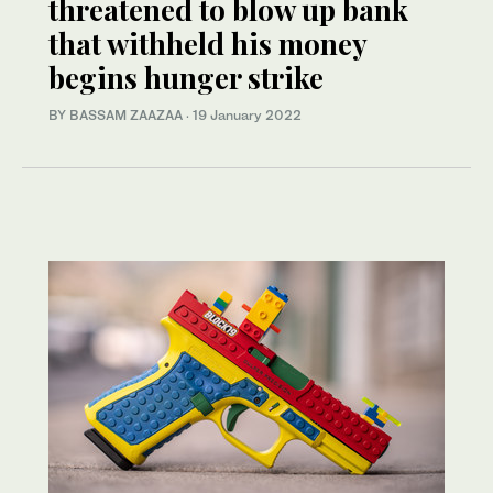
threatened to blow up bank
that withheld his money
begins hunger strike
BY BASSAM ZAAZAA
·
19 January 2022