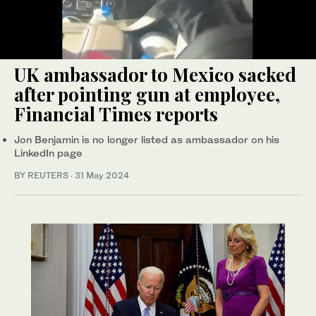
UK ambassador to Mexico sacked
after pointing gun at employee,
Financial Times reports
Jon Benjamin is no longer listed as ambassador on his
LinkedIn page
BY REUTERS
·
31 May 2024