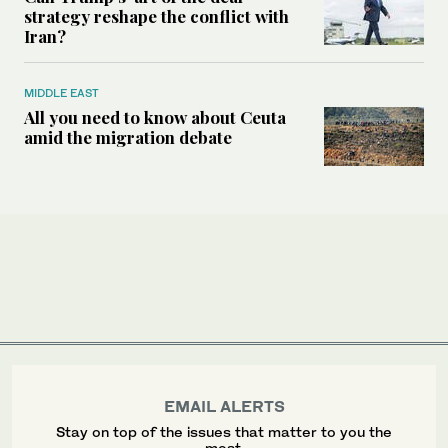
strategy reshape the conflict with
Iran?
MIDDLE EAST
All you need to know about Ceuta
amid the migration debate
EMAIL ALERTS
Stay on top of the issues that matter to you the
most.