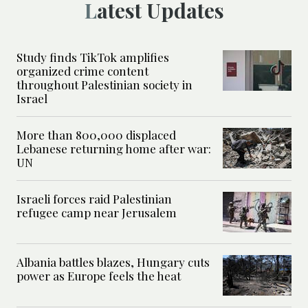
Latest Updates
Study finds TikTok amplifies
organized crime content
throughout Palestinian society in
Israel
More than 800,000 displaced
Lebanese returning home after war:
UN
Israeli forces raid Palestinian
refugee camp near Jerusalem
Albania battles blazes, Hungary cuts
power as Europe feels the heat