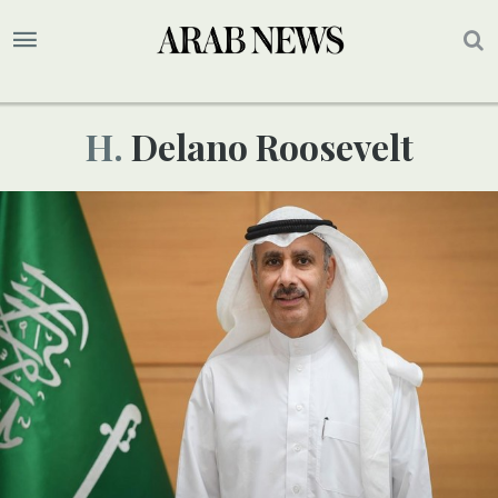
H. Delano Roosevelt