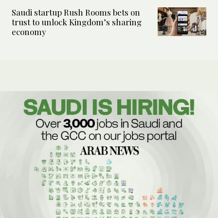
Saudi startup Rush Rooms bets on
trust to unlock Kingdom’s sharing
economy