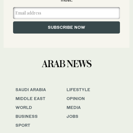
SAUDI ARABIA
LIFESTYLE
MIDDLE EAST
OPINION
WORLD
MEDIA
BUSINESS
JOBS
SPORT