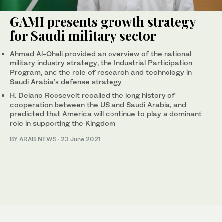
GAMI presents growth strategy
for Saudi military sector
Ahmad Al-Ohali provided an overview of the national
military industry strategy, the Industrial Participation
Program, and the role of research and technology in
Saudi Arabia’s defense strategy
H. Delano Roosevelt recalled the long history of
cooperation between the US and Saudi Arabia, and
predicted that America will continue to play a dominant
role in supporting the Kingdom
BY ARAB NEWS
·
23 June 2021