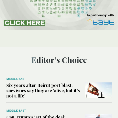
Editor’s Choice
MIDDLE EAST
Six years after Beirut port blast,
survivors say they are ‘alive, but it’s
not a life’
MIDDLE EAST
Can Trump’s ‘art of the deal’